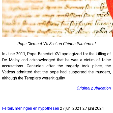
Pope Clement V's Seal on Chinon Parchment
In June 2011, Pope Benedict XVI apologized for the killing of
De Molay and acknowledged that he was a victim of false
accusations. Centuries after the tragedy took place, the
Vatican admitted that the pope had supported the murders,
although the Templars weren't guilty.
Original publication
Feiten, meningen en hypothesen
27 juni 2021
27 juni 2021