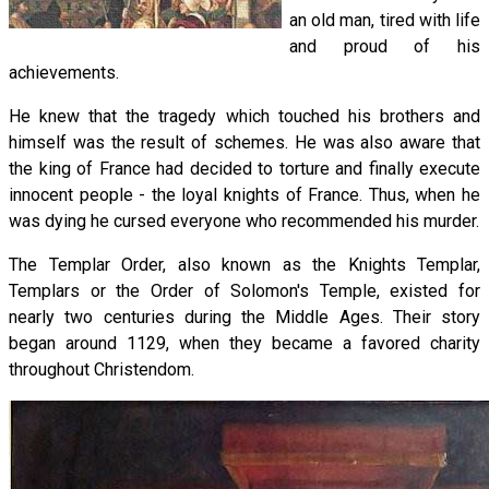
an old man, tired with life
and proud of his
achievements.
He knew that the tragedy which touched his brothers and
himself was the result of schemes. He was also aware that
the king of France had decided to torture and finally execute
innocent people - the loyal knights of France. Thus, when he
was dying he cursed everyone who recommended his murder.
The Templar Order, also known as the Knights Templar,
Templars or the Order of Solomon's Temple, existed for
nearly two centuries during the Middle Ages. Their story
began around 1129, when they became a favored charity
throughout Christendom.