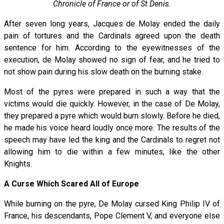
Chronicle of France or of St Denis.
After seven long years, Jacques de Molay ended the daily
pain of tortures and the Cardinals agreed upon the death
sentence for him. According to the eyewitnesses of the
execution, de Molay showed no sign of fear, and he tried to
not show pain during his slow death on the burning stake.
Most of the pyres were prepared in such a way that the
victims would die quickly. However, in the case of De Molay,
they prepared a pyre which would burn slowly. Before he died,
he made his voice heard loudly once more. The results of the
speech may have led the king and the Cardinals to regret not
allowing him to die within a few minutes, like the other
Knights.
A Curse Which Scared All of Europe
While burning on the pyre, De Molay cursed King Philip IV of
France, his descendants, Pope Clement V, and everyone else