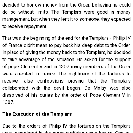
decided to borrow money from the Order, believing he could
do so without limits. The Templars were good in money
management, but when they lent it to someone, they expected
to receive repayment.
That was the beginning of the end for the Templars - Philip IV
of France didn't mean to pay back his deep debt to the Order.
In place of giving the money back to the Templars, he decided
to take advantage of the situation. He asked for the support
of pope Clement V, and in 1307 many members of the Order
were arrested in France. The nightmare of the tortures to
receive false confessions proving that the Templars
collaborated with the devil began. De Molay was also
dissolved of his duties by the order of Pope Clement V in
1307.
The Execution of the Templars
Due to the orders of Philip IV, the tortures on the Templars