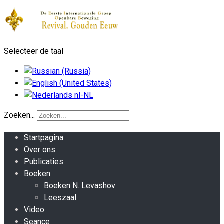
Selecteer de taal
Zoeken...
Startpagina
Over ons
Publicaties
Boeken
Boeken N. Levashov
Leeszaal
Video
Seance