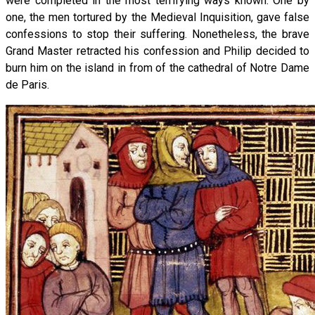
were completed in the most terrifying ways known. One by
one, the men tortured by the Medieval Inquisition, gave false
confessions to stop their suffering. Nonetheless, the brave
Grand Master retracted his confession and Philip decided to
burn him on the island in from of the cathedral of Notre Dame
de Paris.