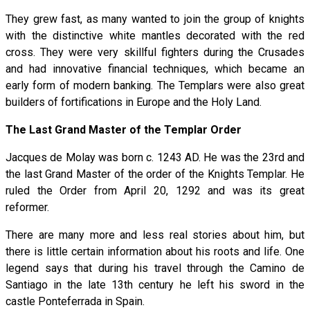
They grew fast, as many wanted to join the group of knights
with the distinctive white mantles decorated with the red
cross. They were very skillful fighters during the Crusades
and had innovative financial techniques, which became an
early form of modern banking. The Templars were also great
builders of fortifications in Europe and the Holy Land.
The Last Grand Master of the Templar Order
Jacques de Molay was born c. 1243 AD. He was the 23rd and
the last Grand Master of the order of the Knights Templar. He
ruled the Order from April 20, 1292 and was its great
reformer.
There are many more and less real stories about him, but
there is little certain information about his roots and life. One
legend says that during his travel through the Camino de
Santiago in the late 13th century he left his sword in the
castle Ponteferrada in Spain.