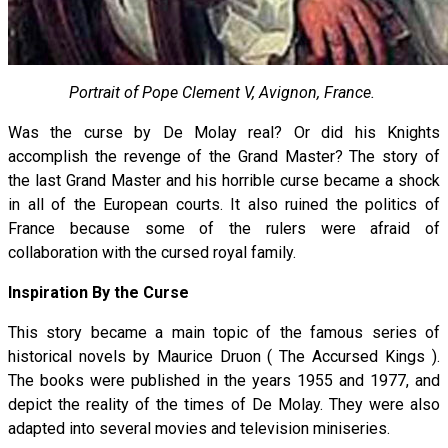
Portrait of Pope Clement V, Avignon, France.
Was the curse by De Molay real? Or did his Knights
accomplish the revenge of the Grand Master? The story of
the last Grand Master and his horrible curse became a shock
in all of the European courts. It also ruined the politics of
France because some of the rulers were afraid of
collaboration with the cursed royal family.
Inspiration By the Curse
This story became a main topic of the famous series of
historical novels by Maurice Druon ( The Accursed Kings ).
The books were published in the years 1955 and 1977, and
depict the reality of the times of De Molay. They were also
adapted into several movies and television miniseries.