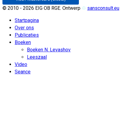
© 2010 - 2026 EIG OB RGE. Ontwerp
♲
sansconsult.eu
Startpagina
Over ons
Publicaties
Boeken
Boeken N. Levashov
Leeszaal
Video
Seance