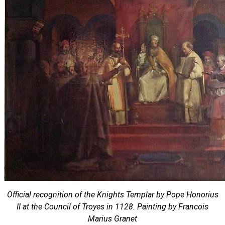
Official recognition of the Knights Templar by Pope Honorius
II at the Council of Troyes in 1128. Painting by Francois
Marius Granet