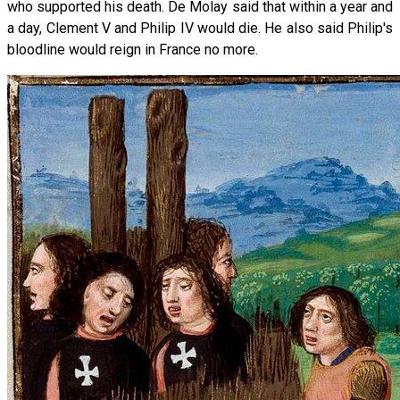
who supported his death. De Molay said that within a year and
a day, Clement V and Philip IV would die. He also said Philip's
bloodline would reign in France no more.