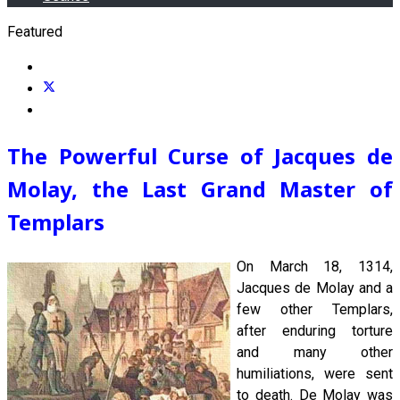
Featured
The Powerful Curse of Jacques de
Molay, the Last Grand Master of
Templars
On March 18, 1314,
Jacques de Molay and a
few other Templars,
after enduring torture
and many other
humiliations, were sent
to death. De Molay was