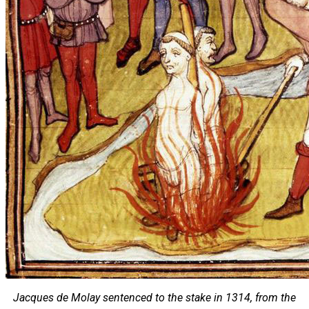
Jacques de Molay sentenced to the stake in 1314, from the