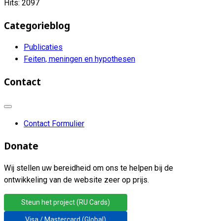
Hits: 2097
Categorieblog
Publicaties
Feiten, meningen en hypothesen
Contact
Contact Formulier
Donate
Wij stellen uw bereidheid om ons te helpen bij de
ontwikkeling van de website zeer op prijs.
Steun het project (RU Cards)
Visa / Mastercard (Global)