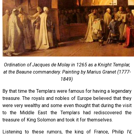
Ordination of Jacques de Molay in 1265 as a Knight Templar,
at the Beaune commandery. Painting by Marius Granet (1777-
1849)
By that time the Templars were famous for having a legendary
treasure. The royals and nobles of Europe believed that they
were very wealthy and some even thought that during the visit
to the Middle East the Templars had rediscovered the
treasure of King Solomon and took it for themselves.
Listening to these rumors, the king of France, Philip IV,