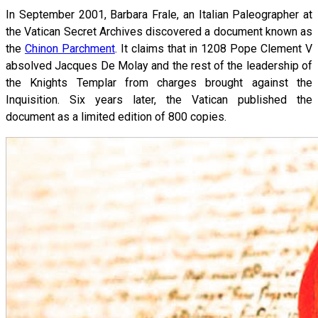
In September 2001, Barbara Frale, an Italian Paleographer at
the Vatican Secret Archives discovered a document known as
the
Chinon Parchment
. It claims that in 1208 Pope Clement V
absolved Jacques De Molay and the rest of the leadership of
the Knights Templar from charges brought against the
Inquisition. Six years later, the Vatican published the
document as a limited edition of 800 copies.