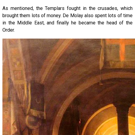
As mentioned, the Templars fought in the crusades, which
brought them lots of money. De Molay also spent lots of time
in the Middle East, and finally he became the head of the
Order.