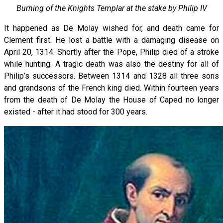
Burning of the Knights Templar at the stake by Philip IV
It happened as De Molay wished for, and death came for
Clement first. He lost a battle with a damaging disease on
April 20, 1314. Shortly after the Pope, Philip died of a stroke
while hunting. A tragic death was also the destiny for all of
Philip’s successors. Between 1314 and 1328 all three sons
and grandsons of the French king died. Within fourteen years
from the death of De Molay the House of Caped no longer
existed - after it had stood for 300 years.