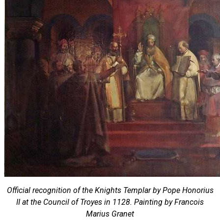
Official recognition of the Knights Templar by Pope Honorius
II at the Council of Troyes in 1128. Painting by Francois
Marius Granet