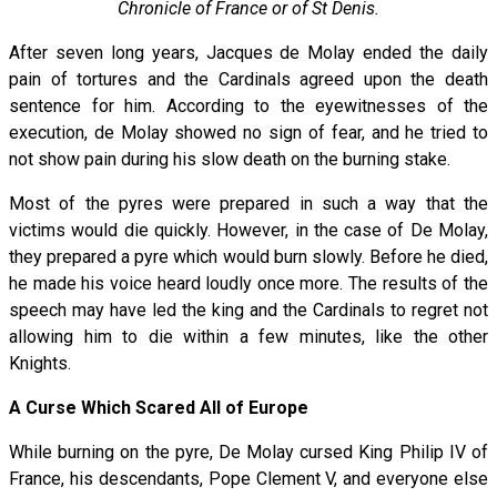
Chronicle of France or of St Denis.
After seven long years, Jacques de Molay ended the daily
pain of tortures and the Cardinals agreed upon the death
sentence for him. According to the eyewitnesses of the
execution, de Molay showed no sign of fear, and he tried to
not show pain during his slow death on the burning stake.
Most of the pyres were prepared in such a way that the
victims would die quickly. However, in the case of De Molay,
they prepared a pyre which would burn slowly. Before he died,
he made his voice heard loudly once more. The results of the
speech may have led the king and the Cardinals to regret not
allowing him to die within a few minutes, like the other
Knights.
A Curse Which Scared All of Europe
While burning on the pyre, De Molay cursed King Philip IV of
France, his descendants, Pope Clement V, and everyone else