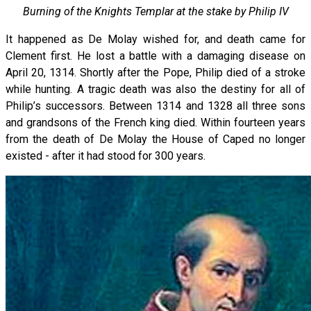
Burning of the Knights Templar at the stake by Philip IV
It happened as De Molay wished for, and death came for
Clement first. He lost a battle with a damaging disease on
April 20, 1314. Shortly after the Pope, Philip died of a stroke
while hunting. A tragic death was also the destiny for all of
Philip’s successors. Between 1314 and 1328 all three sons
and grandsons of the French king died. Within fourteen years
from the death of De Molay the House of Caped no longer
existed - after it had stood for 300 years.