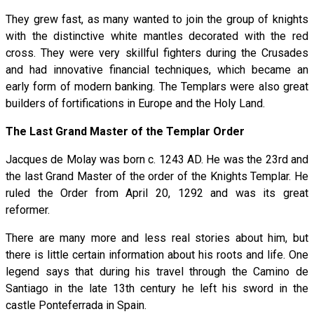
They grew fast, as many wanted to join the group of knights
with the distinctive white mantles decorated with the red
cross. They were very skillful fighters during the Crusades
and had innovative financial techniques, which became an
early form of modern banking. The Templars were also great
builders of fortifications in Europe and the Holy Land.
The Last Grand Master of the Templar Order
Jacques de Molay was born c. 1243 AD. He was the 23rd and
the last Grand Master of the order of the Knights Templar. He
ruled the Order from April 20, 1292 and was its great
reformer.
There are many more and less real stories about him, but
there is little certain information about his roots and life. One
legend says that during his travel through the Camino de
Santiago in the late 13th century he left his sword in the
castle Ponteferrada in Spain.