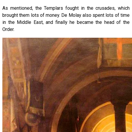
As mentioned, the Templars fought in the crusades, which
brought them lots of money. De Molay also spent lots of time
in the Middle East, and finally he became the head of the
Order.