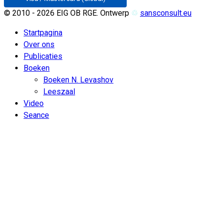
© 2010 - 2026 EIG OB RGE. Ontwerp
♲
sansconsult.eu
Startpagina
Over ons
Publicaties
Boeken
Boeken N. Levashov
Leeszaal
Video
Seance