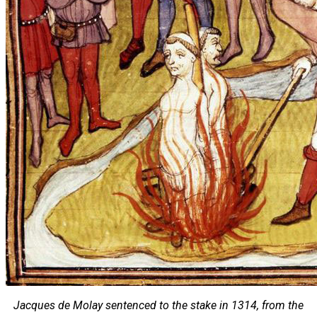
Jacques de Molay sentenced to the stake in 1314, from the