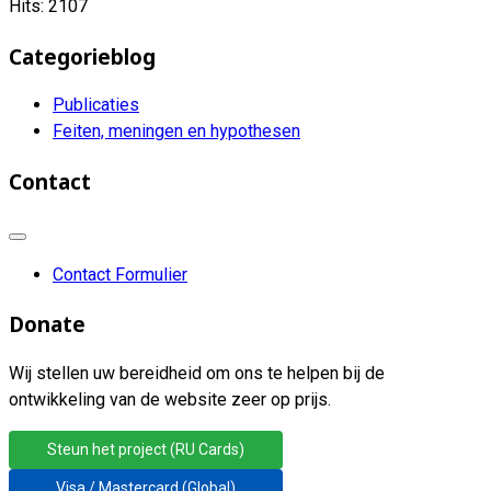
Hits: 2107
Categorieblog
Publicaties
Feiten, meningen en hypothesen
Contact
Contact Formulier
Donate
Wij stellen uw bereidheid om ons te helpen bij de
ontwikkeling van de website zeer op prijs.
Steun het project (RU Cards)
Visa / Mastercard (Global)