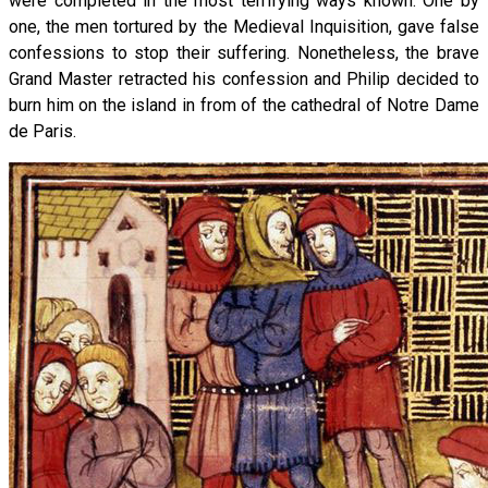
were completed in the most terrifying ways known. One by
one, the men tortured by the Medieval Inquisition, gave false
confessions to stop their suffering. Nonetheless, the brave
Grand Master retracted his confession and Philip decided to
burn him on the island in from of the cathedral of Notre Dame
de Paris.