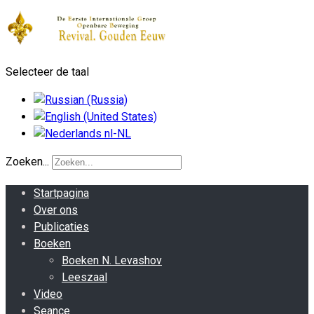
Selecteer de taal
Zoeken...
Startpagina
Over ons
Publicaties
Boeken
Boeken N. Levashov
Leeszaal
Video
Seance