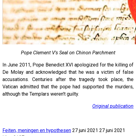
Pope Clement V's Seal on Chinon Parchment
In June 2011, Pope Benedict XVI apologized for the killing of
De Molay and acknowledged that he was a victim of false
accusations. Centuries after the tragedy took place, the
Vatican admitted that the pope had supported the murders,
although the Templars weren't guilty.
Original publication
Feiten, meningen en hypothesen
27 juni 2021
27 juni 2021