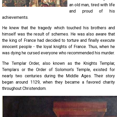
an old man, tired with life
and proud of his
achievements.
He knew that the tragedy which touched his brothers and
himself was the result of schemes. He was also aware that
the king of France had decided to torture and finally execute
innocent people - the loyal knights of France. Thus, when he
was dying he cursed everyone who recommended his murder.
The Templar Order, also known as the Knights Templar,
Templars or the Order of Solomon's Temple, existed for
nearly two centuries during the Middle Ages. Their story
began around 1129, when they became a favored charity
throughout Christendom.