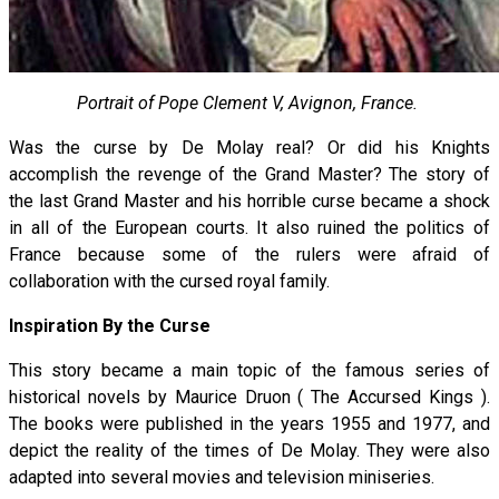
Portrait of Pope Clement V, Avignon, France.
Was the curse by De Molay real? Or did his Knights
accomplish the revenge of the Grand Master? The story of
the last Grand Master and his horrible curse became a shock
in all of the European courts. It also ruined the politics of
France because some of the rulers were afraid of
collaboration with the cursed royal family.
Inspiration By the Curse
This story became a main topic of the famous series of
historical novels by Maurice Druon ( The Accursed Kings ).
The books were published in the years 1955 and 1977, and
depict the reality of the times of De Molay. They were also
adapted into several movies and television miniseries.