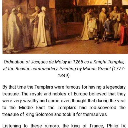
Ordination of Jacques de Molay in 1265 as a Knight Templar,
at the Beaune commandery. Painting by Marius Granet (1777-
1849)
By that time the Templars were famous for having a legendary
treasure. The royals and nobles of Europe believed that they
were very wealthy and some even thought that during the visit
to the Middle East the Templars had rediscovered the
treasure of King Solomon and took it for themselves.
Listening to these rumors, the king of France, Philip IV,