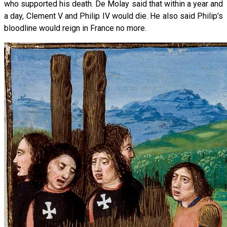
who supported his death. De Molay said that within a year and
a day, Clement V and Philip IV would die. He also said Philip's
bloodline would reign in France no more.