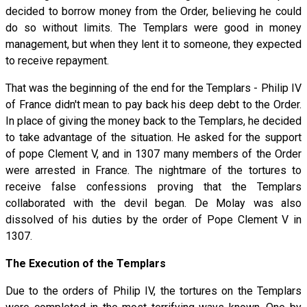
decided to borrow money from the Order, believing he could
do so without limits. The Templars were good in money
management, but when they lent it to someone, they expected
to receive repayment.
That was the beginning of the end for the Templars - Philip IV
of France didn't mean to pay back his deep debt to the Order.
In place of giving the money back to the Templars, he decided
to take advantage of the situation. He asked for the support
of pope Clement V, and in 1307 many members of the Order
were arrested in France. The nightmare of the tortures to
receive false confessions proving that the Templars
collaborated with the devil began. De Molay was also
dissolved of his duties by the order of Pope Clement V in
1307.
The Execution of the Templars
Due to the orders of Philip IV, the tortures on the Templars