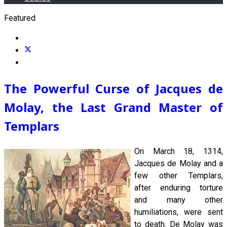
Featured
The Powerful Curse of Jacques de
Molay, the Last Grand Master of
Templars
On March 18, 1314,
Jacques de Molay and a
few other Templars,
after enduring torture
and many other
humiliations, were sent
to death. De Molay was