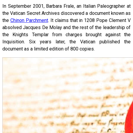
In September 2001, Barbara Frale, an Italian Paleographer at
the Vatican Secret Archives discovered a document known as
the
Chinon Parchment
. It claims that in 1208 Pope Clement V
absolved Jacques De Molay and the rest of the leadership of
the Knights Templar from charges brought against the
Inquisition. Six years later, the Vatican published the
document as a limited edition of 800 copies.