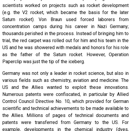
scientists worked on projects such as rocket development
(e.g. the V2 rocket, which became the basis for the later
Saturn rocket). Von Braun used forced laborers from
concentration camps during his career in Nazi Germany;
thousands perished in the process. Instead of bringing him to
trial, the red carpet was rolled out for him and his team in the
US and he was showered with medals and honors for his role
as the father of the Saturn rocket. However, Operation
Paperclip was just the tip of the iceberg.
Germany was not only a leader in rocket science, but also in
various fields such as chemistry, aviation and medicine. The
US and the Allies wanted to exploit these innovations.
Numerous patents were confiscated, in particular by Allied
Control Council Directive No. 10, which provided for German
scientific and technical achievements to be made available to
the Allies. Millions of pages of technical documents and
patents were transferred from Germany to the US. For
example, developments in the chemical industry (dyes,