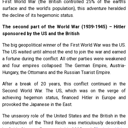
First World War (the British controlled 25% of the earth’s
surface and the world’s population), this adventure heralded
the decline of its hegemonic status.
The second part of the World War (1939-1945) – Hitler
sponsored by the US and the British
The big geopolitical winner of the First World War was the US.
The US waited until almost the end to join the war and earned
a fortune during the conflict. All other parties were weakened
and four empires collapsed: The German Empire, Austria-
Hungary, the Ottomans and the Russian Tsarist Empire.
After a break of 20 years, this conflict continued in the
Second World War. The US, which was on the verge of
achieving hegemon status, financed Hitler in Europe and
provoked the Japanese in the East.
The unsavory role of the United States and the British in the
construction of the Third Reich was meticulously described