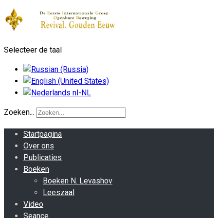
Selecteer de taal
Zoeken...
Startpagina
Over ons
Publicaties
Boeken
Boeken N. Levashov
Leeszaal
Video
Seance