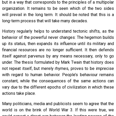
but in a way that corresponds to the principles of a multipolar
organization. It remains to be seen which of the two sides
will prevail in the long term. It should be noted that this is a
long-term process that will take many decades.
History regularly helps to understand tectonic shifts, as the
behavior of the powerful never changes: The hegemon builds
up its status, then expands its influence until its military and
financial resources are no longer sufficient. It then defends
itself against parvenus by any means necessary, only to go
under. The thesis formulated by Mark Twain that history does
not repeat itself, but merely rhymes, proves to be imprecise
with regard to human behavior. People’s behaviour remains
constant, while the consequences of the same actions can
vary due to the different epochs of civilization in which these
actions take place.
Many politicians, media and publicists seem to agree that the
world is on the brink of World War 3. If this were true, we