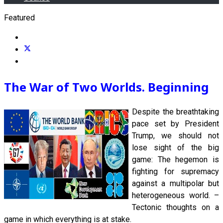
Featured
The War of Two Worlds. Beginning
Despite the breathtaking
pace set by President
Trump, we should not
lose sight of the big
game: The hegemon is
fighting for supremacy
against a multipolar but
heterogeneous world. –
Tectonic thoughts on a
game in which everything is at stake.