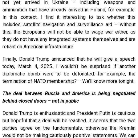
not yet arrived in Ukraine – including weapons and
ammunition that have already arrived in Poland, for example.
In this context, I find it interesting to ask whether this
includes satellite navigation and surveillance aid – without
this, the Europeans will not be able to wage war either, as
they do not have any integrated systems themselves and are
reliant on American infrastructure.
Finally, Donald Trump announced that he will give a speech
today, March 4, 2025. I wouldn’t be surprised if another
diplomatic bomb were to be detonated: for example, the
termination of NATO membership? – We’ll know more tonight.
The deal between Russia and America is being negotiated
behind closed doors – not in public
Donald Trump is enthusiastic and President Putin is cautious
but hopeful that a deal will be reached. It seems that the two
parties agree on the fundamentals, otherwise the Kremlin
would not be making cautiously positive statements. We can