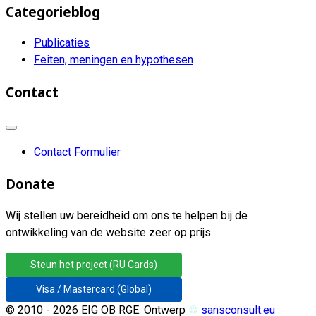
Categorieblog
Publicaties
Feiten, meningen en hypothesen
Contact
Contact Formulier
Donate
Wij stellen uw bereidheid om ons te helpen bij de
ontwikkeling van de website zeer op prijs.
Steun het project (RU Cards)
Visa / Mastercard (Global)
© 2010 - 2026 EIG OB RGE. Ontwerp
♲
sansconsult.eu