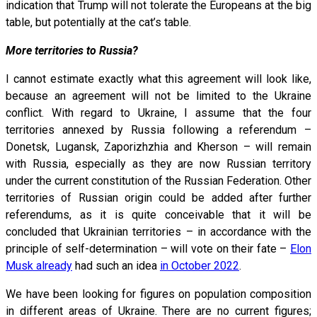
indication that Trump will not tolerate the Europeans at the big
table, but potentially at the cat’s table.
More territories to Russia?
I cannot estimate exactly what this agreement will look like,
because an agreement will not be limited to the Ukraine
conflict. With regard to Ukraine, I assume that the four
territories annexed by Russia following a referendum –
Donetsk, Lugansk, Zaporizhzhia and Kherson – will remain
with Russia, especially as they are now Russian territory
under the current constitution of the Russian Federation. Other
territories of Russian origin could be added after further
referendums, as it is quite conceivable that it will be
concluded that Ukrainian territories – in accordance with the
principle of self-determination – will vote on their fate –
Elon
Musk already
had such an idea
in October 2022
.
We have been looking for figures on population composition
in different areas of Ukraine. There are no current figures;