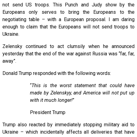
not send US troops. This Punch and Judy show by the
Europeans only serves to bring the Europeans to the
negotiating table – with a European proposal. I am daring
enough to claim that the Europeans will not send troops to
Ukraine.
Zelensky continued to act clumsily when he announced
yesterday that the end of the war against Russia was “far, far,
away”.
Donald Trump responded with the following words:
“
This is the worst statement that could have
made by Zelenskyy, and America will not put up
with it much longer!
”
President Trump
Trump also reacted by immediately stopping military aid to
Ukraine – which incidentally affects all deliveries that have