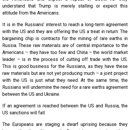
understand that Trump is merely stalling or expect this
attitude from the Americans.
It is in the Russians’ interest to reach a long-term agreement
with the US and they are offering the US a treat in return: The
bargaining chip is contracts for the mining of rare earths in
Russia. These raw materials are of central importance to the
Americans – they have too few and China – the world market
leader – is in the process of cutting off trade with the US.
This is good business for the Russians, as they have these
raw materials but are not yet producing much – a joint project
with the US is just what they need. At the same time, the
Russians will undermine the need for a rare earths agreement
between the US and Ukraine.
If an agreement is reached between the US and Russia, the
US sanctions will fall.
The Europeans are staging a dwarf uprising because they