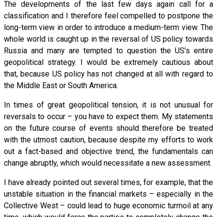
The developments of the last few days again call for a
classification and I therefore feel compelled to postpone the
long-term view in order to introduce a medium-term view. The
whole world is caught up in the reversal of US policy towards
Russia and many are tempted to question the US’s entire
geopolitical strategy. I would be extremely cautious about
that, because US policy has not changed at all with regard to
the Middle East or South America.
In times of great geopolitical tension, it is not unusual for
reversals to occur – you have to expect them. My statements
on the future course of events should therefore be treated
with the utmost caution, because despite my efforts to work
out a fact-based and objective trend, the fundamentals can
change abruptly, which would necessitate a new assessment.
I have already pointed out several times, for example, that the
unstable situation in the financial markets – especially in the
Collective West – could lead to huge economic turmoil at any