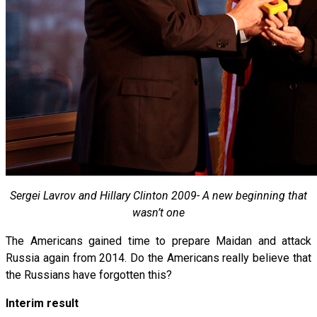
Sergei Lavrov and Hillary Clinton 2009- A new beginning that
wasn’t one
The Americans gained time to prepare Maidan and attack
Russia again from 2014. Do the Americans really believe that
the Russians have forgotten this?
Interim result