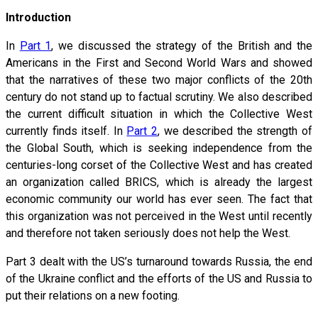
Introduction
In
Part 1
, we discussed the strategy of the British and the
Americans in the First and Second World Wars and showed
that the narratives of these two major conflicts of the 20th
century do not stand up to factual scrutiny. We also described
the current difficult situation in which the Collective West
currently finds itself. In
Part 2
, we described the strength of
the Global South, which is seeking independence from the
centuries-long corset of the Collective West and has created
an organization called BRICS, which is already the largest
economic community our world has ever seen. The fact that
this organization was not perceived in the West until recently
and therefore not taken seriously does not help the West.
Part 3 dealt with the US’s turnaround towards Russia, the end
of the Ukraine conflict and the efforts of the US and Russia to
put their relations on a new footing.