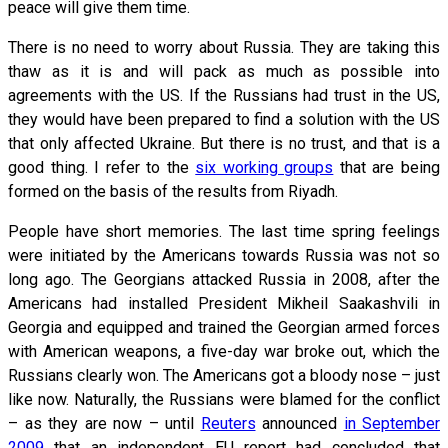
peace will give them time.
There is no need to worry about Russia. They are taking this
thaw as it is and will pack as much as possible into
agreements with the US. If the Russians had trust in the US,
they would have been prepared to find a solution with the US
that only affected Ukraine. But there is no trust, and that is a
good thing. I refer to the
six working groups
that are being
formed on the basis of the results from Riyadh.
People have short memories. The last time spring feelings
were initiated by the Americans towards Russia was not so
long ago. The Georgians attacked Russia in 2008, after the
Americans had installed President Mikheil Saakashvili in
Georgia and equipped and trained the Georgian armed forces
with American weapons, a five-day war broke out, which the
Russians clearly won. The Americans got a bloody nose – just
like now. Naturally, the Russians were blamed for the conflict
– as they are now – until
Reuters
announced
in September
2009
that an independent EU report had concluded that