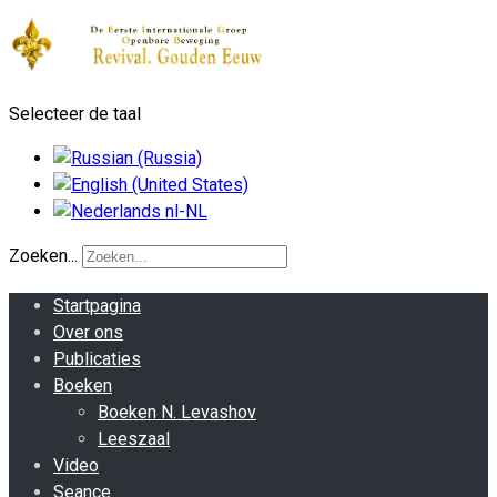
Selecteer de taal
Zoeken...
Startpagina
Over ons
Publicaties
Boeken
Boeken N. Levashov
Leeszaal
Video
Seance