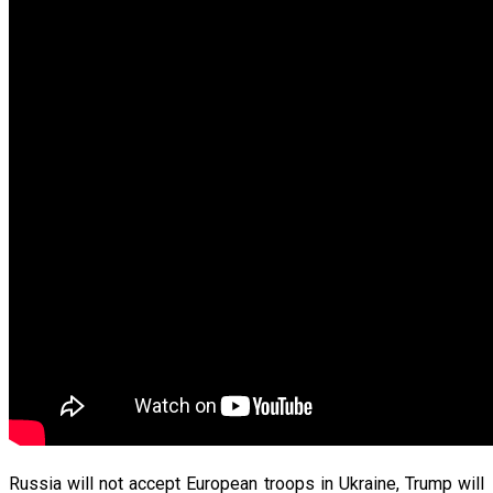
Russia will not accept European troops in Ukraine, Trump will