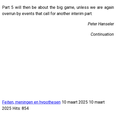
Part 5 will then be about the big game, unless we are again
overrun by events that call for another interim part.
Peter Hanseler
Continuation
Feiten, meningen en hypothesen
10 maart 2025
10 maart
2025
Hits: 854