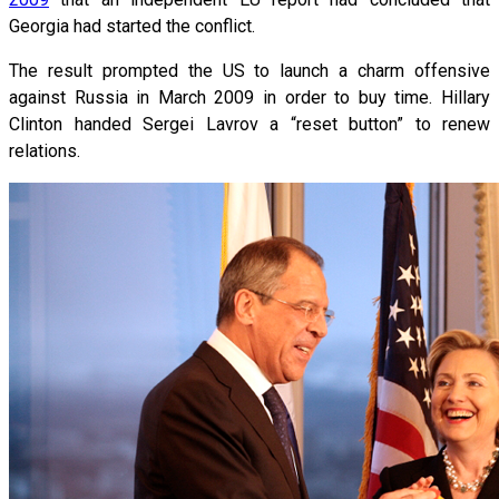
Georgia had started the conflict.
The result prompted the US to launch a charm offensive
against Russia in March 2009 in order to buy time. Hillary
Clinton handed Sergei Lavrov a “reset button” to renew
relations.