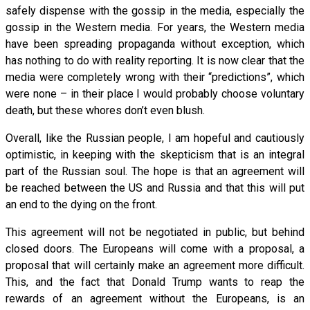
safely dispense with the gossip in the media, especially the
gossip in the Western media. For years, the Western media
have been spreading propaganda without exception, which
has nothing to do with reality reporting. It is now clear that the
media were completely wrong with their “predictions”, which
were none – in their place I would probably choose voluntary
death, but these whores don’t even blush.
Overall, like the Russian people, I am hopeful and cautiously
optimistic, in keeping with the skepticism that is an integral
part of the Russian soul. The hope is that an agreement will
be reached between the US and Russia and that this will put
an end to the dying on the front.
This agreement will not be negotiated in public, but behind
closed doors. The Europeans will come with a proposal, a
proposal that will certainly make an agreement more difficult.
This, and the fact that Donald Trump wants to reap the
rewards of an agreement without the Europeans, is an