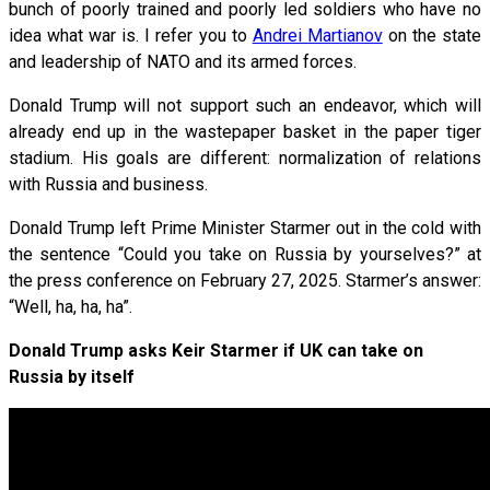
bunch of poorly trained and poorly led soldiers who have no
idea what war is. I refer you to
Andrei Martianov
on the state
and leadership of NATO and its armed forces.
Donald Trump will not support such an endeavor, which will
already end up in the wastepaper basket in the paper tiger
stadium. His goals are different: normalization of relations
with Russia and business.
Donald Trump left Prime Minister Starmer out in the cold with
the sentence “Could you take on Russia by yourselves?” at
the press conference on February 27, 2025. Starmer’s answer:
“Well, ha, ha, ha”.
Donald Trump asks Keir Starmer if UK can take on
Russia by itself