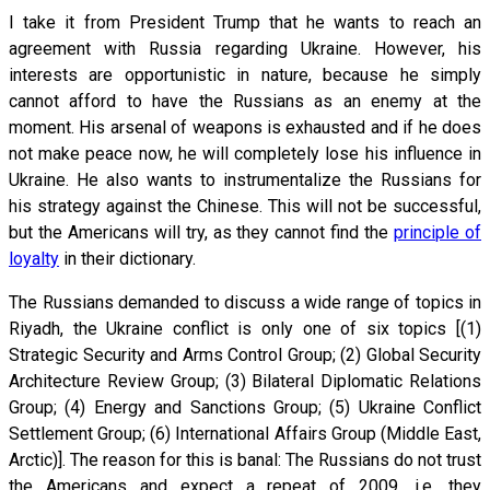
I take it from President Trump that he wants to reach an
agreement with Russia regarding Ukraine. However, his
interests are opportunistic in nature, because he simply
cannot afford to have the Russians as an enemy at the
moment. His arsenal of weapons is exhausted and if he does
not make peace now, he will completely lose his influence in
Ukraine. He also wants to instrumentalize the Russians for
his strategy against the Chinese. This will not be successful,
but the Americans will try, as they cannot find the
principle of
loyalty
in their dictionary.
The Russians demanded to discuss a wide range of topics in
Riyadh, the Ukraine conflict is only one of six topics [(1)
Strategic Security and Arms Control Group; (2) Global Security
Architecture Review Group; (3) Bilateral Diplomatic Relations
Group; (4) Energy and Sanctions Group; (5) Ukraine Conflict
Settlement Group; (6) International Affairs Group (Middle East,
Arctic)]. The reason for this is banal: The Russians do not trust
the Americans and expect a repeat of 2009, i.e. they