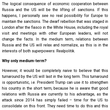
The logical consequence of economic cooperation between
Russia and the US will be the lifting of sanctions. If this
happens, I personally see no real possibility for Europe to
maintain the sanctions. The dwarf rebellion that was staged in
London after the fiasco in the White House, including the royal
visit and meetings with other European leaders, will not
change the facts. In the medium term, relations between
Russia and the US will relax and normalize, as this is in the
interests of both superpowers: Realpolitik.
Why only medium-term?
However, it would be completely naive to believe that this
turnaround by the US will last in the long term. This turnaround
is opportunistic, i.e. President Trump can use it to strengthen
his country in the short term, because he is aware that good
relations with Russia are currently to his advantage, as the
attack since 2014 has simply failed – time for the US to
consolidate on this front. They need time to do this and this