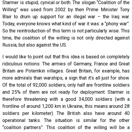
Starmer is stupid, cynical or both. The slogan “Coalition of the
Willing” was used from 2002 by then Prime Minister Tony
Blair to drum up support for an illegal war – the Iraq war.
Today, everyone knows what kind of war it was: a “phony war”.
So the reintroduction of this term is not particularly wise. This
time, the coalition of the willing is not only directed against
Russia, but also against the US.
I would like to point out that this idea is based on completely
ridiculous notions: The armies of Germany, France and Great
Britain are Potemkin villages. Great Britain, for example, has
more admirals than warships, a sign that it’s all just for show.
Of the total of 92,000 soldiers, only half are frontline soldiers
and 25% of them are not ready for deployment: Starmer is
therefore threatening with a good 34,000 soldiers (with a
frontline of around 1,200 km in Ukraine, this means around 28
soldiers per kilometer). The British also have around 40
operational tanks. The situation is similar for the other
“coalition partners”. This coalition of the willing will be a