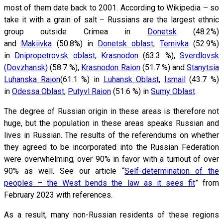
most of them date back to 2001. According to Wikipedia – so
take it with a grain of salt – Russians are the largest ethnic
group outside Crimea in
Donetsk
(48.2%)
and
Makiivka
(50.8%) in
Donetsk oblast
,
Ternivka
(52.9%)
in
Dnipropetrovsk oblast
,
Krasnodon
(63.3 %),
Sverdlovsk
(Dovzhansk)
(58.7 %),
Krasnodon Raion
(51.7 %) and
Stanytsia
Luhanska Raion
(61.1 %) in
Luhansk Oblast
,
Ismail
(43.7 %)
in
Odessa Oblast
,
Putyvl Raion
(51.6 %) in
Sumy Oblast
.
The degree of Russian origin in these areas is therefore not
huge, but the population in these areas speaks Russian and
lives in Russian. The results of the referendums on whether
they agreed to be incorporated into the Russian Federation
were overwhelming; over 90% in favor with a turnout of over
90% as well. See our article “
Self-determination of the
peoples – the West bends the law as it sees fit
” from
February 2023 with references.
As a result, many non-Russian residents of these regions