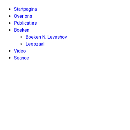
Startpagina
Over ons
Publicaties
Boeken
Boeken N. Levashov
Leeszaal
Video
Seance