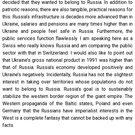
decided that they wanted to belong to Russia. In addition to
patriotic reasons, there are also tangible, practical reasons for
this. Russia’s infrastructure is decades more advanced than in
Ukraine, salaries and pensions are many times higher than in
Ukraine and people feel safe in Russia. Furthermore, the
public services function flawlessly. I am speaking here as a
Swiss who really knows Russia and am comparing the public
sector with that in Switzerland. I would also like to point out
that Ukraine’s gross national product in 1991 was higher than
that of Russia. Russia’s economy developed positively and
Ukraine’s negatively. Incidentally, Russia has not the slightest
interest in taking over territories whose populations do not
want to belong to Russia. Russia’s goal is to sustainably
stabilize the western border region of the giant empire. The
Western propaganda of the Baltic states, Poland and even
Germany that the Russians have imperialist interests in the
West is a complete fantasy that cannot be backed up with any
facts.