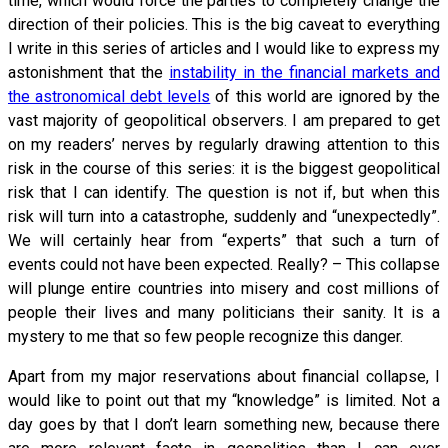
time, which would force the parties to completely change the
direction of their policies. This is the big caveat to everything
I write in this series of articles and I would like to express my
astonishment that the
instability in the financial markets and
the astronomical debt levels
of this world are ignored by the
vast majority of geopolitical observers. I am prepared to get
on my readers’ nerves by regularly drawing attention to this
risk in the course of this series: it is the biggest geopolitical
risk that I can identify. The question is not if, but when this
risk will turn into a catastrophe, suddenly and “unexpectedly”.
We will certainly hear from “experts” that such a turn of
events could not have been expected. Really? – This collapse
will plunge entire countries into misery and cost millions of
people their lives and many politicians their sanity. It is a
mystery to me that so few people recognize this danger.
Apart from my major reservations about financial collapse, I
would like to point out that my “knowledge” is limited. Not a
day goes by that I don’t learn something new, because there