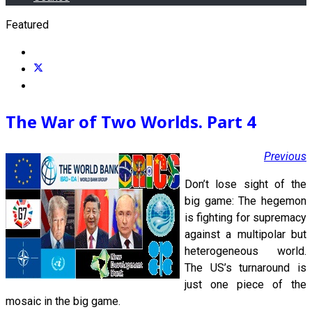
Featured
The War of Two Worlds. Part 4
Previous
Don’t lose sight of the
big game: The hegemon
is fighting for supremacy
against a multipolar but
heterogeneous world.
The US’s turnaround is
just one piece of the
mosaic in the big game.