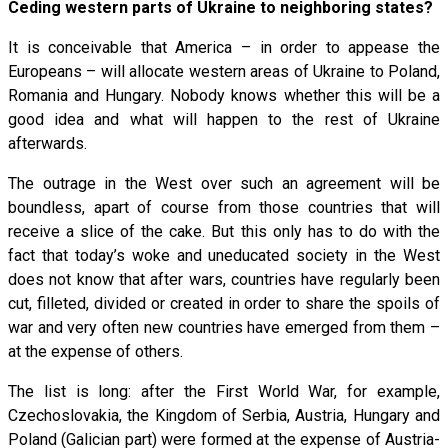
Ceding western parts of Ukraine to neighboring states?
It is conceivable that America – in order to appease the
Europeans – will allocate western areas of Ukraine to Poland,
Romania and Hungary. Nobody knows whether this will be a
good idea and what will happen to the rest of Ukraine
afterwards.
The outrage in the West over such an agreement will be
boundless, apart of course from those countries that will
receive a slice of the cake. But this only has to do with the
fact that today’s woke and uneducated society in the West
does not know that after wars, countries have regularly been
cut, filleted, divided or created in order to share the spoils of
war and very often new countries have emerged from them –
at the expense of others.
The list is long: after the First World War, for example,
Czechoslovakia, the Kingdom of Serbia, Austria, Hungary and
Poland (Galician part) were formed at the expense of Austria-