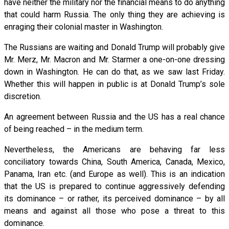
have neither the military nor the financial means to do anything
that could harm Russia. The only thing they are achieving is
enraging their colonial master in Washington.
The Russians are waiting and Donald Trump will probably give
Mr. Merz, Mr. Macron and Mr. Starmer a one-on-one dressing
down in Washington. He can do that, as we saw last Friday.
Whether this will happen in public is at Donald Trump’s sole
discretion.
An agreement between Russia and the US has a real chance
of being reached – in the medium term.
Nevertheless, the Americans are behaving far less
conciliatory towards China, South America, Canada, Mexico,
Panama, Iran etc. (and Europe as well). This is an indication
that the US is prepared to continue aggressively defending
its dominance – or rather, its perceived dominance – by all
means and against all those who pose a threat to this
dominance.