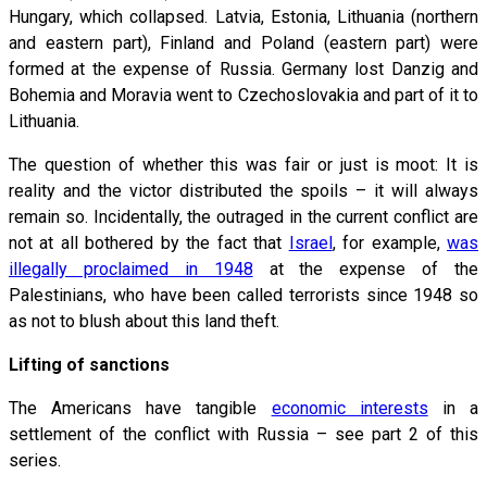
Hungary, which collapsed. Latvia, Estonia, Lithuania (northern
and eastern part), Finland and Poland (eastern part) were
formed at the expense of Russia. Germany lost Danzig and
Bohemia and Moravia went to Czechoslovakia and part of it to
Lithuania.
The question of whether this was fair or just is moot: It is
reality and the victor distributed the spoils – it will always
remain so. Incidentally, the outraged in the current conflict are
not at all bothered by the fact that
Israel
, for example,
was
illegally proclaimed in 1948
at the expense of the
Palestinians, who have been called terrorists since 1948 so
as not to blush about this land theft.
Lifting of sanctions
The Americans have tangible
economic interests
in a
settlement of the conflict with Russia – see part 2 of this
series.