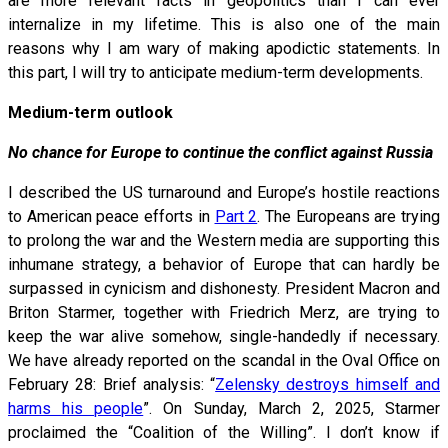
are more relevant facts in geopolitics than I can ever
internalize in my lifetime. This is also one of the main
reasons why I am wary of making apodictic statements. In
this part, I will try to anticipate medium-term developments.
Medium-term outlook
No chance for Europe to continue the conflict against Russia
I described the US turnaround and Europe’s hostile reactions
to American peace efforts in
Part 2
. The Europeans are trying
to prolong the war and the Western media are supporting this
inhumane strategy, a behavior of Europe that can hardly be
surpassed in cynicism and dishonesty. President Macron and
Briton Starmer, together with Friedrich Merz, are trying to
keep the war alive somehow, single-handedly if necessary.
We have already reported on the scandal in the Oval Office on
February 28: Brief analysis: “
Zelensky destroys himself and
harms his people
”. On Sunday, March 2, 2025, Starmer
proclaimed the “Coalition of the Willing”. I don’t know if