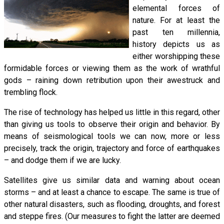
elemental forces of
nature. For at least the
past ten millennia,
history depicts us as
either worshipping these
formidable forces or viewing them as the work of wrathful
gods – raining down retribution upon their awestruck and
trembling flock.
The rise of technology has helped us little in this regard, other
than giving us tools to observe their origin and behavior. By
means of seismological tools we can now, more or less
precisely, track the origin, trajectory and force of earthquakes
– and dodge them if we are lucky.
Satellites give us similar data and warning about ocean
storms – and at least a chance to escape. The same is true of
other natural disasters, such as flooding, droughts, and forest
and steppe fires. (Our measures to fight the latter are deemed