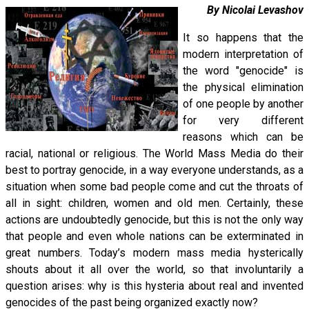
By Nicolai Levashov
It so happens that the
modern interpretation of
the word "genocide" is
the physical elimination
of one people by another
for very different
reasons which can be
racial, national or religious. The World Mass Media do their
best to portray genocide, in a way everyone understands, as a
situation when some bad people come and cut the throats of
all in sight: children, women and old men. Certainly, these
actions are undoubtedly genocide, but this is not the only way
that people and even whole nations can be exterminated in
great numbers. Today’s modern mass media hysterically
shouts about it all over the world, so that involuntarily a
question arises: why is this hysteria about real and invented
genocides of the past being organized exactly now?