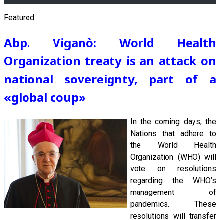
Featured
Abp. Viganò: World Health
Organization treaty is an attack on
national sovereignty, part of a
«global coup
»
In the coming days, the
Nations that adhere to
the World Health
Organization (WHO) will
vote on resolutions
regarding the WHO’s
management of
pandemics. These
resolutions will transfer