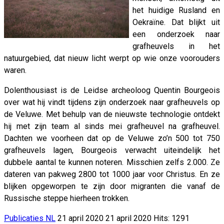
het huidige Rusland en
Oekraïne. Dat blijkt uit
een onderzoek naar
grafheuvels in het
natuurgebied, dat nieuw licht werpt op wie onze voorouders
waren.
Dolenthousiast is de Leidse archeoloog Quentin Bourgeois
over wat hij vindt tijdens zijn onderzoek naar grafheuvels op
de Veluwe. Met behulp van de nieuwste technologie ontdekt
hij met zijn team al sinds mei grafheuvel na grafheuvel.
Dachten we voorheen dat op de Veluwe zo’n 500 tot 750
grafheuvels lagen, Bourgeois verwacht uiteindelijk het
dubbele aantal te kunnen noteren. Misschien zelfs 2.000. Ze
dateren van pakweg 2800 tot 1000 jaar voor Christus. En ze
blijken opgeworpen te zijn door migranten die vanaf de
Russische steppe hierheen trokken.
Publicaties NL
21 april 2020
21 april 2020
Hits: 1291