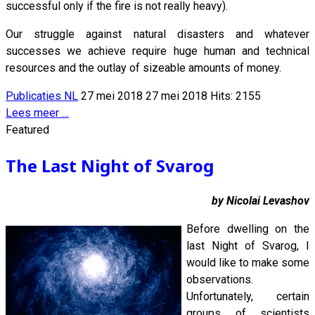
successful only if the fire is not really heavy).
Our struggle against natural disasters and whatever
successes we achieve require huge human and technical
resources and the outlay of sizeable amounts of money.
Publicaties NL
27 mei 2018
27 mei 2018
Hits: 2155
Lees meer …
Featured
The Last Night of Svarog
by Nicolai Levashov
Before dwelling on the
last Night of Svarog, I
would like to make some
observations.
Unfortunately, certain
groups of scientists