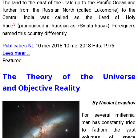
The land to the east of the Urals up to the Pacific Ocean and
further from the Russian North (called Lukomorie) to the
Central India was called as the Land of Holy
3
Race
(pronounced in Russian as «Sviata Rasa»). Foreigners
named this country differently.
Publicaties NL
10 mei 2018
10 mei 2018
Hits: 1976
Lees meer …
Featured
The Theory of the Universe
and Objective Reality
By Nicolai Levashov
For several millennia,
man has constantly tried
to fathom the vast
volumes of space