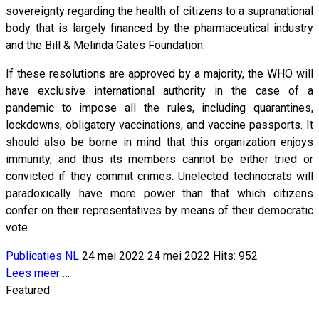
sovereignty regarding the health of citizens to a supranational
body that is largely financed by the pharmaceutical industry
and the Bill & Melinda Gates Foundation.
If these resolutions are approved by a majority, the WHO will
have exclusive international authority in the case of a
pandemic to impose all the rules, including quarantines,
lockdowns, obligatory vaccinations, and vaccine passports. It
should also be borne in mind that this organization enjoys
immunity, and thus its members cannot be either tried or
convicted if they commit crimes. Unelected technocrats will
paradoxically have more power than that which citizens
confer on their representatives by means of their democratic
vote.
Publicaties NL
24 mei 2022
24 mei 2022
Hits: 952
Lees meer …
Featured