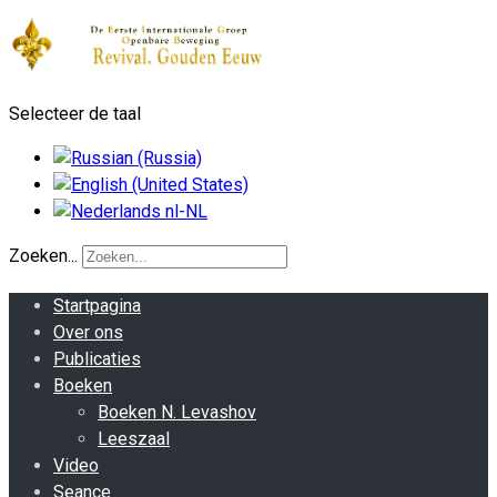
Selecteer de taal
Zoeken...
Startpagina
Over ons
Publicaties
Boeken
Boeken N. Levashov
Leeszaal
Video
Seance