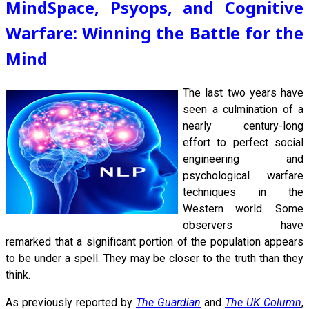
MindSpace, Psyops, and Cognitive
Warfare: Winning the Battle for the
Mind
The last
two years have
seen a culmination of a
nearly century-long
effort to perfect social
engineering and
psychological warfare
techniques in the
Western world. Some
observers have
remarked that a significant portion of the population appears
to be under a spell. They may be closer to the truth than they
think.
As previously reported by
The Guardian
and
The UK Column
,