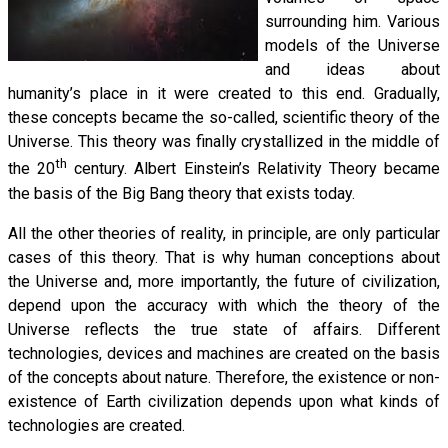
surrounding him. Various
models of the Universe
and ideas about
humanity’s place in it were created to this end. Gradually,
these concepts became the so-called, scientific theory of the
Universe. This theory was finally crystallized in the middle of
th
the 20
century. Albert Einstein’s Relativity Theory became
the basis of the Big Bang theory that exists today.
All the other theories of reality, in principle, are only particular
cases of this theory. That is why human conceptions about
the Universe and, more importantly, the future of civilization,
depend upon the accuracy with which the theory of the
Universe reflects the true state of affairs. Different
technologies, devices and machines are created on the basis
of the concepts about nature. Therefore, the existence or non-
existence of Earth civilization depends upon what kinds of
technologies are created.