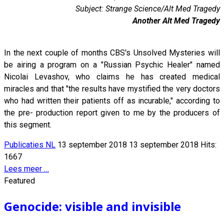
Subject: Strange Science/Alt Med Tragedy
Another Alt Med Tragedy
In the next couple of months CBS's Unsolved Mysteries will
be airing a program on a "Russian Psychic Healer" named
Nicolai Levashov, who claims he has created medical
miracles and that "the results have mystified the very doctors
who had written their patients off as incurable," according to
the pre- production report given to me by the producers of
this segment.
Publicaties NL
13 september 2018
13 september 2018
Hits:
1667
Lees meer …
Featured
Genocide: visible and invisible