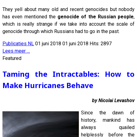
They yell about many old and recent genocides but nobody
has even mentioned the
genocide of the Russian people
,
which is really strange if we take into account the scale of
genocide through which Russians had to go in the past.
Publicaties NL
01 juni 2018
01 juni 2018
Hits: 2897
Lees meer …
Featured
Taming the Intractables: How to
Make Hurricanes Behave
by Nicolai Levashov
Since the dawn of
history, mankind has
always quailed
helplessly before the