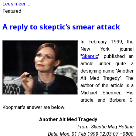
Lees meer …
Featured
A reply to skeptic’s smear attack
In February 1999, the
New York journal
"
Skeptic
" published an
article under quite a
designing name "Another
Alt Med Tragedy". The
author of the article is a
Michael Shermer. His
article and Barbara G.
Koopman's answer are below.
Another Alt Med Tragedy
From: Skeptic Mag Hotline
Date: Mon, 01 Feb 1999 12:03:07 –0800