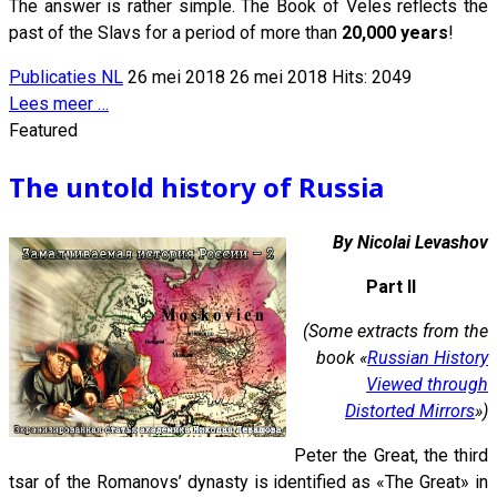
The answer is rather simple. The Book of Veles reflects the
past of the Slavs for a period of more than
20,000 years
!
Publicaties NL
26 mei 2018
26 mei 2018
Hits: 2049
Lees meer …
Featured
The untold history of Russia
By Nicolai Levashov
Part II
(Some extracts from the
book «
Russian History
Viewed through
Distorted Mirrors
»)
Peter the Great, the third
tsar of the Romanovs’ dynasty is identified as «The Great» in