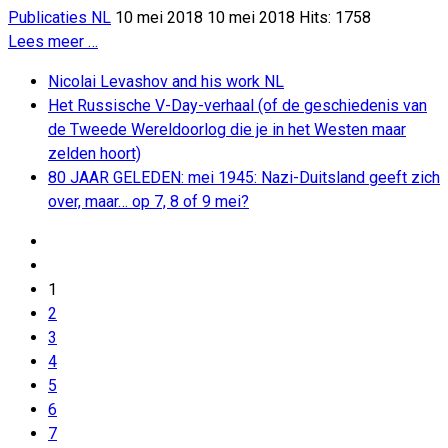
Publicaties NL
10 mei 2018
10 mei 2018
Hits: 1758
Lees meer …
Nicolai Levashov and his work NL
Het Russische V-Day-verhaal (of de geschiedenis van
de Tweede Wereldoorlog die je in het Westen maar
zelden hoort)
80 JAAR GELEDEN: mei 1945: Nazi-Duitsland geeft zich
over, maar… op 7, 8 of 9 mei?
1
2
3
4
5
6
7