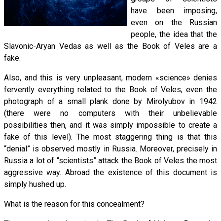
have been imposing,
even on the Russian
people, the idea that the
Slavonic-Aryan Vedas as well as the Book of Veles are a
fake.
Also, and this is very unpleasant, modern «science» denies
fervently everything related to the Book of Veles, even the
photograph of a small plank done by Mirolyubov in 1942
(there were no computers with their unbelievable
possibilities then, and it was simply impossible to create a
fake of this level). The most staggering thing is that this
“denial” is observed mostly in Russia. Moreover, precisely in
Russia a lot of “scientists” attack the Book of Veles the most
aggressive way. Abroad the existence of this document is
simply hushed up.
What is the reason for this concealment?