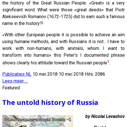
the history of the Great Russian People. «Great» is a very
significant word. What were those «great deeds» that Piotr
Alekseevich Romanov (1672-1725) did to earn such a famous
name in the history?!
«With other European people it is possible to achieve an aim
using humane methods, and with Russians it is not... I have to
work with non-humans, with animals, whom I want to
transform into humans» this Peter’s I documented phrase
1
shows clearly his attitude toward the Russian people
.
Publicaties NL
10 mei 2018
10 mei 2018
Hits: 2086
Lees meer …
Featured
The untold history of Russia
by Nicolai Levashov