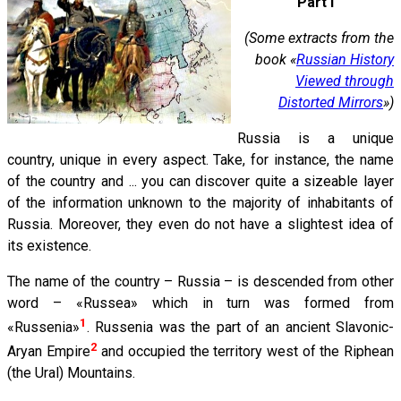
Part I
(Some extracts from the
book «
Russian History
Viewed through
Distorted Mirrors
»)
Russia is a unique
country, unique in every aspect. Take, for instance, the name
of the country and ... you can discover quite a sizeable layer
of the information unknown to the majority of inhabitants of
Russia. Moreover, they even do not have a slightest idea of
its existence.
The name of the country – Russia – is descended from other
word – «Russea» which in turn was formed from
1
«Russenia»
. Russenia was the part of an ancient Slavonic-
2
Aryan Empire
and occupied the territory west of the Riphean
(the Ural) Mountains.