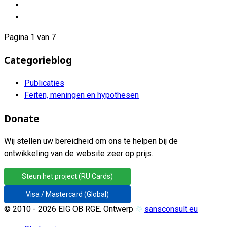
Pagina 1 van 7
Categorieblog
Publicaties
Feiten, meningen en hypothesen
Donate
Wij stellen uw bereidheid om ons te helpen bij de
ontwikkeling van de website zeer op prijs.
Steun het project (RU Cards)
Visa / Mastercard (Global)
© 2010 - 2026 EIG OB RGE. Ontwerp
♲
sansconsult.eu