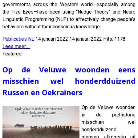
governments across the Western world—especially among
the Five Eyes—have been using “Nudge Theory” and Neuro
Linguistic Programming (NLP) to effectively change people’s
behaviors without their conscious knowledge.
Publicaties NL
14 januari 2022
14 januari 2022
Hits: 1178
Lees meer …
Featured
Op de Veluwe woonden eens
misschien wel honderdduizend
Russen en Oekraïners
Op de Veluwe woonden
in de prehistorie
misschien wel
honderdduizend
mensen, afkomstig uit