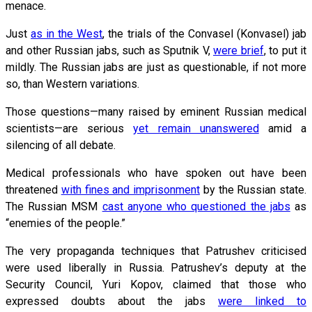
menace.
Just
as in the West
, the trials of the Convasel (Konvasel) jab
and other Russian jabs, such as Sputnik V,
were brief
, to put it
mildly. The Russian jabs are just as questionable, if not more
so, than Western variations.
Those questions—many raised by eminent Russian medical
scientists—are serious
yet remain unanswered
amid a
silencing of all debate.
Medical professionals who have spoken out have been
threatened
with fines and imprisonment
by the Russian state.
The Russian MSM
cast anyone who questioned the jabs
as
“enemies of the people.”
The very propaganda techniques that Patrushev criticised
were used liberally in Russia. Patrushev’s deputy at the
Security Council, Yuri Kopov, claimed that those who
expressed doubts about the jabs
were linked to