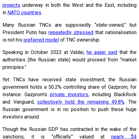
projects
underway in both the West and the East, including
in
NATO countries
.
Many Russian TNCs are supposedly “state-owned,” but
President Putin has
repeatedly stressed
that nationalisation
is not his
preferred model
of TNC ownership.
Speaking in October 2022 at Valdai,
he again said
that the
authorities (the Russian state) would proceed from “market
principles.”
Yet TNCs have received state investment; the Russian
government holds a 50.2% controlling share of Gazprom, for
instance. Gazprom’s
private investors
, including BlackRock
and Vanguard,
collectively hold the remaining 49.8%
. The
Russian government is in no position to push these huge
investors around.
Though the Russian GDP has contracted in the wake of the
sanctions, it is “officially” valued at
nearly $4