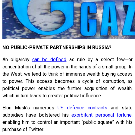
NO PUBLIC-PRIVATE PARTNERSHIPS IN RUSSIA?
An oligarchy
can be defined
as rule by a select few—or
concentration of all the power in the hands of a small group. In
the West, we tend to think of immense wealth buying access
to power. This access becomes a cycle of corruption, as
political power enables the further acquisition of wealth,
which in turn leads to greater political influence.
Elon Musk’s numerous
US defence contracts
and state
subsidies have bolstered his
exorbitant personal fortune
,
enabling him to control an important “public square” with his
purchase of Twitter.