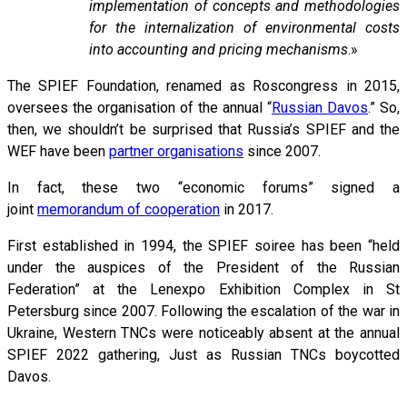
implementation of concepts and methodologies
for the internalization of environmental costs
into accounting and pricing mechanisms
.»
The SPIEF Foundation, renamed as Roscongress in 2015,
oversees the organisation of the annual “
Russian Davos
.” So,
then, we shouldn’t be surprised that Russia’s SPIEF and the
WEF have been
partner organisations
since 2007.
In fact, these two “economic forums” signed a
joint
memorandum of cooperation
in 2017.
First established in 1994, the SPIEF soiree has been “held
under the auspices of the President of the Russian
Federation” at the Lenexpo Exhibition Complex in St
Petersburg since 2007. Following the escalation of the war in
Ukraine, Western TNCs were noticeably absent at the annual
SPIEF 2022 gathering, Just as Russian TNCs boycotted
Davos.