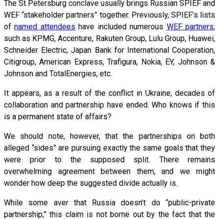
The St Petersburg conclave usually brings Russian SPIEF and
WEF “stakeholder partners” together. Previously, SPIEF’s lists
of
named attendees
have included numerous
WEF partners
,
such as KPMG, Accenture, Rakuten Group, Lulu Group, Huawei,
Schneider Electric, Japan Bank for International Cooperation,
Citigroup, American Express, Trafigura, Nokia, EY, Johnson &
Johnson and TotalEnergies, etc.
It appears, as a result of the conflict in Ukraine, decades of
collaboration and partnership have ended. Who knows if this
is a permanent state of affairs?
We should note, however, that the partnerships on both
alleged “sides” are pursuing exactly the same goals that they
were prior to the supposed split. There remains
overwhelming agreement between them, and we might
wonder how deep the suggested divide actually is.
While some aver that Russia doesn’t do “public-private
partnership,” this claim is not borne out by the fact that the