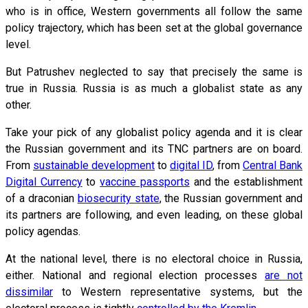
who is in office, Western governments all follow the same
policy trajectory, which has been set at the global governance
level.
But Patrushev neglected to say that precisely the same is
true in Russia. Russia is as much a globalist state as any
other.
Take your pick of any globalist policy agenda and it is clear
the Russian government and its TNC partners are on board.
From
sustainable development
to
digital ID
, from
Central Bank
Digital Currency
to
vaccine passports
and the establishment
of a draconian
biosecurity state
, the Russian government and
its partners are following, and even leading, on these global
policy agendas.
At the national level, there is no electoral choice in Russia,
either. National and regional election processes
are not
dissimilar
to Western representative systems, but the