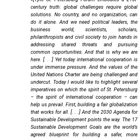
century truth: global challenges require global
solutions. No country, and no organization, can
do it alone. And we need political leaders, the
business world, scientists, scholars,
philanthropists and civil society to join hands in
addressing shared threats and pursuing
common opportunities. And that is why we are
here. [. . .] Yet today international cooperation is
under immense pressure. And the values of the
United Nations Charter are being challenged and
undercut. Today I would like to highlight several
imperatives on which the spirit of St. Petersburg
– the spirit of international cooperation – can
help us prevail. First, building a fair globalization
that works for all. [. . .] And the 2030 Agenda for
Sustainable Development points the way. The 17
Sustainable Development Goals are the world’s
agreed blueprint for building a safer, more