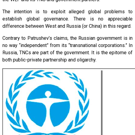
The intention is to exploit alleged global problems to
establish global governance. There is no appreciable
difference between West and Russia (or China) in this regard.
Contrary to Patrushev’s claims, the Russian government is in
no way “independent” from its “transnational corporations.” In
Russia, TNCs are part of the government. It is the epitome of
both public-private partnership and oligarchy.