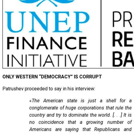
ONLY WESTERN “DEMOCRACY” IS CORRUPT
Patrushev proceeded to say in his interview:
«
The American state is just a shell for a
conglomerate of huge corporations that rule the
country and try to dominate the world. [. . .] It is
no coincidence that a growing number of
Americans are saying that Republicans and