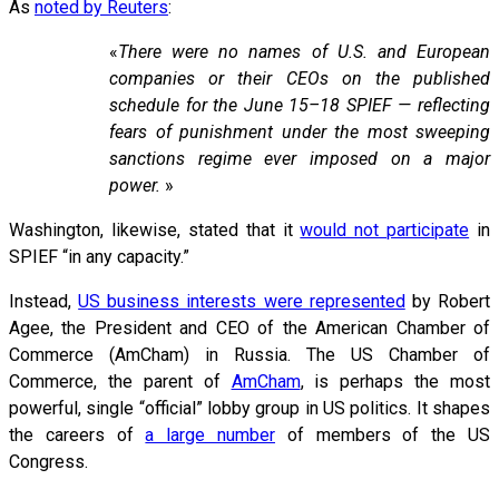
As
noted by Reuters
:
«
There were no names of U.S. and European
companies or their CEOs on the published
schedule for the June 15–18 SPIEF — reflecting
fears of punishment under the most sweeping
sanctions regime ever imposed on a major
power.
»
Washington, likewise, stated that it
would not participate
in
SPIEF “in any capacity.”
Instead,
US business interests were represented
by Robert
Agee, the President and CEO of the American Chamber of
Commerce (AmCham) in Russia. The US Chamber of
Commerce, the parent of
AmCham
, is perhaps the most
powerful, single “official” lobby group in US politics. It shapes
the careers of
a large number
of members of the US
Congress.