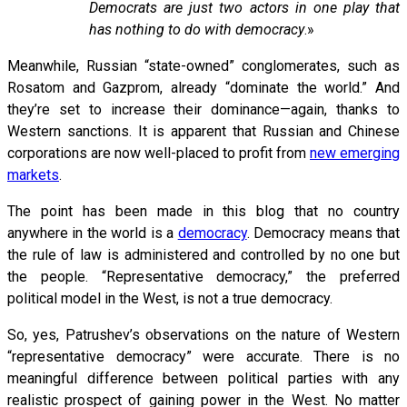
Democrats are just two actors in one play that
has nothing to do with democracy
.»
Meanwhile, Russian “state-owned” conglomerates, such as
Rosatom and Gazprom, already “dominate the world.” And
they’re set to increase their dominance—again, thanks to
Western sanctions. It is apparent that Russian and Chinese
corporations are now well-placed to profit from
new emerging
markets
.
The point has been made in this blog that no country
anywhere in the world is a
democracy
. Democracy means that
the rule of law is administered and controlled by no one but
the people. “Representative democracy,” the preferred
political model in the West, is not a true democracy.
So, yes, Patrushev’s observations on the nature of Western
“representative democracy” were accurate. There is no
meaningful difference between political parties with any
realistic prospect of gaining power in the West. No matter