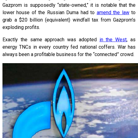
Gazprom is supposedly “state-owned,” it is notable that the
lower house of the Russian Duma had to
amend the law
to
grab a $20 billion (equivalent) windfall tax from Gazprom’s
exploding profits.
Exactly the same approach was adopted
in the West
, as
energy TNCs in every country fed national coffers. War has
always been a profitable business for the “connected” crowd.