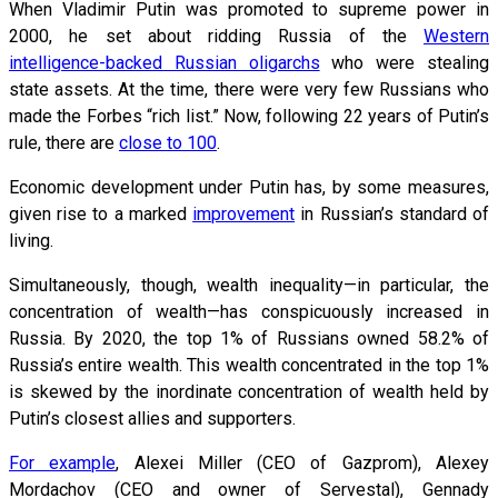
When Vladimir Putin was promoted to supreme power in
2000, he set about ridding Russia of the
Western
intelligence-backed Russian oligarchs
who were stealing
state assets. At the time, there were very few Russians who
made the Forbes “rich list.” Now, following 22 years of Putin’s
rule, there are
close to 100
.
Economic development under Putin has, by some measures,
given rise to a marked
improvement
in Russian’s standard of
living.
Simultaneously, though, wealth inequality—in particular, the
concentration of wealth—has conspicuously increased in
Russia. By 2020, the top 1% of Russians owned 58.2% of
Russia’s entire wealth. This wealth concentrated in the top 1%
is skewed by the inordinate concentration of wealth held by
Putin’s closest allies and supporters.
For example
, Alexei Miller (CEO of Gazprom), Alexey
Mordachov (CEO and owner of Servestal), Gennady