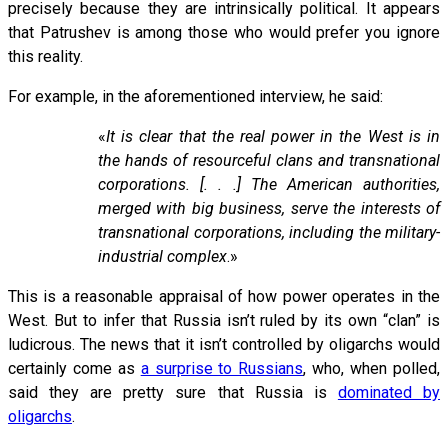
precisely because they are intrinsically political. It appears
that Patrushev is among those who would prefer you ignore
this reality.
For example, in the aforementioned interview, he said:
«
It is clear that the real power in the West is in
the hands of resourceful clans and transnational
corporations. [. . .] The American authorities,
merged with big business, serve the interests of
transnational corporations, including the military-
industrial complex
.»
This is a reasonable appraisal of how power operates in the
West. But to infer that Russia isn’t ruled by its own “clan” is
ludicrous. The news that it isn’t controlled by oligarchs would
certainly come as
a surprise to Russians
, who, when polled,
said they are pretty sure that Russia is
dominated by
oligarchs
.