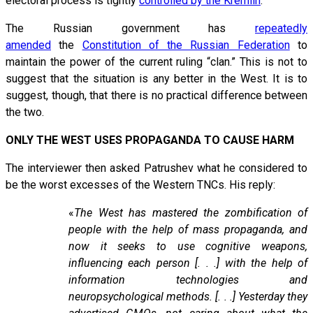
electoral process is tightly
controlled by the Kremlin
.
The Russian government has
repeatedly
amended
the
Constitution of the Russian Federation
to
maintain the power of the current ruling “clan.” This is not to
suggest that the situation is any better in the West. It is to
suggest, though, that there is no practical difference between
the two.
ONLY THE WEST USES PROPAGANDA TO CAUSE HARM
The interviewer then asked Patrushev what he considered to
be the worst excesses of the Western TNCs. His reply:
«
The West has mastered the zombification of
people with the help of mass propaganda, and
now it seeks to use cognitive weapons,
influencing each person [. . .] with the help of
information technologies and
neuropsychological methods. [. . .] Yesterday they