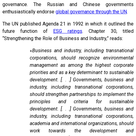
governance. The Russian and Chinese governments
enthusiastically endorse
global governance through the UN
.
The UN published Agenda 21 in 1992 in which it outlined the
future function of
ESG ratings
. Chapter 30, titled
“Strengthening the Role of Business and Industry,” reads:
«
Business and industry, including transnational
corporations, should recognize environmental
management as among the highest corporate
priorities and as a key determinant to sustainable
development. [. . .] Governments, business and
industry, including transnational corporations,
should strengthen partnerships to implement the
principles and criteria for sustainable
development. [. . .] Governments, business and
industry, including transnational corporations,
academia and international organizations, should
work towards the development and