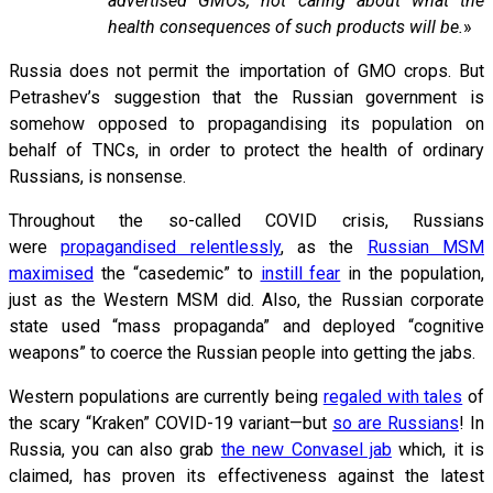
advertised GMOs, not caring about what the
health consequences of such products will be.
»
Russia does not permit the importation of GMO crops. But
Petrashev’s suggestion that the Russian government is
somehow opposed to propagandising its population on
behalf of TNCs, in order to protect the health of ordinary
Russians, is nonsense.
Throughout the so-called COVID crisis, Russians
were
propagandised relentlessly
, as the
Russian MSM
maximised
the “casedemic” to
instill fear
in the population,
just as the Western MSM did. Also, the Russian corporate
state used “mass propaganda” and deployed “cognitive
weapons” to coerce the Russian people into getting the jabs.
Western populations are currently being
regaled with tales
of
the scary “Kraken” COVID-19 variant—but
so are Russians
! In
Russia, you can also grab
the new Convasel jab
which, it is
claimed, has proven its effectiveness against the latest