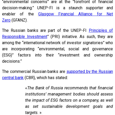
“environmental concerns” are at the “forefront of financial
decision-making.” UNEP-FI is a staunch supporter and
enabler of the
Glasgow Financial Alliance for Net
Zero
(GFANZ).
The Russian banks are part of the UNEP-FI
Principles of
Responsible Investment
” (PRI) initiative. As such, they are
among the “international network of investor signatories” who
are incorporating “environmental, social and governance
(ESG)” factors into their “investment and ownership
decisions.”
The commercial Russian banks are
supported by the Russian
central bank
(CBR), which has stated:
«
The Bank of Russia recommends that financial
institutions’ management bodies should assess
the impact of ESG factors on a company, as well
as set sustainable development goals and
targets.
»