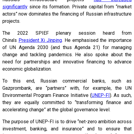
significantly
since its formation. Private capital from “market
actors” now dominates the financing of Russian infrastructure
projects.
The 2022 SPIEF plenary session heard from
China’s
President Xi Jinping
. He emphasised the importance
of UN Agenda 2030 (and thus Agenda 21) for managing
change and tackling pandemics. He also spoke about the
need for partnerships and innovative financing to advance
economic globalization.
To this end, Russian commercial banks, such as
Gazprombank, are “partners” with, for example, the UN
Environmental Program Finance Initiative (
UNEP-FI
). As such,
they are equally committed to “transforming finance and
accelerating change” at the global governance level.
The purpose of UNEP-FI is to drive “net-zero ambition across
investment, banking, and insurance” and to ensure that