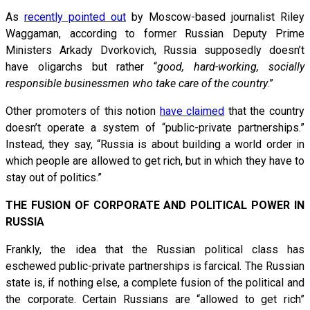
As
recently pointed out
by Moscow-based journalist Riley
Waggaman, according to former Russian Deputy Prime
Ministers Arkady Dvorkovich, Russia supposedly doesn’t
have oligarchs but rather “
good, hard-working, socially
responsible businessmen who take care of the country
.”
Other promoters of this notion
have claimed
that the country
doesn’t operate a system of “public-private partnerships.”
Instead, they say, “Russia is about building a world order in
which people are allowed to get rich, but in which they have to
stay out of politics.”
THE FUSION OF CORPORATE AND POLITICAL POWER IN
RUSSIA
Frankly, the idea that the Russian political class has
eschewed public-private partnerships is farcical. The Russian
state is, if nothing else, a complete fusion of the political and
the corporate. Certain Russians are “allowed to get rich”