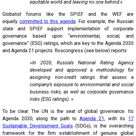
equitable world and leaving no one behind
.»
Globalist forums like the SPIEF and the WEF are
equally
committed to this agenda
. For example, the Russian
state and SPIEF support implementation of corporate
governance based upon “environmental, social, and
governance” (ESG) ratings, which are key to the Agenda 2030
and Agenda 21 projects. Roscongress (see below) reports:
«
In 2020, Russia’s National Rating Agency
developed and approved a methodology for
assigning non-credit ratings that assess a
company’s exposure to environmental and social
business risks, as well as corporate governance
risks (ESG ratings).
»
To be clear: The UN is the seat of global governance. Its
Agenda 2030, along the path to
Agenda 21
, with its
17
Sustainable Development Goals
(SDGs), is the overarching
framework for the firm establishment of genuine global