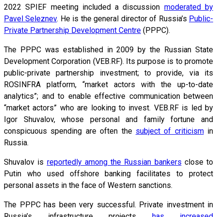
2022 SPIEF meeting included a discussion
moderated by
Pavel Seleznev
. He is the general director of Russia’s
Public-
Private Partnership Development Centre
(PPPC).
The PPPC was established in 2009 by the Russian State
Development Corporation (VEB.RF). Its purpose is to promote
public-private partnership investment; to provide, via its
ROSINFRA platform, “market actors with the up-to-date
analytics”; and to enable effective communication between
“market actors” who are looking to invest. VEB.RF is led by
Igor Shuvalov, whose personal and family fortune and
conspicuous spending are often the
subject of criticism
in
Russia.
Shuvalov is
reportedly among the Russian bankers
close to
Putin who used offshore banking facilitates to protect
personal assets in the face of Western sanctions.
The PPPC has been very successful. Private investment in
Russia’s infrastructure projects
has increased