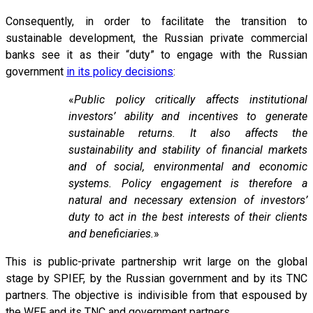
Consequently, in order to facilitate the transition to
sustainable development, the Russian private commercial
banks see it as their “duty” to engage with the Russian
government
in its policy decisions
:
«
Public policy critically affects institutional
investors’ ability and incentives to generate
sustainable returns. It also affects the
sustainability and stability of financial markets
and of social, environmental and economic
systems. Policy engagement is therefore a
natural and necessary extension of investors’
duty to act in the best interests of their clients
and beneficiaries.
»
This is public-private partnership writ large on the global
stage by SPIEF, by the Russian government and by its TNC
partners. The objective is indivisible from that espoused by
the WEF and its TNC and government partners.