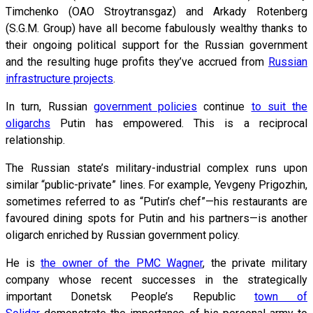
Timchenko (OAO Stroytransgaz) and Arkady Rotenberg
(S.G.M. Group) have all become fabulously wealthy thanks to
their ongoing political support for the Russian government
and the resulting huge profits they’ve accrued from
Russian
infrastructure projects
.
In turn, Russian
government policies
continue
to suit the
oligarchs
Putin has empowered. This is a reciprocal
relationship.
The Russian state’s military-industrial complex runs upon
similar “public-private” lines. For example, Yevgeny Prigozhin,
sometimes referred to as “Putin’s chef”—his restaurants are
favoured dining spots for Putin and his partners—is another
oligarch enriched by Russian government policy.
He is
the owner of the PMC Wagner
, the private military
company whose recent successes in the strategically
important Donetsk People’s Republic
town of