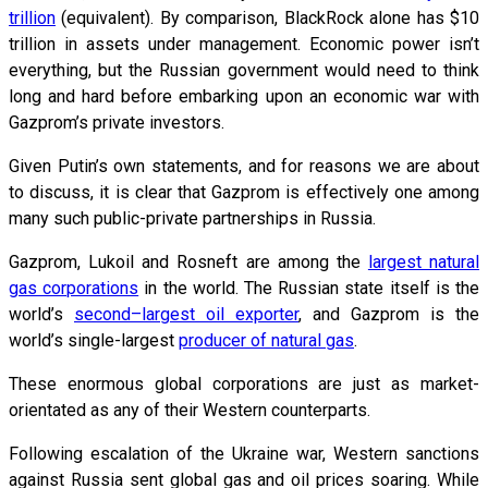
trillion
(equivalent). By comparison, BlackRock alone has $10
trillion in assets under management. Economic power isn’t
everything, but the Russian government would need to think
long and hard before embarking upon an economic war with
Gazprom’s private investors.
Given Putin’s own statements, and for reasons we are about
to discuss, it is clear that Gazprom is effectively one among
many such public-private partnerships in Russia.
Gazprom, Lukoil and Rosneft are among the
largest natural
gas corporations
in the world. The Russian state itself is the
world’s
second–largest oil exporter
, and Gazprom is the
world’s single-largest
producer of natural gas
.
These enormous global corporations are just as market-
orientated as any of their Western counterparts.
Following escalation of the Ukraine war, Western sanctions
against Russia sent global gas and oil prices soaring. While