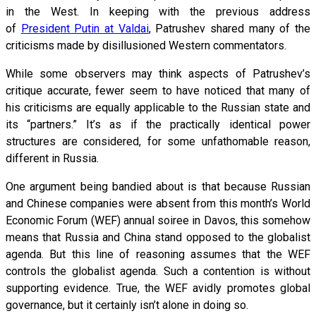
in the West. In keeping with the previous address
of
President Putin at Valdai
, Patrushev shared many of the
criticisms made by disillusioned Western commentators.
While some observers may think aspects of Patrushev’s
critique accurate, fewer seem to have noticed that many of
his criticisms are equally applicable to the Russian state and
its “partners.” It’s as if the practically identical power
structures are considered, for some unfathomable reason,
different in Russia.
One argument being bandied about is that because Russian
and Chinese companies were absent from this month’s World
Economic Forum (WEF) annual soiree in Davos, this somehow
means that Russia and China stand opposed to the globalist
agenda. But this line of reasoning assumes that the WEF
controls the globalist agenda. Such a contention is without
supporting evidence. True, the WEF avidly promotes global
governance, but it certainly isn’t alone in doing so.