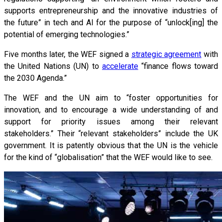
supports entrepreneurship and the innovative industries of
the future” in tech and AI for the purpose of “unlock[ing] the
potential of emerging technologies.”
Five months later, the WEF signed a
strategic agreement
with
the United Nations (UN) to
accelerate
“finance flows toward
the 2030 Agenda.”
The WEF and the UN aim to “foster opportunities for
innovation, and to encourage a wide understanding of and
support for priority issues among their relevant
stakeholders.” Their “relevant stakeholders” include the UK
government. It is patently obvious that the UN is the vehicle
for the kind of “globalisation” that the WEF would like to see.