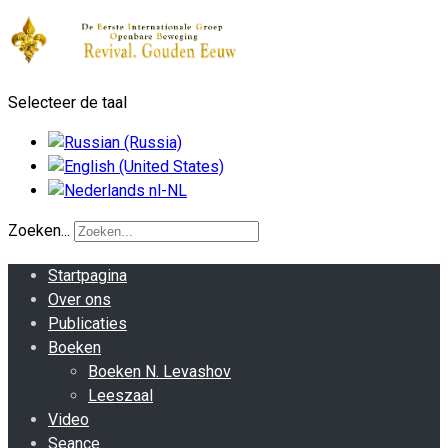
Selecteer de taal
Zoeken...
Startpagina
Over ons
Publicaties
Boeken
Boeken N. Levashov
Leeszaal
Video
Seance