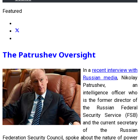
Featured
The Patrushev Oversight
In a
recent interview with
Russian media
, Nikolay
Patrushev, an
intelligence officer who
is the former director of
the Russian Federal
Security Service (FSB)
and the current secretary
of the Russian
Federation Security Council, spoke about the nature of power