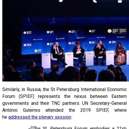
Similarly, in Russia, the St Petersburg International Economic
Forum (SPIEF) represents the nexus between Eastern
governments and their TNC partners. UN Secretary-General
António Guterres attended the 2019 SPIEF, where
he
addressed the plenary session
:
«
[T]he St. Petersburg Forum embodies a 21st-