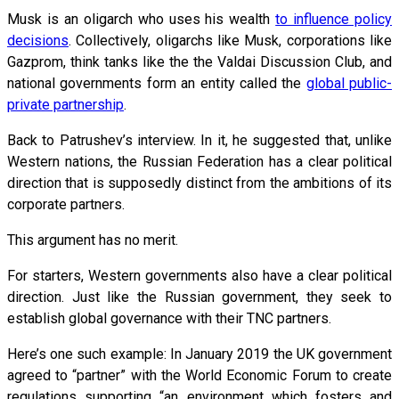
Musk is an oligarch who uses his wealth
to influence policy
decisions
. Collectively, oligarchs like Musk, corporations like
Gazprom, think tanks like the the Valdai Discussion Club, and
national governments form an entity called the
global public-
private partnership
.
Back to Patrushev’s interview. In it, he suggested that, unlike
Western nations, the Russian Federation has a clear political
direction that is supposedly distinct from the ambitions of its
corporate partners.
This argument has no merit.
For starters, Western governments also have a clear political
direction. Just like the Russian government, they seek to
establish global governance with their TNC partners.
Here’s one such example: In January 2019 the UK government
agreed to “partner” with the World Economic Forum to create
regulations supporting “an environment which fosters and