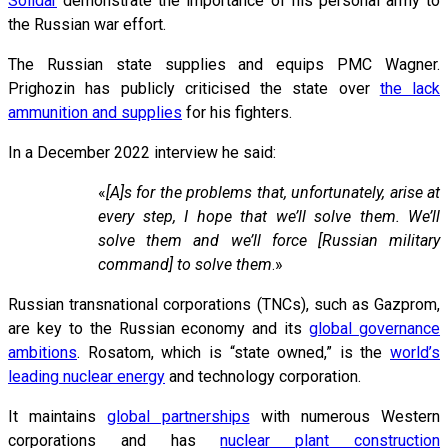
Solidar
demonstrate the importance of his personal army to
the Russian war effort.
The Russian state supplies and equips PMC Wagner.
Prighozin has publicly criticised the state over
the lack
ammunition and supplies
for his fighters.
In a December 2022 interview he said:
«
[A]s for the problems that, unfortunately, arise at
every step, I hope that we’ll solve them. We’ll
solve them and we’ll force [Russian military
command] to solve them
.»
Russian transnational corporations (TNCs), such as Gazprom,
are key to the Russian economy and its
global governance
ambitions
. Rosatom, which is “state owned,” is the
world’s
leading nuclear energy
and technology corporation.
It maintains
global partnerships
with numerous Western
corporations and has
nuclear plant construction