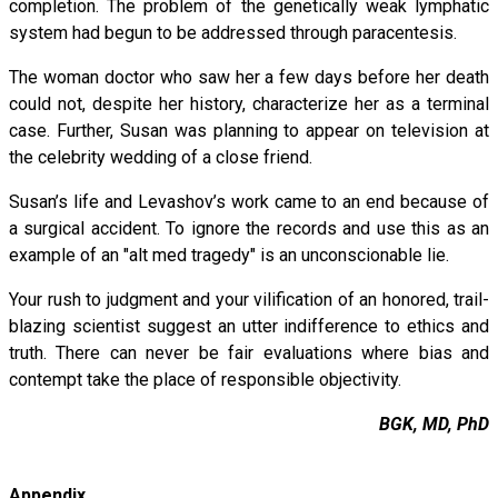
completion. The problem of the genetically weak lymphatic
system had begun to be addressed through paracentesis.
The woman doctor who saw her a few days before her death
could not, despite her history, characterize her as a terminal
case. Further, Susan was planning to appear on television at
the celebrity wedding of a close friend.
Susan’s life and Levashov’s work came to an end because of
a surgical accident. To ignore the records and use this as an
example of an "alt med tragedy" is an unconscionable lie.
Your rush to judgment and your vilification of an honored, trail-
blazing scientist suggest an utter indifference to ethics and
truth. There can never be fair evaluations where bias and
contempt take the place of responsible objectivity.
BGK, MD, PhD
Appendix