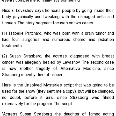
events compel me to finally say something.
Nicolai Levashov says he heals people by going inside their
body psychically and tweaking with the damaged cells and
tissues. The story segment focuses on two cases:
(1) Isabelle Pritchard, who was born with a brain tumor and
had four surgeries and numerous chemo and radiation
treatments;
(2) Susan Strasberg, the actress, diagnosed with breast
cancer, was allegedly healed by Levashov. The second case
is now another tragedy of Alternative Medicine, since
Strasberg recently died of cancer.
Here is the Unsolved Mysteries script that was going to be
used for the show (they sent me a copy), but will be changed,
no doubt, before it airs, since Strasberg was filmed
extensively for the program. The script:
"Actress Susan Strasberg, the daughter of famed acting