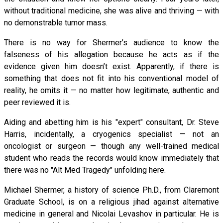
without traditional medicine, she was alive and thriving — with
no demonstrable tumor mass.
There is no way for Shermer’s audience to know the
falseness of his allegation because he acts as if the
evidence given him doesn’t exist. Apparently, if there is
something that does not fit into his conventional model of
reality, he omits it — no matter how legitimate, authentic and
peer reviewed it is.
Aiding and abetting him is his "expert" consultant, Dr. Steve
Harris, incidentally, a cryogenics specialist — not an
oncologist or surgeon — though any well-trained medical
student who reads the records would know immediately that
there was no "Alt Med Tragedy" unfolding here.
Michael Shermer, a history of science Ph.D., from Claremont
Graduate School, is on a religious jihad against alternative
medicine in general and Nicolai Levashov in particular. He is