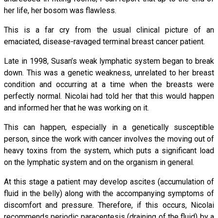
her life, her bosom was flawless.
This is a far cry from the usual clinical picture of an
emaciated, disease-ravaged terminal breast cancer patient.
Late in 1998, Susan’s weak lymphatic system began to break
down. This was a genetic weakness, unrelated to her breast
condition and occurring at a time when the breasts were
perfectly normal. Nicolai had told her that this would happen
and informed her that he was working on it.
This can happen, especially in a genetically susceptible
person, since the work with cancer involves the moving out of
heavy toxins from the system, which puts a significant load
on the lymphatic system and on the organism in general.
At this stage a patient may develop ascites (accumulation of
fluid in the belly) along with the accompanying symptoms of
discomfort and pressure. Therefore, if this occurs, Nicolai
recommends periodic paracentesis (draining of the fluid) by a