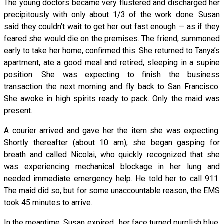
The young doctors became very flustered and discharged her
precipitously with only about 1/3 of the work done. Susan
said they couldn’t wait to get her out fast enough — as if they
feared she would die on the premises. The friend, summoned
early to take her home, confirmed this. She returned to Tanya’s
apartment, ate a good meal and retired, sleeping in a supine
position. She was expecting to finish the business
transaction the next morning and fly back to San Francisco.
She awoke in high spirits ready to pack. Only the maid was
present.
A courier arrived and gave her the item she was expecting.
Shortly thereafter (about 10 am), she began gasping for
breath and called Nicolai, who quickly recognized that she
was experiencing mechanical blockage in her lung and
needed immediate emergency help. He told her to call 911.
The maid did so, but for some unaccountable reason, the EMS
took 45 minutes to arrive.
In the meantime, Susan expired…her face turned purplish blue,