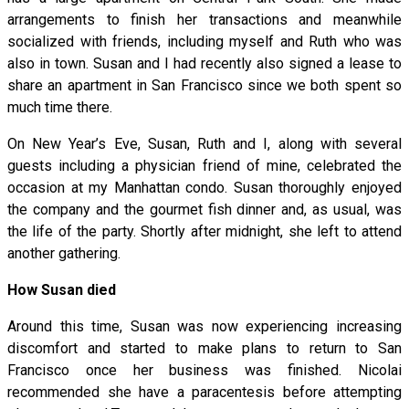
arrangements to finish her transactions and meanwhile
socialized with friends, including myself and Ruth who was
also in town. Susan and I had recently also signed a lease to
share an apartment in San Francisco since we both spent so
much time there.
On New Year’s Eve, Susan, Ruth and I, along with several
guests including a physician friend of mine, celebrated the
occasion at my Manhattan condo. Susan thoroughly enjoyed
the company and the gourmet fish dinner and, as usual, was
the life of the party. Shortly after midnight, she left to attend
another gathering.
How Susan died
Around this time, Susan was now experiencing increasing
discomfort and started to make plans to return to San
Francisco once her business was finished. Nicolai
recommended she have a paracentesis before attempting