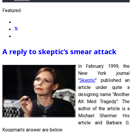
Featured
A reply to skeptic’s smear attack
In February 1999, the
New York journal
"
Skeptic
" published an
article under quite a
designing name "Another
Alt Med Tragedy". The
author of the article is a
Michael Shermer. His
article and Barbara G.
Koopman's answer are below.