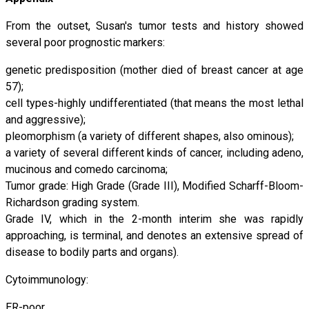
From the outset, Susan's tumor tests and history showed
several poor prognostic markers:
genetic predisposition (mother died of breast cancer at age
57);
cell types-highly undifferentiated (that means the most lethal
and aggressive);
pleomorphism (a variety of different shapes, also ominous);
a variety of several different kinds of cancer, including adeno,
mucinous and comedo carcinoma;
Tumor grade: High Grade (Grade III), Modified Scharff-Bloom-
Richardson grading system.
Grade IV, which in the 2-month interim she was rapidly
approaching, is terminal, and denotes an extensive spread of
disease to bodily parts and organs).
Cytoimmunology:
ER-poor,