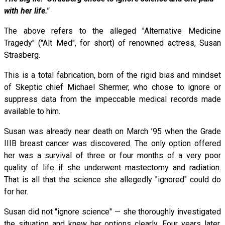
with her life."
The above refers to the alleged "Alternative Medicine
Tragedy" ("Alt Med", for short) of renowned actress, Susan
Strasberg.
This is a total fabrication, born of the rigid bias and mindset
of Skeptic chief Michael Shermer, who chose to ignore or
suppress data from the impeccable medical records made
available to him.
Susan was already near death on March ’95 when the Grade
IIIB breast cancer was discovered. The only option offered
her was a survival of three or four months of a very poor
quality of life if she underwent mastectomy and radiation.
That is all that the science she allegedly "ignored" could do
for her.
Susan did not "ignore science" — she thoroughly investigated
the situation and knew her options clearly. Four years later,