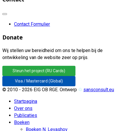
Contact Formulier
Donate
Wij stellen uw bereidheid om ons te helpen bij de
ontwikkeling van de website zeer op prijs.
Steun het project (RU Cards)
Visa / Mastercard (Global)
© 2010 - 2026 EIG OB RGE. Ontwerp
♲
sansconsult.eu
Startpagina
Over ons
Publicaties
Boeken
Boeken N. Levashov