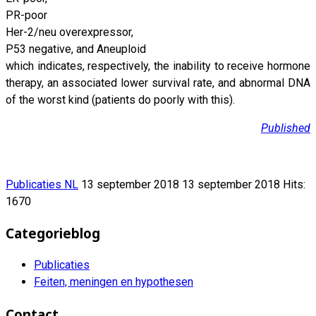
PR-poor
Her-2/neu overexpressor,
P53 negative, and Aneuploid
which indicates, respectively, the inability to receive hormone
therapy, an associated lower survival rate, and abnormal DNA
of the worst kind (patients do poorly with this).
Published
Publicaties NL
13 september 2018
13 september 2018
Hits:
1670
Categorieblog
Publicaties
Feiten, meningen en hypothesen
Contact