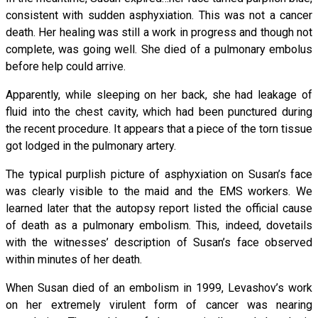
consistent with sudden asphyxiation. This was not a cancer
death. Her healing was still a work in progress and though not
complete, was going well. She died of a pulmonary embolus
before help could arrive.
Apparently, while sleeping on her back, she had leakage of
fluid into the chest cavity, which had been punctured during
the recent procedure. It appears that a piece of the torn tissue
got lodged in the pulmonary artery.
The typical purplish picture of asphyxiation on Susan’s face
was clearly visible to the maid and the EMS workers. We
learned later that the autopsy report listed the official cause
of death as a pulmonary embolism. This, indeed, dovetails
with the witnesses’ description of Susan’s face observed
within minutes of her death.
When Susan died of an embolism in 1999, Levashov’s work
on her extremely virulent form of cancer was nearing