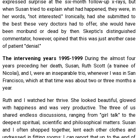
expressed surprise at the six-month follow-up x-rays, but
when Susan tried to explain what had happened, they were, in
her words, "not interested." Ironically, had she submitted to
the best these very doctors had to offer, she would have
been moribund or dead by then. Skeptic’s distinguished
commentator, however, opined that this was just another case
of patient "denial."
The intervening years 1995-1999
During the almost four
years preceding her death, Susan, Ruth Scott (a trainee of
Nicolai), and I, were an inseparable trio, whenever I was in San
Francisco, which at that time was about two or three months a
year.
Ruth and I watched her thrive. She looked beautiful, glowed
with happiness and was very productive. The three of us
shared endless discussions, ranging from "girl talk" to the
deepest spiritual, scientific and philosophical matters. Susan
and I often shopped together, lent each other clothes and
undressed in fitting rooms; I can report that up to the end of