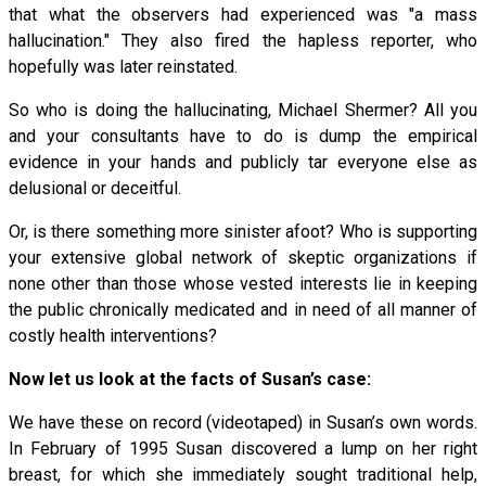
that what the observers had experienced was "a mass
hallucination." They also fired the hapless reporter, who
hopefully was later reinstated.
So who is doing the hallucinating, Michael Shermer? All you
and your consultants have to do is dump the empirical
evidence in your hands and publicly tar everyone else as
delusional or deceitful.
Or, is there something more sinister afoot? Who is supporting
your extensive global network of skeptic organizations if
none other than those whose vested interests lie in keeping
the public chronically medicated and in need of all manner of
costly health interventions?
Now let us look at the facts of Susan’s case:
We have these on record (videotaped) in Susan’s own words.
In February of 1995 Susan discovered a lump on her right
breast, for which she immediately sought traditional help,