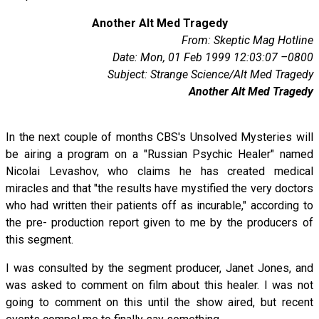
Another Alt Med Tragedy
From: Skeptic Mag Hotline
Date: Mon, 01 Feb 1999 12:03:07 –0800
Subject: Strange Science/Alt Med Tragedy
Another Alt Med Tragedy
In the next couple of months CBS's Unsolved Mysteries will
be airing a program on a "Russian Psychic Healer" named
Nicolai Levashov, who claims he has created medical
miracles and that "the results have mystified the very doctors
who had written their patients off as incurable," according to
the pre- production report given to me by the producers of
this segment.
I was consulted by the segment producer, Janet Jones, and
was asked to comment on film about this healer. I was not
going to comment on this until the show aired, but recent