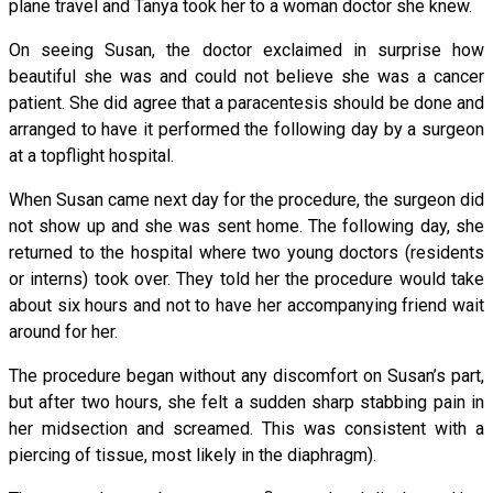
plane travel and Tanya took her to a woman doctor she knew.
On seeing Susan, the doctor exclaimed in surprise how
beautiful she was and could not believe she was a cancer
patient. She did agree that a paracentesis should be done and
arranged to have it performed the following day by a surgeon
at a topflight hospital.
When Susan came next day for the procedure, the surgeon did
not show up and she was sent home. The following day, she
returned to the hospital where two young doctors (residents
or interns) took over. They told her the procedure would take
about six hours and not to have her accompanying friend wait
around for her.
The procedure began without any discomfort on Susan’s part,
but after two hours, she felt a sudden sharp stabbing pain in
her midsection and screamed. This was consistent with a
piercing of tissue, most likely in the diaphragm).