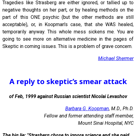
Tragedies like Strasberg are either ignored, or tallied up to
negative thoughts on her part, or by healing methods on the
part of this ONE psychic (but the other methods are still
acceptable), or, in Koopman's case, that she WAS healed,
temporarily anyway. This whole mess sickens me. You are
going to see more on alternative medicine in the pages of
Skeptic in coming issues. This is a problem of grave concern.
Michael Shermer
A reply to skeptic’s smear attack
of Feb, 1999 against Russian scientist Nicolai Levashov
Barbara G. Koopman
, M.D., Ph.D.
Fellow and former attending staff member,
Mount Sinai Hospital, NYC
The big lie: "Strasberg chose to ignore science and she paid