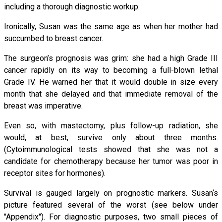
including a thorough diagnostic workup.
Ironically, Susan was the same age as when her mother had
succumbed to breast cancer.
The surgeon’s prognosis was grim: she had a high Grade III
cancer rapidly on its way to becoming a full-blown lethal
Grade IV. He warned her that it would double in size every
month that she delayed and that immediate removal of the
breast was imperative.
Even so, with mastectomy, plus follow-up radiation, she
would, at best, survive only about three months.
(Cytoimmunological tests showed that she was not a
candidate for chemotherapy because her tumor was poor in
receptor sites for hormones).
Survival is gauged largely on prognostic markers. Susan‘s
picture featured several of the worst (see below under
"Appendix"). For diagnostic purposes, two small pieces of