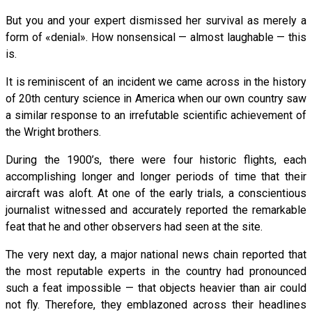
But you and your expert dismissed her survival as merely a
form of «denial». How nonsensical — almost laughable — this
is.
It is reminiscent of an incident we came across in the history
of 20th century science in America when our own country saw
a similar response to an irrefutable scientific achievement of
the Wright brothers.
During the 1900’s, there were four historic flights, each
accomplishing longer and longer periods of time that their
aircraft was aloft. At one of the early trials, a conscientious
journalist witnessed and accurately reported the remarkable
feat that he and other observers had seen at the site.
The very next day, a major national news chain reported that
the most reputable experts in the country had pronounced
such a feat impossible — that objects heavier than air could
not fly. Therefore, they emblazoned across their headlines