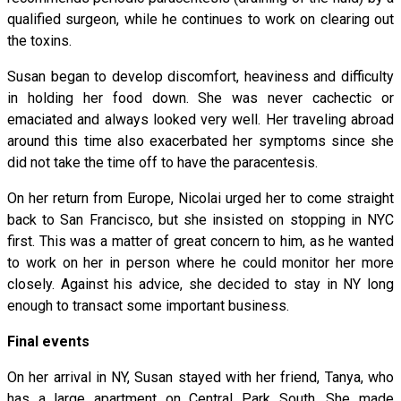
qualified surgeon, while he continues to work on clearing out
the toxins.
Susan began to develop discomfort, heaviness and difficulty
in holding her food down. She was never cachectic or
emaciated and always looked very well. Her traveling abroad
around this time also exacerbated her symptoms since she
did not take the time off to have the paracentesis.
On her return from Europe, Nicolai urged her to come straight
back to San Francisco, but she insisted on stopping in NYC
first. This was a matter of great concern to him, as he wanted
to work on her in person where he could monitor her more
closely. Against his advice, she decided to stay in NY long
enough to transact some important business.
Final events
On her arrival in NY, Susan stayed with her friend, Tanya, who
has a large apartment on Central Park South. She made