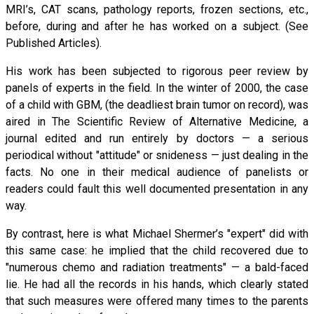
MRI’s, CAT scans, pathology reports, frozen sections, etc.,
before, during and after he has worked on a subject. (See
Published Articles).
His work has been subjected to rigorous peer review by
panels of experts in the field. In the winter of 2000, the case
of a child with GBM, (the deadliest brain tumor on record), was
aired in The Scientific Review of Alternative Medicine, a
journal edited and run entirely by doctors — a serious
periodical without "attitude" or snideness — just dealing in the
facts. No one in their medical audience of panelists or
readers could fault this well documented presentation in any
way.
By contrast, here is what Michael Shermer’s "expert" did with
this same case: he implied that the child recovered due to
"numerous chemo and radiation treatments" — a bald-faced
lie. He had all the records in his hands, which clearly stated
that such measures were offered many times to the parents