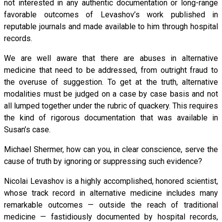
not interested in any authentic documentation or long-range
favorable outcomes of Levashov’s work published in
reputable journals and made available to him through hospital
records.
We are well aware that there are abuses in alternative
medicine that need to be addressed, from outright fraud to
the overuse of suggestion. To get at the truth, alternative
modalities must be judged on a case by case basis and not
all lumped together under the rubric of quackery. This requires
the kind of rigorous documentation that was available in
Susan’s case.
Michael Shermer, how can you, in clear conscience, serve the
cause of truth by ignoring or suppressing such evidence?
Nicolai Levashov is a highly accomplished, honored scientist,
whose track record in alternative medicine includes many
remarkable outcomes — outside the reach of traditional
medicine — fastidiously documented by hospital records,