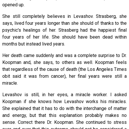
opened up.
She still completely believes in Levashov. Strasberg, she
says, lived four years longer than she should of thanks to the
psychic's healings of her. Strasberg had the happiest final
four years of her life. She should have been dead within
months but instead lived years.
Her death came suddenly and was a complete surprise to Dr.
Koopman and, she says, to others as well. Koopman feels
that regardless of the cause of death (the Los Angeles Times
obit said it was from cancer), her final years were still a
miracle.
Levashov is still, in her eyes, a miracle worker. I asked
Koopman if she knows how Levashov works his miracles.
She explained that it has to do with the interchange of matter
and energy, but that this explanation probably makes no
sense. Correct there Dr. Koopman. She continued to stress