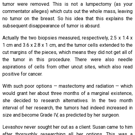
tumor were removed. This is not a lumpectomy (as your
commentator alleges) which cuts out the whole mass, leaving
no tumor on the breast. So his idea that this explains the
subsequent disappearance of tumor is absurd.
Actually the two biopsies measured, respectively, 2.5 x 1.4 x
1 cm and 3.6 x 2.8 x 1 cm, and the tumor cells extended to the
cut margins of the pieces, which means they did not get all of
the tumor in this procedure. There were also needle
aspirations of cells from other uncut sites, which also read
positive for cancer.
With such poor options — mastectomy and radiation — which
would grant her about three months of a marginal existence,
she decided to research alternatives. In the two month
interval of her research, the tumors had indeed increased in
size and become Grade IV, as predicted by her surgeon.
Levashov never sought her out as a client. Susan came to him
after thoroughly researching all her options. This was a