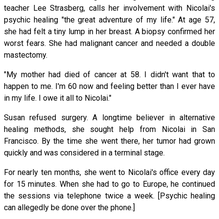
teacher Lee Strasberg, calls her involvement with Nicolai's
psychic healing "the great adventure of my life." At age 57,
she had felt a tiny lump in her breast. A biopsy confirmed her
worst fears. She had malignant cancer and needed a double
mastectomy.
"My mother had died of cancer at 58. I didn't want that to
happen to me. I'm 60 now and feeling better than I ever have
in my life. I owe it all to Nicolai."
Susan refused surgery. A longtime believer in alternative
healing methods, she sought help from Nicolai in San
Francisco. By the time she went there, her tumor had grown
quickly and was considered in a terminal stage.
For nearly ten months, she went to Nicolai's office every day
for 15 minutes. When she had to go to Europe, he continued
the sessions via telephone twice a week. [Psychic healing
can allegedly be done over the phone.]