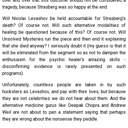
over and over that this outcome should not be considered a
tragedy, because Strasberg was so happy at the end.
Will Nicolai Levashov be held accountable for Strasberg's
death? Of course not. Will such alternative modalities of
healing be questioned because of this? Of course not. Will
Unsolved Mysteries run the piece and then end it explaining
that she died anyway? I seriously doubt it (my guess is that it
will be eliminated from the segment so as not to dampen the
enthusiasm for the psychic healer's amazing skills -
disconfirming evidence is rarely presented on such
programs).
Unfortunately, countless people are taken in by such
hucksters as Levashov, and pay with their lives, but because
they are not celebrities we do not hear about them. And the
alternative medicine gurus like Deepak Chopra and Andrew
Weil are not about to pen a statement saying that perhaps
they are wrong about the nonsense they peddle.