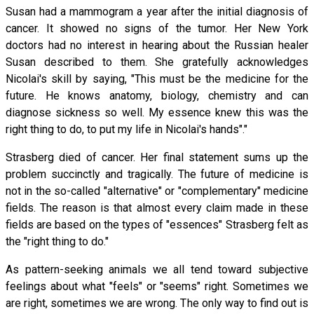
Susan had a mammogram a year after the initial diagnosis of
cancer. It showed no signs of the tumor. Her New York
doctors had no interest in hearing about the Russian healer
Susan described to them. She gratefully acknowledges
Nicolai's skill by saying, "This must be the medicine for the
future. He knows anatomy, biology, chemistry and can
diagnose sickness so well. My essence knew this was the
right thing to do, to put my life in Nicolai's hands"."
Strasberg died of cancer. Her final statement sums up the
problem succinctly and tragically. The future of medicine is
not in the so-called "alternative" or "complementary" medicine
fields. The reason is that almost every claim made in these
fields are based on the types of "essences" Strasberg felt as
the "right thing to do."
As pattern-seeking animals we all tend toward subjective
feelings about what "feels" or "seems" right. Sometimes we
are right, sometimes we are wrong. The only way to find out is