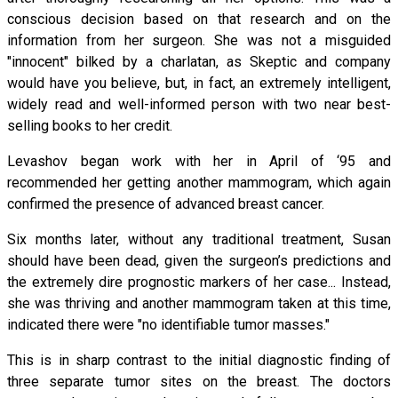
conscious decision based on that research and on the
information from her surgeon. She was not a misguided
"innocent" bilked by a charlatan, as Skeptic and company
would have you believe, but, in fact, an extremely intelligent,
widely read and well-informed person with two near best-
selling books to her credit.
Levashov began work with her in April of ‘95 and
recommended her getting another mammogram, which again
confirmed the presence of advanced breast cancer.
Six months later, without any traditional treatment, Susan
should have been dead, given the surgeon’s predictions and
the extremely dire prognostic markers of her case... Instead,
she was thriving and another mammogram taken at this time,
indicated there were "no identifiable tumor masses."
This is in sharp contrast to the initial diagnostic finding of
three separate tumor sites on the breast. The doctors