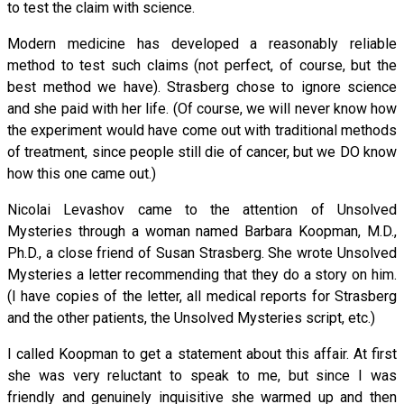
to test the claim with science.
Modern medicine has developed a reasonably reliable
method to test such claims (not perfect, of course, but the
best method we have). Strasberg chose to ignore science
and she paid with her life. (Of course, we will never know how
the experiment would have come out with traditional methods
of treatment, since people still die of cancer, but we DO know
how this one came out.)
Nicolai Levashov came to the attention of Unsolved
Mysteries through a woman named Barbara Koopman, M.D.,
Ph.D., a close friend of Susan Strasberg. She wrote Unsolved
Mysteries a letter recommending that they do a story on him.
(I have copies of the letter, all medical reports for Strasberg
and the other patients, the Unsolved Mysteries script, etc.)
I called Koopman to get a statement about this affair. At first
she was very reluctant to speak to me, but since I was
friendly and genuinely inquisitive she warmed up and then