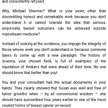
and consistently refused.
Why, Michael Shermer? What is your point, other than
discrediting honest and remarkable work because you don’t
understand it or cannot tolerate the idea that serious,
empirically based outcomes can be achieved outside
mainstream medicine?
Instead of looking at the evidence, you impugn the integrity of
those whose work you don’t understand or because someone
dares to come up with a new paradigm. The history of
science, your chosen field, is full of examples of the
liquidation of thinkers that were ahead of their time. No one
should know that better than you!
You and your consultant had the actual documents in your
hands. They clearly showed that Susan was well and free of
tumor growths when — by all conventional wisdom — she
should have succumbed four years earlier to one of the most
virulent forms of breast cancer on record.