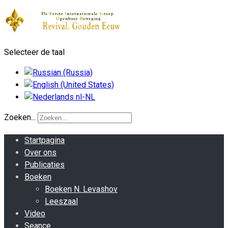
Selecteer de taal
Zoeken...
Startpagina
Over ons
Publicaties
Boeken
Boeken N. Levashov
Leeszaal
Video
Seance