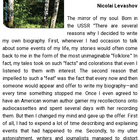
Nicolai Levashov
The mirror of my soul. Born in
the USSR "There are several
reasons why I decided to write
my own biography. First, whenever I had occasion to talk
about some events of my life, my stories would often come
back to me in the form of the most unimaginable "folklore." In
fact, my tales took on such "facts" and colorations that even I
listened to them with interest. The second reason that
impelled to such a "feat" was the fact that every now and then
someone would appear and offer to write my biography—and
every time something stopped me. Once I even agreed to
have an American woman author garner my recollections onto
audiocassettes and spent several days with her recording
them. But then I changed my mind and gave up the offer. First
of all, I had to expend a lot of time describing and explaining
events that had happened to me. Secondly, to my utter
astonishment, writers and journalists managed to distort