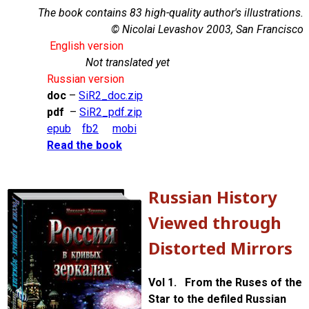
The book contains 83 high-quality author's illustrations.
© Nicolai Levashov 2003, San Francisco
English version
Not translated yet
Russian version
doc
–
SiR2_doc.zip
pdf
–
SiR2_pdf.zip
epub
fb2
mobi
Read the book
Russian History
Viewed through
Distorted Mirrors
Vol 1. From the Ruses of the
Star to the defiled Russian