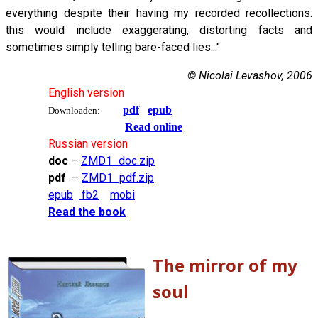
everything despite their having my recorded recollections:
this would include exaggerating, distorting facts and
sometimes simply telling bare-faced lies..."
© Nicolai Levashov, 2006
English version
pdf
epub
Downloaden:
Read online
Russian version
doc
–
ZMD1_doc.zip
pdf
–
ZMD1_pdf.zip
epub
fb2
mobi
Read the book
The mirror of my
soul