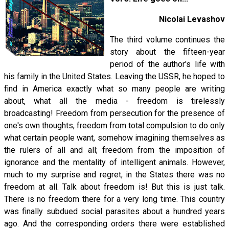
Nicolai Levashov
The third volume continues the
story about the fifteen-year
period of the author's life with
his family in the United States. Leaving the USSR, he hoped to
find in America exactly what so many people are writing
about, what all the media - freedom is tirelessly
broadcasting! Freedom from persecution for the presence of
one's own thoughts, freedom from total compulsion to do only
what certain people want, somehow imagining themselves as
the rulers of all and all; freedom from the imposition of
ignorance and the mentality of intelligent animals. However,
much to my surprise and regret, in the States there was no
freedom at all. Talk about freedom is! But this is just talk.
There is no freedom there for a very long time. This country
was finally subdued social parasites about a hundred years
ago. And the corresponding orders there were established