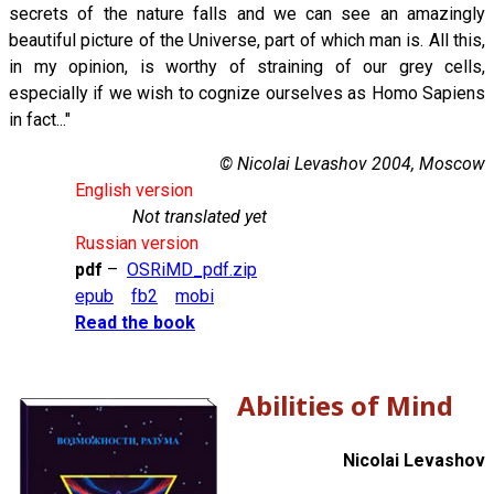
secrets of the nature falls and we can see an amazingly
beautiful picture of the Universe, part of which man is. All this,
in my opinion, is worthy of straining of our grey cells,
especially if we wish to cognize ourselves as Homo Sapiens
in fact..."
© Nicolai Levashov 2004, Moscow
English version
Not translated yet
Russian version
pdf
–
OSRiMD_pdf.zip
epub
fb2
mobi
Read the book
Abilities of Mind
Nicolai Levashov