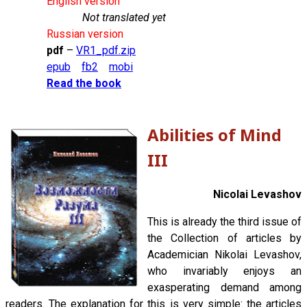
English version
Not translated yet
Russian version
pdf
–
VR1_pdf.zip
epub
fb2
mobi
Read the book
Abilities of Mind
III
Nicolai Levashov
This is already the third issue of
the Collection of articles by
Academician Nikolai Levashov,
who invariably enjoys an
exasperating demand among
readers. The explanation for this is very simple: the articles