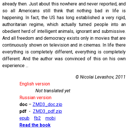
already then. Just about this nowhere and never reported, and
so all Americans still think that nothing bad in life is
happening. In fact, the US has long established a very rigid,
authoritarian regime, which actually turned people into an
obedient herd of intelligent animals, ignorant and submissive.
And all freedom and democracy exists only in movies that are
continuously shown on television and in cinemas. In life there
everything is completely different, everything is completely
different. And the author was convinced of this on his own
experience ...
© Nicolai Levashov, 2011
English version
Not translated yet
Russian version
doc
–
ZMD3_doc.zip
pdf
-
ZMD3_pdf.zip
epub
fb2
mobi
Read the book