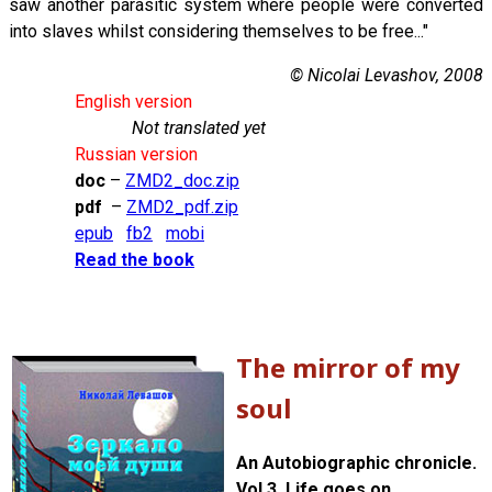
saw another parasitic system where people were converted
into slaves whilst considering themselves to be free..."
© Nicolai Levashov, 2008
English version
Not translated yet
Russian version
doc
–
ZMD2_doc.zip
pdf
–
ZMD2_pdf.zip
epub
fb2
mobi
Read the book
The mirror of my
soul
An Autobiographic chronicle.
Vol 3. Life goes on...