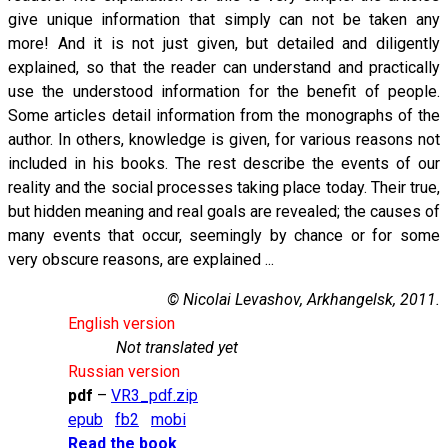
give unique information that simply can not be taken any
more! And it is not just given, but detailed and diligently
explained, so that the reader can understand and practically
use the understood information for the benefit of people.
Some articles detail information from the monographs of the
author. In others, knowledge is given, for various reasons not
included in his books. The rest describe the events of our
reality and the social processes taking place today. Their true,
but hidden meaning and real goals are revealed; the causes of
many events that occur, seemingly by chance or for some
very obscure reasons, are explained ...
© Nicolai Levashov, Arkhangelsk, 2011.
English version
Not translated yet
Russian version
pdf
–
VR3_pdf.zip
epub
fb2
mobi
Read the book