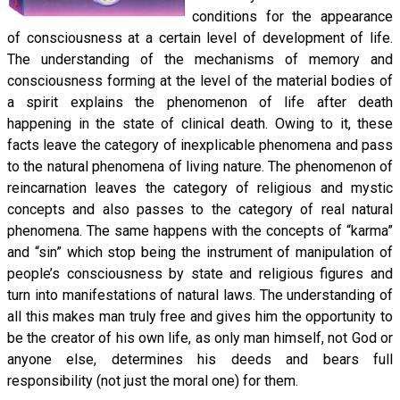
conditions for the appearance
of consciousness at a certain level of development of life.
The understanding of the mechanisms of memory and
consciousness forming at the level of the material bodies of
a spirit explains the phenomenon of life after death
happening in the state of clinical death. Owing to it, these
facts leave the category of inexplicable phenomena and pass
to the natural phenomena of living nature. The phenomenon of
reincarnation leaves the category of religious and mystic
concepts and also passes to the category of real natural
phenomena. The same happens with the concepts of “karma”
and “sin” which stop being the instrument of manipulation of
people’s consciousness by state and religious figures and
turn into manifestations of natural laws. The understanding of
all this makes man truly free and gives him the opportunity to
be the creator of his own life, as only man himself, not God or
anyone else, determines his deeds and bears full
responsibility (not just the moral one) for them.