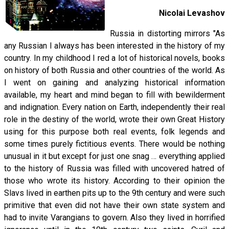
Nicolai Levashov
Russia in distorting mirrors "As
any Russian I always has been interested in the history of my
country. In my childhood I red a lot of historical novels, books
on history of both Russia and other countries of the world. As
I went on gaining and analyzing historical information
available, my heart and mind began to fill with bewilderment
and indignation. Every nation on Earth, independently their real
role in the destiny of the world, wrote their own Great History
using for this purpose both real events, folk legends and
some times purely fictitious events. There would be nothing
unusual in it but except for just one snag … everything applied
to the history of Russia was filled with uncovered hatred of
those who wrote its history. According to their opinion the
Slavs lived in earthen pits up to the 9th century and were such
primitive that even did not have their own state system and
had to invite Varangians to govern. Also they lived in horrified