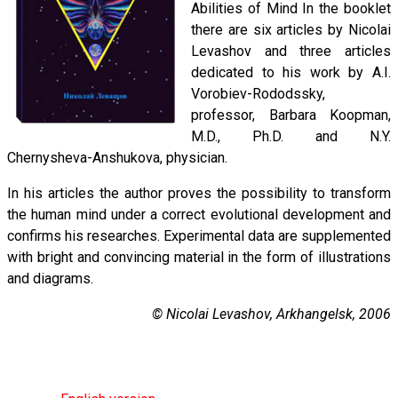
Abilities of Mind In the booklet
there are six articles by Nicolai
Levashov and three articles
dedicated to his work by A.I.
Vorobiev-Rododssky,
professor, Barbara Koopman,
M.D., Ph.D. and N.Y.
Chernysheva-Anshukova, physician.
In his articles the author proves the possibility to transform
the human mind under a correct evolutional development and
confirms his researches. Experimental data are supplemented
with bright and convincing material in the form of illustrations
and diagrams.
© Nicolai Levashov, Arkhangelsk, 2006