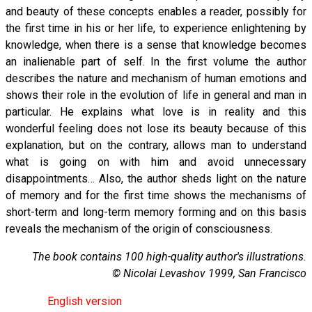
and beauty of these concepts enables a reader, possibly for
the first time in his or her life, to experience enlightening by
knowledge, when there is a sense that knowledge becomes
an inalienable part of self. In the first volume the author
describes the nature and mechanism of human emotions and
shows their role in the evolution of life in general and man in
particular. He explains what love is in reality and this
wonderful feeling does not lose its beauty because of this
explanation, but on the contrary, allows man to understand
what is going on with him and avoid unnecessary
disappointments… Also, the author sheds light on the nature
of memory and for the first time shows the mechanisms of
short-term and long-term memory forming and on this basis
reveals the mechanism of the origin of consciousness.
The book contains 100 high-quality author's illustrations.
© Nicolai Levashov 1999, San Francisco
English version