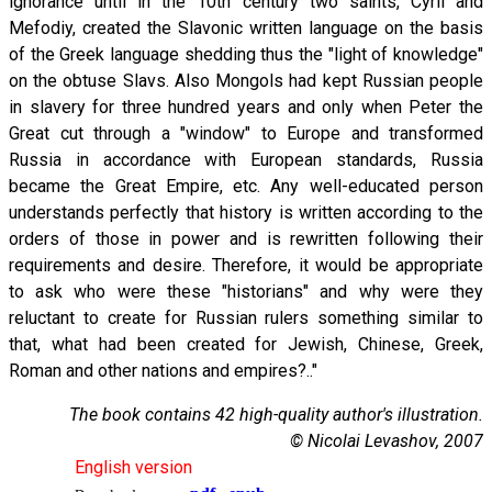
ignorance until in the 10th century two saints, Cyril and
Mefodiy, created the Slavonic written language on the basis
of the Greek language shedding thus the "light of knowledge"
on the obtuse Slavs. Also Mongols had kept Russian people
in slavery for three hundred years and only when Peter the
Great cut through a "window" to Europe and transformed
Russia in accordance with European standards, Russia
became the Great Empire, etc. Any well-educated person
understands perfectly that history is written according to the
orders of those in power and is rewritten following their
requirements and desire. Therefore, it would be appropriate
to ask who were these "historians" and why were they
reluctant to create for Russian rulers something similar to
that, what had been created for Jewish, Chinese, Greek,
Roman and other nations and empires?.."
The book contains 42 high-quality author's illustration.
© Nicolai Levashov, 2007
English version