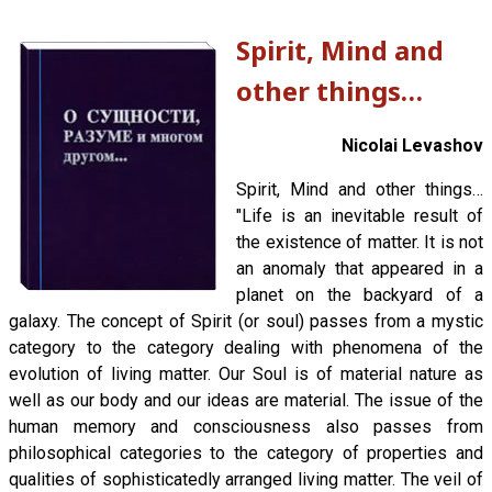
Spirit, Mind and
other things…
Nicolai Levashov
Spirit, Mind and other things…
"Life is an inevitable result of
the existence of matter. It is not
an anomaly that appeared in a
planet on the backyard of a
galaxy. The concept of Spirit (or soul) passes from a mystic
category to the category dealing with phenomena of the
evolution of living matter. Our Soul is of material nature as
well as our body and our ideas are material. The issue of the
human memory and consciousness also passes from
philosophical categories to the category of properties and
qualities of sophisticatedly arranged living matter. The veil of