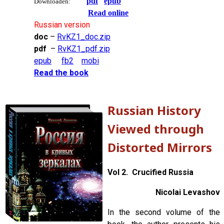
pdf
epub
Downloaden:
Read online
Russian version
doc
–
RvKZ1_doc.zip
pdf
–
RvKZ1_pdf.zip
epub
fb2
mobi
Read the book
Russian History
Viewed through
Distorted Mirrors
Vol 2. Crucified Russia
Nicolai Levashov
In the second volume of the