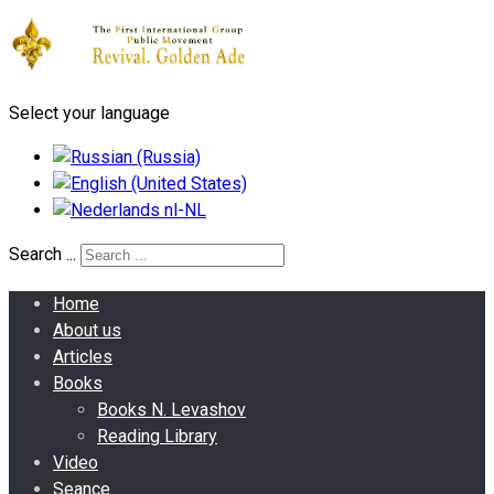
Select your language
Search ...
Home
About us
Articles
Books
Books N. Levashov
Reading Library
Video
Seance