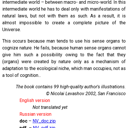
intermediate world – between macro- and micro-world. In this
intermediate world he has to deal only with manifestations of
natural laws, but not with them as such. As a result, it is
almost impossible to create a complete picture of the
Universe.
This occurs because man tends to use his sense organs to
cognize nature. He fails, because human sense organs cannot
give him such a possibility owing to the fact that they
(organs) were created by nature only as a mechanism of
adaptation to the ecological niche, which man occupies, not as
a tool of cognition...
The book contains 99 high-quality author's illustrations.
© Nicolai Levashov 2002, San Francisco
English version
Not translated yet
Russian version
doc
–
NV_doc.zip
pdf
–
NV_pdf.zip