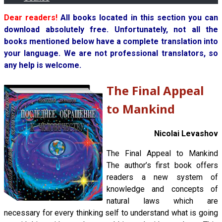
Dear readers!
All books located in this section you can
download absolutely free. Unfortunately, not all the
books mentioned below have a complete translation into
your language. We are not professional translators, so
any help is welcome.
The Final Appeal
to Mankind
Nicolai Levashov
The Final Appeal to Mankind
The author’s first book offers
readers a new system of
knowledge and concepts of
natural laws which are
necessary for every thinking self to understand what is going