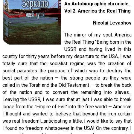
An Autobiographic chronicle.
Vol 2. America the Real Thing
Nicolai Levashov
The mirror of my soul. America
the Real Thing "Being born in the
USSR and having lived in this
country for thirty years before my departure to the USA, I was
totally sure that the socialist regime was the creation of
social parasites the purpose of which was to destroy the
best part of the nation — the strong people as they were
called in the Torah and the Old Testament — to break the back
of the nation and to convert the remaining into slaves...
Leaving the USSR, I was sure that at last I was able to break
loose from the "Empire of Evil" into the free world — America!
I thought and wanted to believe that beyond the iron curtain
was real freedom!...anticipating a little, I would like to say that
I found no freedom whatsoever in the USA! On the contrary, I