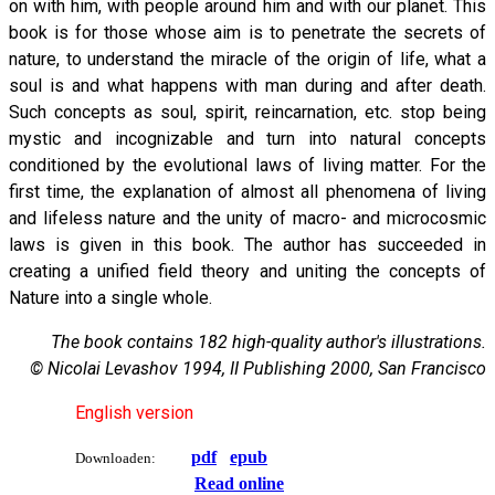
on with him, with people around him and with our planet. This
book is for those whose aim is to penetrate the secrets of
nature, to understand the miracle of the origin of life, what a
soul is and what happens with man during and after death.
Such concepts as soul, spirit, reincarnation, etc. stop being
mystic and incognizable and turn into natural concepts
conditioned by the evolutional laws of living matter. For the
first time, the explanation of almost all phenomena of living
and lifeless nature and the unity of macro- and microcosmic
laws is given in this book. The author has succeeded in
creating a unified field theory and uniting the concepts of
Nature into a single whole.
The book contains 182 high-quality author's illustrations.
© Nicolai Levashov 1994, II Publishing 2000, San Francisco
English version
pdf
epub
Downloaden:
Read online