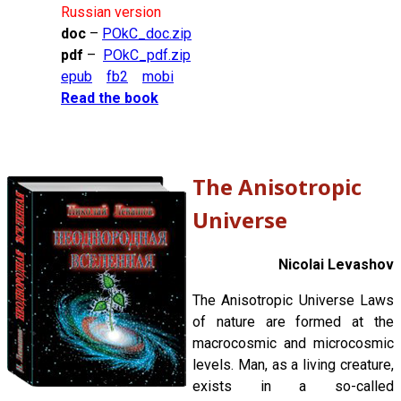
Russian version
doc
–
POkC_doc.zip
pdf
–
POkC_pdf.zip
epub
fb2
mobi
Read the book
The Anisotropic
Universe
Nicolai Levashov
The Anisotropic Universe Laws
of nature are formed at the
macrocosmic and microcosmic
levels. Man, as a living creature,
exists in a so-called