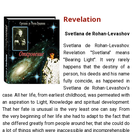
Revelation
Svetlana de Rohan-Levashov
Svetlana de Rohan-Levashov.
Revelation "Svetlana" means
"Bearing Light". It very rarely
happens that the destiny of a
person, his deeds and his name
fully coincide, as happened in
Svetlana de Rohan-Levashov’s
case. All her life, from earliest childhood, was permeated with
an aspiration to Light, Knowledge and spiritual development.
That her fate is unusual is the very least one can say. From
the very beginning of her life she had to adapt to the fact that
she differed greatly from people around her, that she could do
a lot of things which were inaccessible and incomprehensible