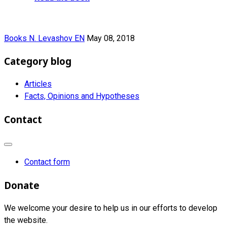
Books N. Levashov EN
May 08, 2018
Category blog
Articles
Facts, Opinions and Hypotheses
Contact
Contact form
Donate
We welcome your desire to help us in our efforts to develop
the website.