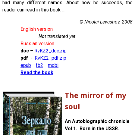
had many different names. About how he succeeds, the
reader can read in this book ...
© Nicolai Levashov, 2008
English version
Not translated yet
Russian version
doc
–
RvKZ2_doc.zip
pdf
-
RvKZ2_pdf.zip
epub
fb2
mobi
Read the book
The mirror of my
soul
An Autobiographic chronicle
Vol 1. Born in the USSR.