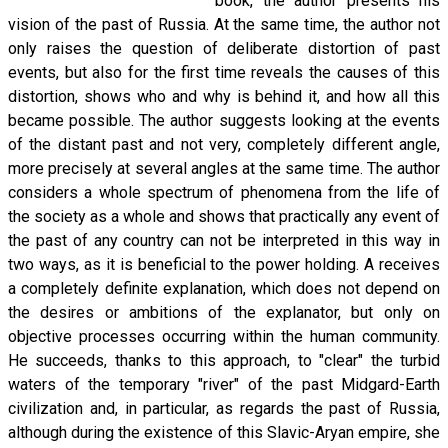
book, the author presents his
vision of the past of Russia. At the same time, the author not
only raises the question of deliberate distortion of past
events, but also for the first time reveals the causes of this
distortion, shows who and why is behind it, and how all this
became possible. The author suggests looking at the events
of the distant past and not very, completely different angle,
more precisely at several angles at the same time. The author
considers a whole spectrum of phenomena from the life of
the society as a whole and shows that practically any event of
the past of any country can not be interpreted in this way in
two ways, as it is beneficial to the power holding. A receives
a completely definite explanation, which does not depend on
the desires or ambitions of the explanator, but only on
objective processes occurring within the human community.
He succeeds, thanks to this approach, to "clear" the turbid
waters of the temporary "river" of the past Midgard-Earth
civilization and, in particular, as regards the past of Russia,
although during the existence of this Slavic-Aryan empire, she