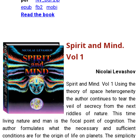
epub
fb2
mobi
Read the book
Spirit and Mind.
Vol 1
Nicolai Levashov
Spirit and Mind. Vol 1 Using the
theory of space heterogeneity
the author continues to tear the
veil of secrecy from the next
riddles of nature. This time
living nature and man is the focal point of cognition. The
author formulates what the necessary and sufficient
conditions are for the origin of life on planets. The simplicity