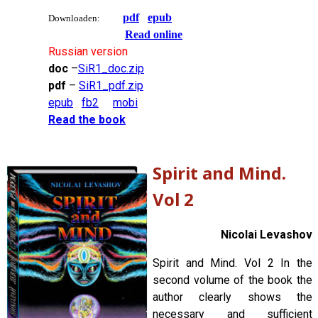
pdf
epub
Downloaden:
Read online
Russian version
doc
–
SiR1_doc.zip
pdf
–
SiR1_pdf.zip
epub
fb2
mobi
Read the book
Spirit and Mind.
Vol 2
Nicolai Levashov
Spirit and Mind. Vol 2 In the
second volume of the book the
author clearly shows the
necessary and sufficient