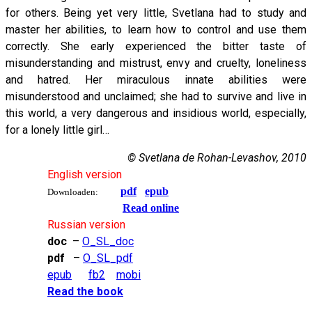
for others. Being yet very little, Svetlana had to study and
master her abilities, to learn how to control and use them
correctly. She early experienced the bitter taste of
misunderstanding and mistrust, envy and cruelty, loneliness
and hatred. Her miraculous innate abilities were
misunderstood and unclaimed; she had to survive and live in
this world, a very dangerous and insidious world, especially,
for a lonely little girl…
© Svetlana de Rohan-Levashov, 2010
English version
pdf
epub
Downloaden:
Read online
Russian version
doc
–
O_SL_doc
pdf
–
O_SL_pdf
epub
fb2
mobi
Read the book