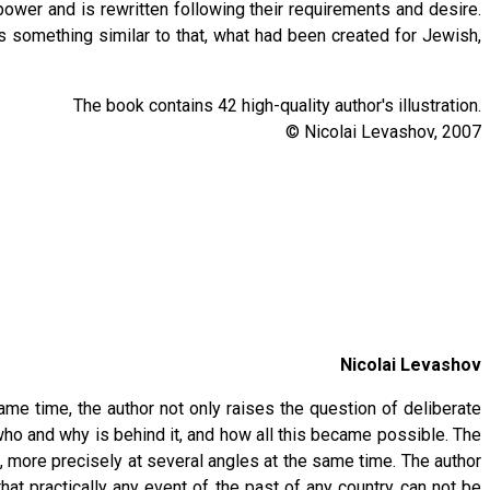
power and is rewritten following their requirements and desire.
s something similar to that, what had been created for Jewish,
The book contains 42 high-quality author's illustration.
© Nicolai Levashov, 2007
Nicolai Levashov
ame time, the author not only raises the question of deliberate
 who and why is behind it, and how all this became possible. The
e, more precisely at several angles at the same time. The author
t practically any event of the past of any country can not be