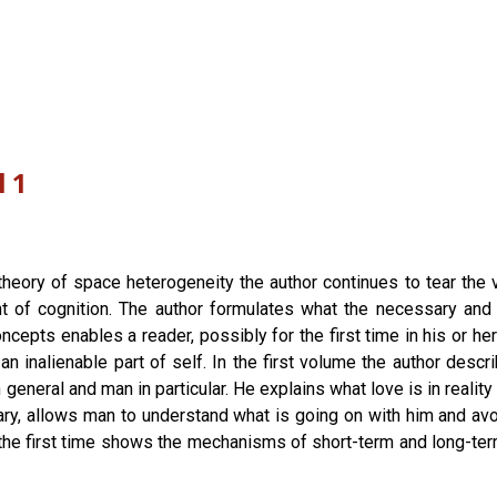
l 1
theory of space heterogeneity the author continues to tear the v
t of cognition. The author formulates what the necessary and su
ncepts enables a reader, possibly for the first time in his or he
 inalienable part of self. In the first volume the author de
e in general and man in particular. He explains what love is in real
trary, allows man to understand what is going on with him and a
 the first time shows the mechanisms of short-term and long-t