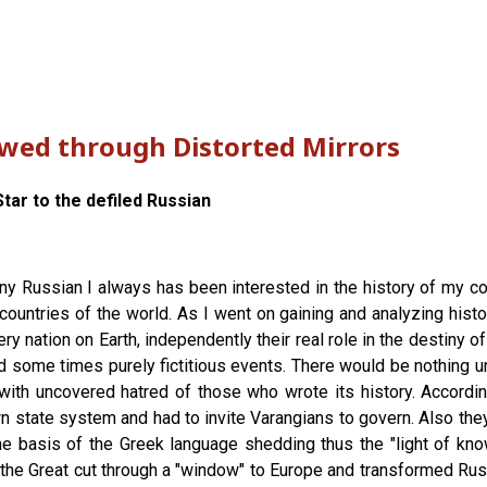
ewed through Distorted Mirrors
tar to the defiled Russian
any Russian I always has been interested in the history of my cou
countries of the world. As I went on gaining and analyzing histor
y nation on Earth, independently their real role in the destiny o
d some times purely fictitious events. There would be nothing un
with uncovered hatred of those who wrote its history. According
 state system and had to invite Varangians to govern. Also they l
 the basis of the Greek language shedding thus the "light of k
r the Great cut through a "window" to Europe and transformed Ru