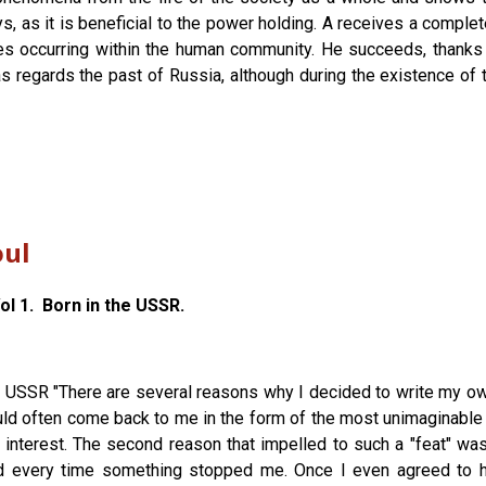
ys, as it is beneficial to the power holding. A receives a compl
es occurring within the human community. He succeeds, thanks t
ar, as regards the past of Russia, although during the existence 
oul
l 1. Born in the USSR.
he USSR "There are several reasons why I decided to write my ow
ld often come back to me in the form of the most unimaginable "f
h interest. The second reason that impelled to such a "feat" 
d every time something stopped me. Once I even agreed to h