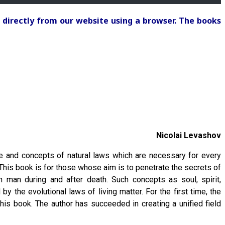
 directly from our website using a browser. The books
Nicolai Levashov
e and concepts of natural laws which are necessary for every
 This book is for those whose aim is to penetrate the secrets of
h man during and after death. Such concepts as soul, spirit,
y the evolutional laws of living matter. For the first time, the
his book. The author has succeeded in creating a unified field