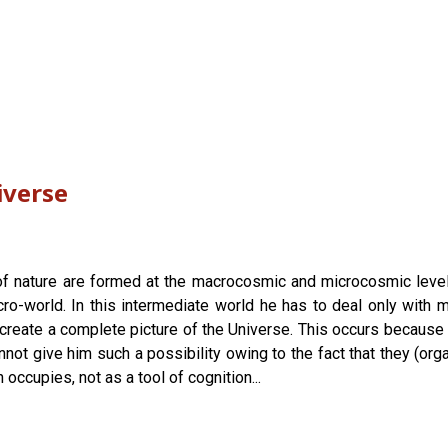
iverse
 nature are formed at the macrocosmic and microcosmic levels. 
-world. In this intermediate world he has to deal only with ma
o create a complete picture of the Universe. This occurs because
t give him such a possibility owing to the fact that they (org
 occupies, not as a tool of cognition...