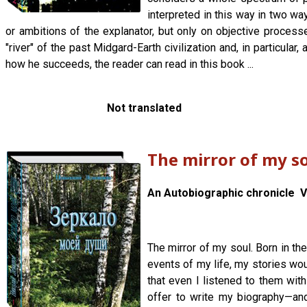
interpreted in this way in two wa
or ambitions of the explanator, but only on objective process
"river" of the past Midgard-Earth civilization and, in particul
how he succeeds, the reader can read in this book ...
Not translated
The mirror of my s
An Autobiographic chronicle Vo
The mirror of my soul. Born in t
events of my life, my stories wou
that even I listened to them wit
offer to write my biography—an