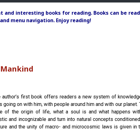
 and interesting books for reading. Books can be read
and menu navigation. Enjoy reading!
o Mankind
 author’s first book offers readers a new system of knowledg
is going on with him, with people around him and with our planet.
le of the origin of life, what a soul is and what happens wit
stic and incognizable and turn into natural concepts conditioned b
ture and the unity of macro- and microcosmic laws is given in t