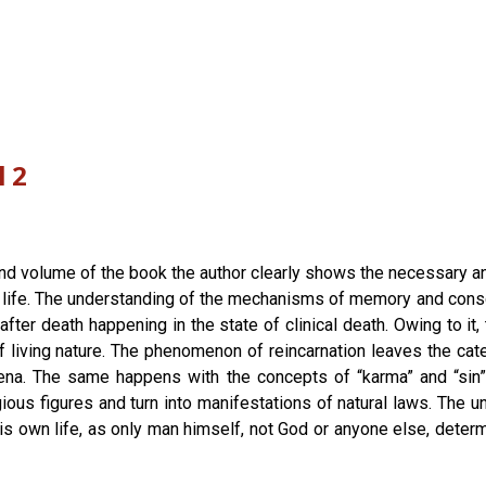
l 2
ond volume of the book the author clearly shows the necessary a
 life. The understanding of the mechanisms of memory and consci
fter death happening in the state of clinical death. Owing to i
 living nature. The phenomenon of reincarnation leaves the cat
ena. The same happens with the concepts of “karma” and “sin”
ous figures and turn into manifestations of natural laws. The u
his own life, as only man himself, not God or anyone else, determ