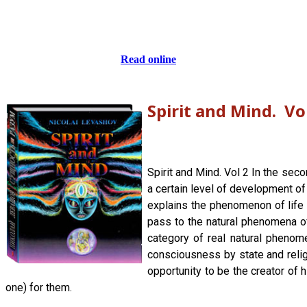
Read online
Spirit and Mind. Vo
Spirit and Mind. Vol 2 In the sec
a certain level of development of
explains the phenomenon of life a
pass to the natural phenomena of
category of real natural phenom
consciousness by state and religi
opportunity to be the creator of 
one) for them.