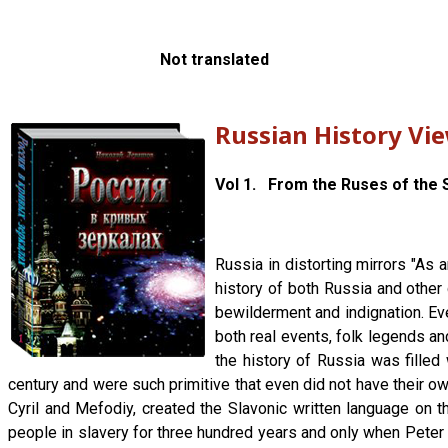
Not translated
Russian History Vi
Vol 1. From the Ruses of the S
Russia in distorting mirrors "As 
history of both Russia and other 
bewilderment and indignation. Ever
both real events, folk legends an
the history of Russia was filled 
century and were such primitive that even did not have their own
Cyril and Mefodiy, created the Slavonic written language on
people in slavery for three hundred years and only when Pete