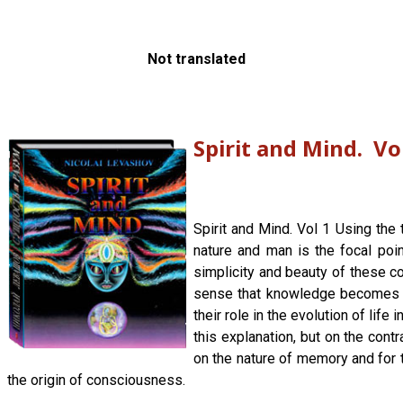
Not translated
Spirit and Mind. Vo
Spirit and Mind. Vol 1 Using the 
nature and man is the focal poin
simplicity and beauty of these co
sense that knowledge becomes an
their role in the evolution of lif
this explanation, but on the con
on the nature of memory and for
the origin of consciousness.