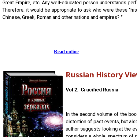
Great Empire, etc. Any well-educated person understands perfec
Therefore, it would be appropriate to ask who were these "his
Chinese, Greek, Roman and other nations and empires?.."
Read online
Russian History Vi
Vol 2. Crucified Russia
In the second volume of the book,
distortion of past events, but al
author suggests looking at the ev
considers a whole spectrum of ph