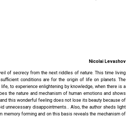
Nicolai Levashov
eil of secrecy from the next riddles of nature. This time living
fficient conditions are for the origin of life on planets. The
r life, to experience enlightening by knowledge, when there is a
scribes the nature and mechanism of human emotions and shows
ity and this wonderful feeling does not lose its beauty because of
void unnecessary disappointments… Also, the author sheds light
erm memory forming and on this basis reveals the mechanism of