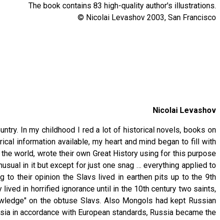
The book contains 83 high-quality author's illustrations.
© Nicolai Levashov 2003, San Francisco
Nicolai Levashov
ntry. In my childhood I red a lot of historical novels, books on
ical information available, my heart and mind began to fill with
f the world, wrote their own Great History using for this purpose
usual in it but except for just one snag … everything applied to
 to their opinion the Slavs lived in earthen pits up to the 9th
ived in horrified ignorance until in the 10th century two saints,
nowledge" on the obtuse Slavs. Also Mongols had kept Russian
ssia in accordance with European standards, Russia became the