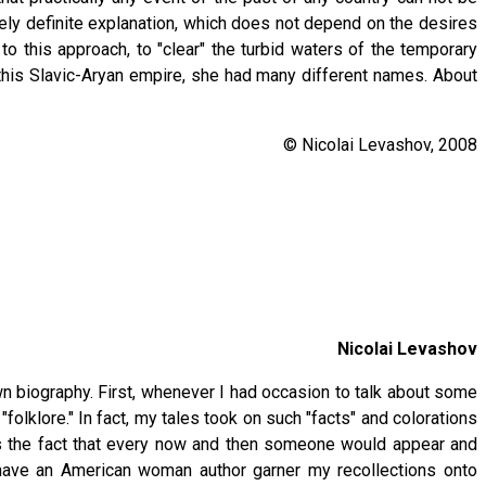
etely definite explanation, which does not depend on the desires
o this approach, to "clear" the turbid waters of the temporary
of this Slavic-Aryan empire, she had many different names. About
© Nicolai Levashov, 2008
Nicolai Levashov
n biography. First, whenever I had occasion to talk about some
olklore." In fact, my tales took on such "facts" and colorations
was the fact that every now and then someone would appear and
ave an American woman author garner my recollections onto