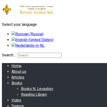
Select your language
Search ...
Home
About us
Articles
Books
Books N. Levashov
Reading Library
Video
Seance