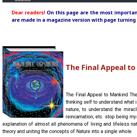
Dear readers!
On this page are the most important
are made in a magazine version with page turning 
The Final Appeal t
The Final Appeal to Mankind The
thinking self to understand what 
nature, to understand the mirac
reincarnation, etc. stop being my
explanation of almost all phenomena of living and lifeless na
theory and uniting the concepts of Nature into a single whole.