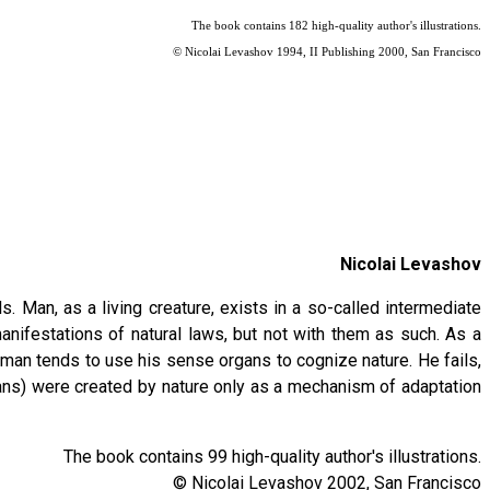
The book contains 182 high-quality author's illustrations.
© Nicolai Levashov 1994, II Publishing 2000, San Francisco
Nicolai Levashov
Man, as a living creature, exists in a so-called intermediate
nifestations of natural laws, but not with them as such. As a
 man tends to use his sense organs to cognize nature. He fails,
ans) were created by nature only as a mechanism of adaptation
The book contains 99 high-quality author's illustrations.
© Nicolai Levashov 2002, San Francisco