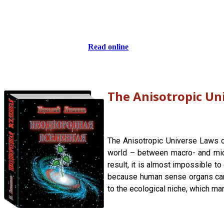
Read online
The Anisotropic Un
The Anisotropic Universe Laws of
world – between macro- and micro
result, it is almost impossible t
because human sense organs canno
to the ecological niche, which man