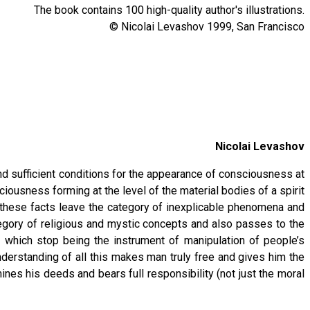
The book contains 100 high-quality author's illustrations.
© Nicolai Levashov 1999, San Francisco
Nicolai Levashov
nd sufficient conditions for the appearance of consciousness at
ousness forming at the level of the material bodies of a spirit
t, these facts leave the category of inexplicable phenomena and
egory of religious and mystic concepts and also passes to the
 which stop being the instrument of manipulation of people’s
nderstanding of all this makes man truly free and gives him the
ines his deeds and bears full responsibility (not just the moral