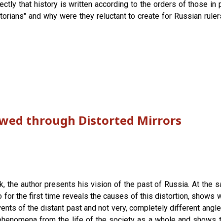
tly that history is written according to the orders of those in 
torians" and why were they reluctant to create for Russian ruler
ewed through Distorted Mirrors
 the author presents his vision of the past of Russia. At the s
so for the first time reveals the causes of this distortion, shows
ents of the distant past and not very, completely different angl
enomena from the life of the society as a whole and shows tha