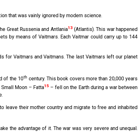
tion that was vainly ignored by modern science.
13
the Great Russenia and Antlania
(Atlantis). This war happened
ts by means of Vaitmars. Each Vaitmar could carry up to 144
 for Vaitmars and Vaitmans. The last Vaitmars left our planet
th
d of the 10
century. This book covers more than 20,000 years
15
e Small Moon – Fatta
– fell on the Earth during a war between
e.
to leave their mother country and migrate to free and inhabited
ake the advantage of it. The war was very severe and unequal.