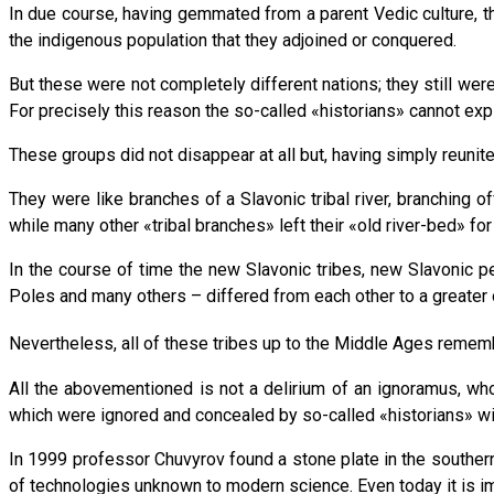
In due course, having gemmated from a parent Vedic culture, the
the indigenous population that they adjoined or conquered.
But these were not completely different nations; they still we
For precisely this reason the so-called «historians» cannot exp
These groups did not disappear at all but, having simply reunite
They were like branches of a Slavonic tribal river, branching o
while many other «tribal branches» left their «old river-bed» fo
In the course of time the new Slavonic tribes, new Slavonic p
Poles and many others – differed from each other to a greater o
Nevertheless, all of these tribes up to the Middle Ages remem
All the abovementioned is not a delirium of an ignoramus, who 
which were ignored and concealed by so-called «historians» wi
In 1999 professor Chuvyrov found a stone plate in the southern 
of technologies unknown to modern science. Even today it is im