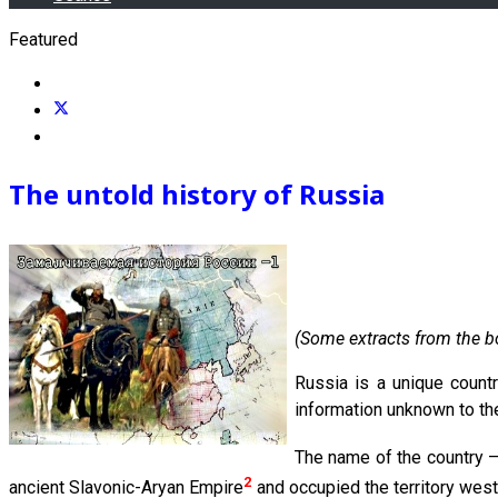
Featured
The untold history of Russia
(Some extracts from the b
Russia is a unique countr
information unknown to the
The name of the country 
2
ancient Slavonic-Aryan Empire
and occupied the territory west