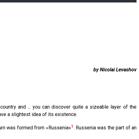
by Nicolai Levashov
country and ... you can discover quite a sizeable layer of the
ve a slightest idea of its existence.
1
turn was formed from «Russenia»
. Russenia was the part of an