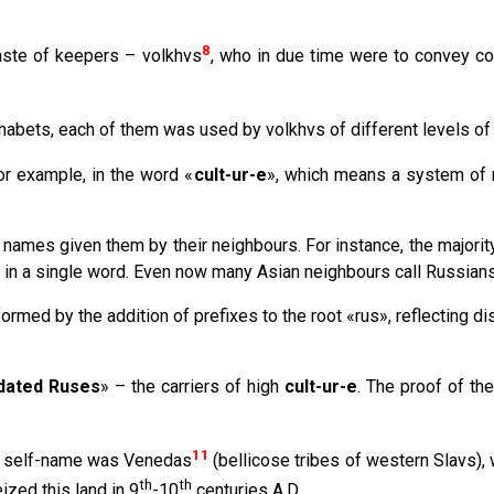
8
aste of keepers – volkhvs
, who in due time were to convey co
abets, each of them was used by volkhvs of different levels of i
or example, in the word «
cult-ur-e
», which means a system of m
names given them by their neighbours. For instance, the majority
 in a single word. Even now many Asian neighbours call Russians
med by the addition of prefixes to the root «rus», reflecting dis
idated Ruses
» – the carriers of high
cult-ur-e
. The proof of the
11
her self-name was Venedas
(bellicose tribes of western Slavs), 
th
th
ized this land in 9
-10
centuries A.D.