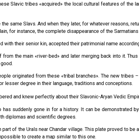
se Slavic tribes «acquired» the local cultural features of the lan
re the same Slavs. And when they later, for whatever reasons, re
lain, for instance, the complete disappearance of the Sarmatians
d with their senior kin, accepted their patrimonial name according
ff from the main «river-bed» and later merging back into it. Thus 
r good.
eople originated from these «tribal branches». The new tribes 
r lesser degree in their language, traditions and conceptions.
bered and knew perfectly about their Slavoniс-Aryan Vedic Empi
has suddenly gone in for a history. It can be demonstrated by q
th diplomas and scientific degrees.
part of the Urals near Chandar village. This plate proved to be 
possible to create a map similar to this one.