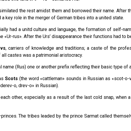
imilated the rest amidst them and borrowed their name. After tha
a key role in the merger of German tribes into a united state.
ially had a unitd culture and language, the formation of self-na
me «Ur-rus». After the Urs’ disappearance their functions had to 
hvs
, carriers of knowledge and traditions; a caste of the prof
of all castes was a patrimonial aristocracy.
ame (Rus) one or another prefix reflecting their basic type of ac
 as
Scots
(the word «cattleman» sounds in Russian as «scot-o-v
derev-o, drev-o» in Russian).
 each other, especially as a result of the last cold snap, when 
princes. The tribes leaded by the prince Sarmat called themse