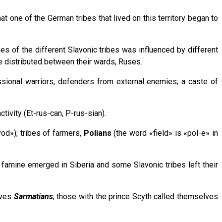
t one of the German tribes that lived on this territory began to
mes of the different Slavonic tribes was influenced by different
be distributed between their wards, Ruses.
essional warriors, defenders from external enemies; a caste of
tivity (Et-rus-can, P-rus-sian).
od»); tribes of farmers,
Polians
(the word «field» is «pol-e» in
a famine emerged in Siberia and some Slavonic tribes left their
lves
Sarmatians
; those with the prince Scyth called themselves