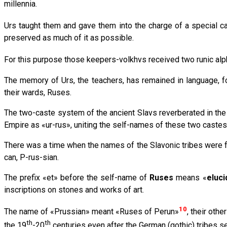
millennia.
Urs taught them and gave them into the charge of a special c
preserved as much of it as possible.
For this purpose those keepers-volkhvs received two runic alph
The memory of Urs, the teachers, has remained in language, f
their wards, Ruses.
The two-caste system of the ancient Slavs reverberated in the 
Empire as «ur-rus», uniting the self-names of these two castes
There was a time when the names of the Slavonic tribes were for
can, P-rus-sian.
The prefix «et» before the self-name of
Ruses
means «
eluc
inscriptions on stones and works of art.
10
The name of «Prussian» meant «Ruses of Perun»
, their ot
th
th
the 19
-20
centuries even after the German (gothic) tribes se