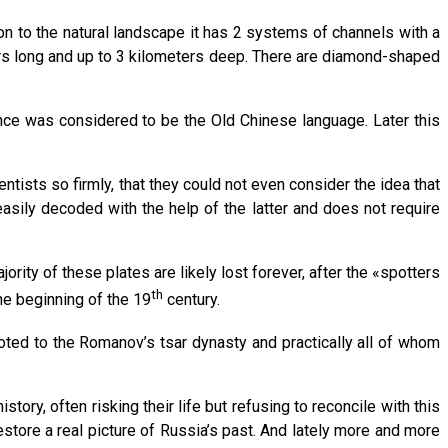
ion to the natural landscape it has 2 systems of channels with a
rs long and up to 3 kilometers deep. There are diamond-shaped
once was considered to be the Old Chinese language. Later this
tists so firmly, that they could not even consider the idea that
asily decoded with the help of the latter and does not require
rity of these plates are likely lost forever, after the «spotters
th
he beginning of the 19
century.
oted to the Romanov’s tsar dynasty and practically all of whom
ory, often risking their life but refusing to reconcile with this
tore a real picture of Russia’s past. And lately more and more