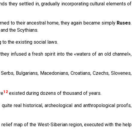
ds they settled in, gradually incorporating cultural elements of
turned to their ancestral home, they again became simply
Ruses
.
 and the Scythians.
 to the existing social laws.
they infused a fresh spirit into the «waters of an old channel»,
– Serbs, Bulgarians, Macedonians, Croatians, Czechs, Slovenes,
12
re
existed during dozens of thousand of years.
uite real historical, archeological and anthropological proofs,
a relief map of the West-Siberian region, executed with the help