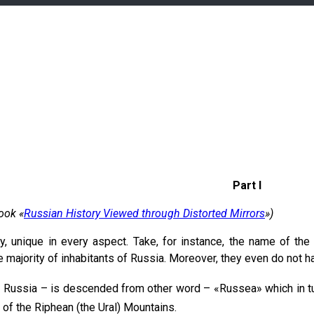
Part I
ook «
Russian History Viewed through Distorted Mirrors
»)
y, unique in every aspect. Take, for instance, the name of the 
 majority of inhabitants of Russia. Moreover, they even do not ha
– Russia – is descended from other word – «Russea» which in 
 of the Riphean (the Ural) Mountains.