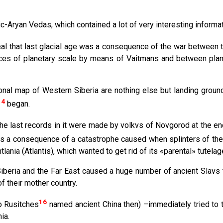
с-Aryan Vedas, which contained a lot of very interesting informa
al that last glacial age was a consequence of the war between 
ces of planetary scale by means of Vaitmans and between plane
nal map of Western Siberia are nothing else but landing grounds
14
began.
The last records in it were made by volkvs of Novgorod at the en
h was a consequence of a catastrophe caused when splinters of th
ania (Atlantis), which wanted to get rid of its «parental» tutelag
Siberia and the Far East caused a huge number of ancient Slavs 
f their mother country.
16
so Rusitches
named ancient China then) –immediately tried to t
ia.