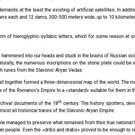
nds at the least the existing of artificial satellites. In addit
ters each and 12 dams, 300-500 meters wide, up to 10 kilomete
orm of hieroglyphic-syllabic letters, which for some reason at 
hammered into our heads and stuck in the brains of Russian scien
urally, the numerous inscriptions on the stone plate could be e
th runes from the Slavonic-Aryan Vedas.
ll together formed a three-dimensional map of the world. The majo
es of the Romanov’s Empire to a «standard» suitable for them in t
th
rchival documents of the 18
century. The history spotters, dev
ost all historical traces of the Slavoniс-Aryan Empire.
e managed to preserve what remained from their true national hist
an people. Even the «dribs and drabs» proved to be enough to res