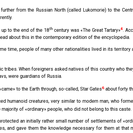
 further from the Russian North (called Lukomorie) to the Cent
rently.
th
4
 up to the end of the 18
century was «The Great Tartary»
. Acc
ead about this in the contemporary edition of the encyclopedia.
e time, people of many other nationalities lived in its territory 
c tribes. When foreigners asked natives of this country who the
lavs, were guardians of Russia.
6
came» to the Earth through, so-called, Star Gates
about forty t
ed humanoid creatures, very similar to modern man, who formed
 majority of «ordinary» people, who did not belong to this caste.
rotected an initially rather small number of settlements of «or
ies, and gave them the knowledge necessary for them at that m