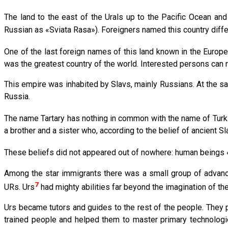
The land to the east of the Urals up to the Pacific Ocean and
Russian as «Sviata Rasa»). Foreigners named this country diffe
One of the last foreign names of this land known in the Europe
was the greatest country of the world. Interested persons can r
This empire was inhabited by Slavs, mainly Russians. At the sam
Russia.
The name Tartary has nothing in common with the name of Turki
a brother and a sister who, according to the belief of ancient S
These beliefs did not appeared out of nowhere: human beings «
Among the star immigrants there was a small group of advanc
7
URs. Urs
had mighty abilities far beyond the imagination of the
Urs became tutors and guides to the rest of the people. They p
trained people and helped them to master primary technolog