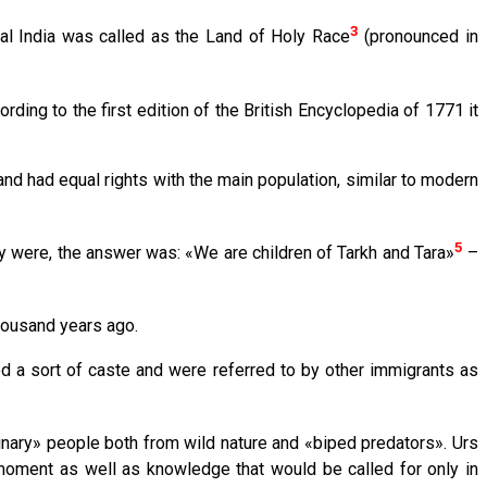
3
ral India was called as the Land of Holy Race
(pronounced in
ording to the first edition of the British Encyclopedia of 1771 it
and had equal rights with the main population, similar to modern
5
y were, the answer was: «We are children of Tarkh and Tara»
–
housand years ago.
 a sort of caste and were referred to by other immigrants as
dinary» people both from wild nature and «biped predators». Urs
oment as well as knowledge that would be called for only in