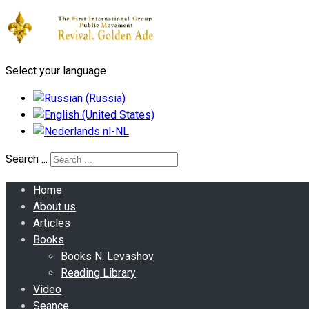
Select your language
Search ...
Home
About us
Articles
Books
Books N. Levashov
Reading Library
Video
Seance