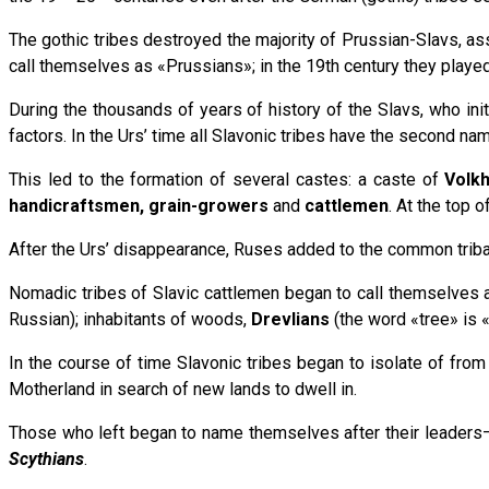
The gothic tribes destroyed the majority of Prussian-Slavs, ass
call themselves as «Prussians»; in the 19th century they played 
During the thousands of years of history of the Slavs, who init
factors. In the Urs’ time all Slavonic tribes have the second na
This led to the formation of several castes: a caste of
Volk
handicraftsmen, grain-growers
and
cattlemen
. At the top 
After the Urs’ disappearance, Ruses added to the common tribal n
Nomadic tribes of Slavic cattlemen began to call themselves
Russian); inhabitants of woods,
Drevlians
(the word «tree» is «
In the course of time Slavonic tribes began to isolate of from
Motherland in search of new lands to dwell in.
Those who left began to name themselves after their leaders–
Scythians
.