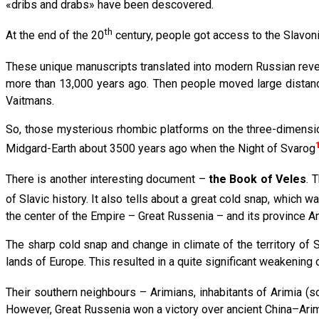
«dribs and drabs» have been descovered.
th
At the end of the 20
century, people got access to the Slavoni
These unique manuscripts translated into modern Russian reve
more than 13,000 years ago. Then people moved large distan
Vaitmans.
So, those mysterious rhombic platforms on the three-dimensio
Midgard-Earth about 3500 years ago when the Night of Svarog
There is another interesting document –
the Book of Veles
. 
of Slavic history. It also tells about a great cold snap, whic
the center of the Empire – Great Russenia – and its province Antl
The sharp cold snap and change in climate of the territory of 
lands of Europe. This resulted in a quite significant weakening o
Their southern neighbours – Arimians, inhabitants of Arimia (
However, Great Russenia won a victory over ancient China–Arim