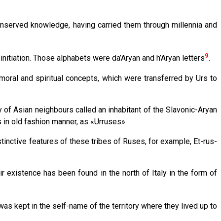
nserved knowledge, having carried them through millennia and
9
nitiation. Those alphabets were da’Aryan and h’Aryan letters
.
oral and spiritual concepts, which were transferred by Urs to
 of Asian neighbours called an inhabitant of the Slavoniс-Aryan
 in old fashion manner, as «Urruses».
tinctive features of these tribes of Ruses, for example, Et-rus-
ir existence has been found in the north of Italy in the form of
was kept in the self-name of the territory where they lived up to