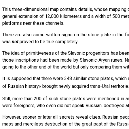
This three-dimensional map contains details, whose mapping dema
general extension of 12,000 kilometers and a width of 500 me
platforms near these channels.
There are also some written signs on the stone plate in the f
was
not
proved to be true completely.
The idea of primitiveness of the Slavonic progenitors has been 
those inscriptions had been made by Slavonic-Aryan runes. Nat
going to the other end of the world but only comparing them wi
It is supposed that there were 348 similar stone plates, which a
of Russian history» brought newly acquired trans-Ural territori
Still, more than 200 of such stone plates were mentioned in a
were foreigners, who even did not speak Russian, destroyed alm
However, sooner or later all secrets reveal clues. Russian peopl
mass and merciless destruction of the great past of the Russi