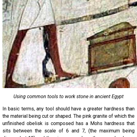
Using common tools to work stone in ancient Egypt
In basic terms, any tool should have a greater hardness than
the material being cut or shaped. The pink granite of which the
unfinished obelisk is composed has a Mohs hardness that
sits between the scale of 6 and 7, (the maximum being