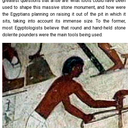
greatest questions that arise are: what tools could have been
used to shape this massive stone monument, and how were
the Egyptians planning on raising it out of the pit in which it
sits, taking into account its immense size. To the former,
most Egyptologists believe that round and hand-held stone
dolerite pounders were the main tools being used.