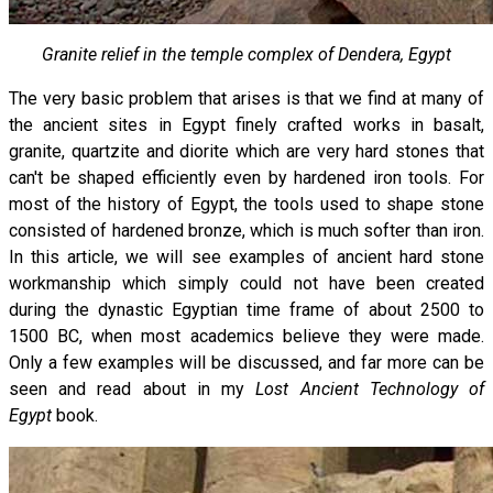
Granite relief in the temple complex of Dendera, Egypt
The very basic problem that arises is that we find at many of
the ancient sites in Egypt finely crafted works in basalt,
granite, quartzite and diorite which are very hard stones that
can't be shaped efficiently even by hardened iron tools. For
most of the history of Egypt, the tools used to shape stone
consisted of hardened bronze, which is much softer than iron.
In this article, we will see examples of ancient hard stone
workmanship which simply could not have been created
during the dynastic Egyptian time frame of about 2500 to
1500 BC, when most academics believe they were made.
Only a few examples will be discussed, and far more can be
seen and read about in my
Lost Ancient Technology of
Egypt
book.