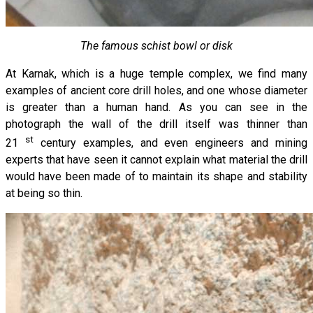
The famous schist bowl or disk
At Karnak, which is a huge temple complex, we find many
examples of ancient core drill holes, and one whose diameter
is greater than a human hand. As you can see in the
photograph the wall of the drill itself was thinner than
st
21
century examples, and even engineers and mining
experts that have seen it cannot explain what material the drill
would have been made of to maintain its shape and stability
at being so thin.