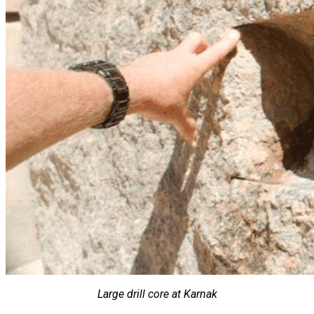
Large drill core at Karnak