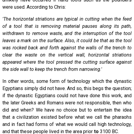
were used. According to Chris:
'The horizontal striations are typical in cutting when the feed
of a tool that is removing material pauses along its path,
withdrawn to remove waste, and the interruption of the tool
leaves a mark on the surface. Also, it could be that as the tool
was rocked back and forth against the walls of the trench to
clear the waste on the vertical wall, horizontal striations
appeared where the tool pressed the cutting surface against
the side wall to keep the trench from narrowing.'
In other words, some form of technology which the dynastic
Egyptians simply did not have. And so, this begs the question;
if the dynastic Egyptians could not have done this work, and
the later Greeks and Romans were not responsible, then who
did and when? We have no choice but to entertain the idea
that a civilization existed before what we call the pharaohs
and in fact had forms of what we would call high technology,
and that these people lived in the area prior
to
3100 BC.