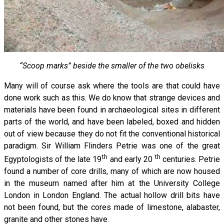
“Scoop marks” beside the smaller of the two obelisks
Many will of course ask where the tools are that could have
done work such as this. We do know that strange devices and
materials have been found in archaeological sites in different
parts of the world, and have been labeled, boxed and hidden
out of view because they do not fit the conventional historical
paradigm. Sir William Flinders Petrie was one of the great
th
th
Egyptologists of the late 19
and early 20
centuries. Petrie
found a number of core drills, many of which are now housed
in the museum named after him at the University College
London in London England. The actual hollow drill bits have
not been found, but the cores made of limestone, alabaster,
granite and other stones have.