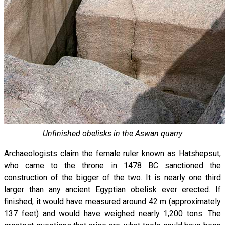
Unfinished obelisks in the Aswan quarry
Archaeologists claim the female ruler known as Hatshepsut,
who came to the throne in 1478 BC sanctioned the
construction of the bigger of the two. It is nearly one third
larger than any ancient Egyptian obelisk ever erected. If
finished, it would have measured around 42 m (approximately
137 feet) and would have weighed nearly 1,200 tons. The