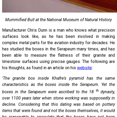
Mummified Bull at the National Museum of Natural History
Manufacturer Chris Dunn is a man who knows what precision
surfaces look like, as he has been involved in making
complex metal parts for the aviation industry for decades. He
has studied the boxes in the Serapeum many times, and has
been able to measure the flatness of their granite and
limestone surfaces using precise gauges. The following are
his thoughts, as found in an article on his
website
:
'The granite box inside Khafre's pyramid has the same
characteristics as the boxes inside the Serapeum. Yet the
th
boxes in the Serapeum were ascribed to the 18
dynasty,
over 1100 years later when stone working was supposedly in
decline. Considering that this dating was based on pottery
items that were found and not the boxes themselves, it would
be reasonable to speculate that the boxes have not been