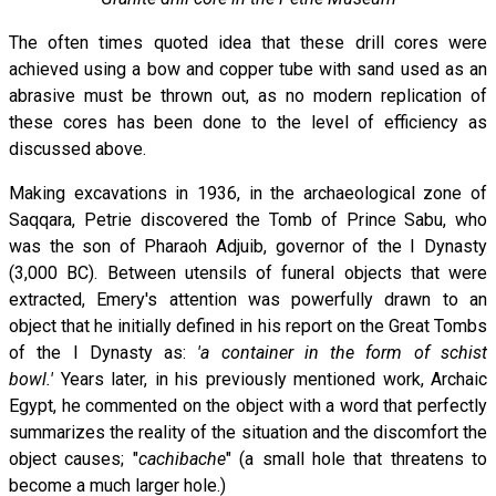
The often times quoted idea that these drill cores were
achieved using a bow and copper tube with sand used as an
abrasive must be thrown out, as no modern replication of
these cores has been done to the level of efficiency as
discussed above.
Making excavations in 1936, in the archaeological zone of
Saqqara, Petrie discovered the Tomb of Prince Sabu, who
was the son of Pharaoh Adjuib, governor of the I Dynasty
(3,000 BC). Between utensils of funeral objects that were
extracted, Emery's attention was powerfully drawn to an
object that he initially defined in his report on the Great Tombs
of the I Dynasty as:
'a container in the form of schist
bowl.'
Years later, in his previously mentioned work, Archaic
Egypt, he commented on the object with a word that perfectly
summarizes the reality of the situation and the discomfort the
object causes; "
cachibache
" (a small hole that threatens to
become a much larger hole.)