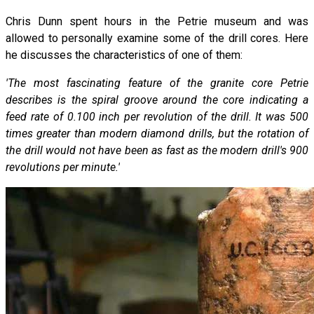
Chris Dunn spent hours in the Petrie museum and was
allowed to personally examine some of the drill cores. Here
he discusses the characteristics of one of them:
'The most fascinating feature of the granite core Petrie
describes is the spiral groove around the core indicating a
feed rate of 0.100 inch per revolution of the drill. It was 500
times greater than modern diamond drills, but the rotation of
the drill would not have been as fast as the modern drill's 900
revolutions per minute.'