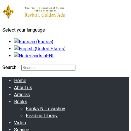
Select your language
Search ...
Home
About us
Articles
Books
Books N. Levashov
Reading Library
Video
Seance