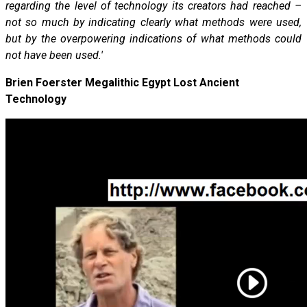
regarding the level of technology its creators had reached –
not so much by indicating clearly what methods were used,
but by the overpowering indications of what methods could
not have been used.'
Brien Foerster Megalithic Egypt Lost Ancient
Technology