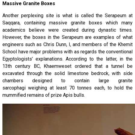
Massive Granite Boxes
Another perplexing site is what is called the Serapeum at
Saqqara, containing massive granite boxes which many
academics believe were created during dynastic times.
However, the boxes in the Serapeum are examples of what
engineers such as Chris Dunn, I, and members of the Khemit
School have major problems with as regards the conventional
Egyptologists’ explanations. According to the latter, in the
13th century BC, Khaemweset ordered that a tunnel be
excavated through the solid limestone bedrock, with side
chambers designed to contain large granite
sarcophagi weighing at least 70 tonnes each, to hold the
mummified remains of prize Apis bulls.