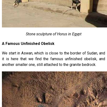
Stone sculpture of Horus in Egypt
A Famous Unfinished Obelisk
We start in Aswan, which is close to the border of Sudan, and
it is here that we find the famous unfinished obelisk, and
another smaller one, still attached to the granite bedrock.