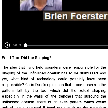
What Tool Did the Shaping?
The idea that hand held pounders were responsible for the
shaping of the unfinished obelisk has to be dismissed, and
yet, what kind of technology could possibly have been
responsible? Chris Dunn's opinion is that if one observes the
pattern left by the tool which did the actual shaping,
especially in the walls of the trenches that surround the
unfinished obelisk, there is an even pattern which would
unlikely have occurred if hand tools such as the pounders