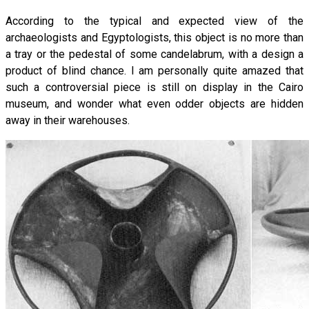
According to the typical and expected view of the
archaeologists and Egyptologists, this object is no more than
a tray or the pedestal of some candelabrum, with a design a
product of blind chance. I am personally quite amazed that
such a controversial piece is still on display in the Cairo
museum, and wonder what even odder objects are hidden
away in their warehouses.