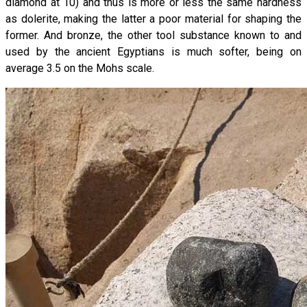
diamond at 10) and thus is more or less the same hardness
as dolerite, making the latter a poor material for shaping the
former. And bronze, the other tool substance known to and
used by the ancient Egyptians is much softer, being on
average 3.5 on the Mohs scale.