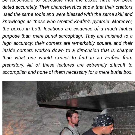
dated accurately. Their characteristics show that their creators
used the same tools and were blessed with the same skill and
knowledge as those who created Khafre's pyramid. Moreover,
the boxes in both locations are evidence of a much higher
purpose than mere burial sarcophagi. They are finished to a
high accuracy; their corners are remarkably square, and their
inside corners worked down to a dimension that is sharper
than what one would expect to find in an artifact from
prehistory. All of these features are extremely difficult to
accomplish and none of them necessary for a mere burial box.