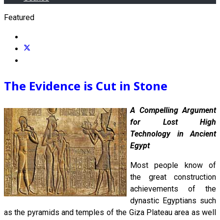
Featured
The Evidence is Cut in Stone
A Compelling Argument
for Lost High
Technology in Ancient
Egypt
Most people know of
the great construction
achievements of the
dynastic Egyptians such
as the pyramids and temples of the Giza Plateau area as well