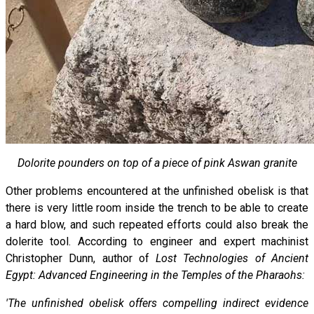
Dolorite pounders on top of a piece of pink Aswan granite
Other problems encountered at the unfinished obelisk is that
there is very little room inside the trench to be able to create
a hard blow, and such repeated efforts could also break the
dolerite tool. According to engineer and expert machinist
Christopher Dunn, author of
Lost Technologies of Ancient
Egypt: Advanced Engineering in the Temples of the Pharaohs:
'The unfinished obelisk offers compelling indirect evidence