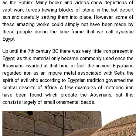
as the Sphinx. Many books and videos show depictions of
vast work forces hewing blocks of stone in the hot desert
sun and carefully setting them into place. However, some of
these amazing works could simply not have been made by
these people during the time frame that we call dynastic
Egypt.
Up until the 7th century BC there was very little iron present in
Egypt, as this material only became commonly used once the
Assyrians invaded at that time; in fact, the ancient Egyptians
regarded iron as an impure metal associated with Seth, the
spirit of evil who according to Egyptian tradition governed the
central deserts of Africa. A few examples of meteoric iron
have been found which predate the Assyrians, but this
consists largely of small ornamental beads.