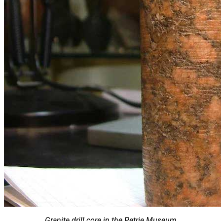
Granite drill core in the Petrie Museum