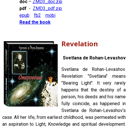
doc
–
ZMD3_doc.zip
pdf
-
ZMD3_pdf.zip
epub
fb2
mobi
Read the book
Revelation
Svetlana de Rohan-Levashov
Svetlana de Rohan-Levashov.
Revelation "Svetlana" means
"Bearing Light". It very rarely
happens that the destiny of a
person, his deeds and his name
fully coincide, as happened in
Svetlana de Rohan-Levashov’s
case. All her life, from earliest childhood, was permeated with
an aspiration to Light, Knowledge and spiritual development.