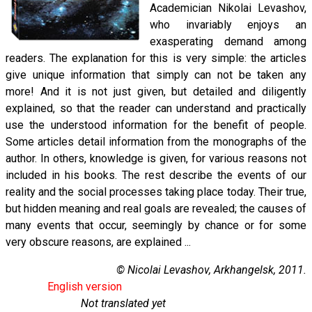
Academician Nikolai Levashov,
who invariably enjoys an
exasperating demand among
readers. The explanation for this is very simple: the articles
give unique information that simply can not be taken any
more! And it is not just given, but detailed and diligently
explained, so that the reader can understand and practically
use the understood information for the benefit of people.
Some articles detail information from the monographs of the
author. In others, knowledge is given, for various reasons not
included in his books. The rest describe the events of our
reality and the social processes taking place today. Their true,
but hidden meaning and real goals are revealed; the causes of
many events that occur, seemingly by chance or for some
very obscure reasons, are explained ...
© Nicolai Levashov, Arkhangelsk, 2011.
English version
Not translated yet