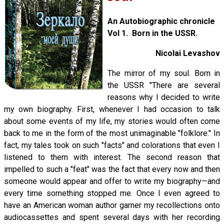
An Autobiographic chronicle
Vol 1. Born in the USSR.
Nicolai Levashov
The mirror of my soul. Born in
the USSR "There are several
reasons why I decided to write
my own biography. First, whenever I had occasion to talk
about some events of my life, my stories would often come
back to me in the form of the most unimaginable "folklore." In
fact, my tales took on such "facts" and colorations that even I
listened to them with interest. The second reason that
impelled to such a "feat" was the fact that every now and then
someone would appear and offer to write my biography—and
every time something stopped me. Once I even agreed to
have an American woman author garner my recollections onto
audiocassettes and spent several days with her recording