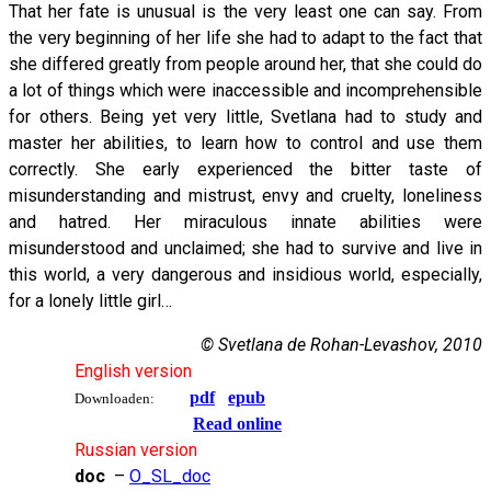
That her fate is unusual is the very least one can say. From
the very beginning of her life she had to adapt to the fact that
she differed greatly from people around her, that she could do
a lot of things which were inaccessible and incomprehensible
for others. Being yet very little, Svetlana had to study and
master her abilities, to learn how to control and use them
correctly. She early experienced the bitter taste of
misunderstanding and mistrust, envy and cruelty, loneliness
and hatred. Her miraculous innate abilities were
misunderstood and unclaimed; she had to survive and live in
this world, a very dangerous and insidious world, especially,
for a lonely little girl…
© Svetlana de Rohan-Levashov, 2010
English version
pdf
epub
Downloaden:
Read online
Russian version
doc
–
O_SL_doc