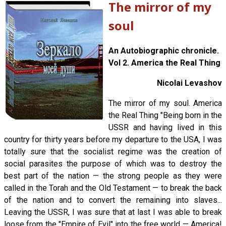
The mirror of my
soul
An Autobiographic chronicle.
Vol 2. America the Real Thing
Nicolai Levashov
The mirror of my soul. America
the Real Thing "Being born in the
USSR and having lived in this
country for thirty years before my departure to the USA, I was
totally sure that the socialist regime was the creation of
social parasites the purpose of which was to destroy the
best part of the nation — the strong people as they were
called in the Torah and the Old Testament — to break the back
of the nation and to convert the remaining into slaves...
Leaving the USSR, I was sure that at last I was able to break
loose from the "Empire of Evil" into the free world — America!