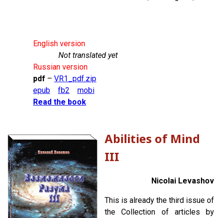
English version
Not translated yet
Russian version
pdf
–
VR1_pdf.zip
epub
fb2
mobi
Read the book
Abilities of Mind
III
Nicolai Levashov
This is already the third issue of
the Collection of articles by