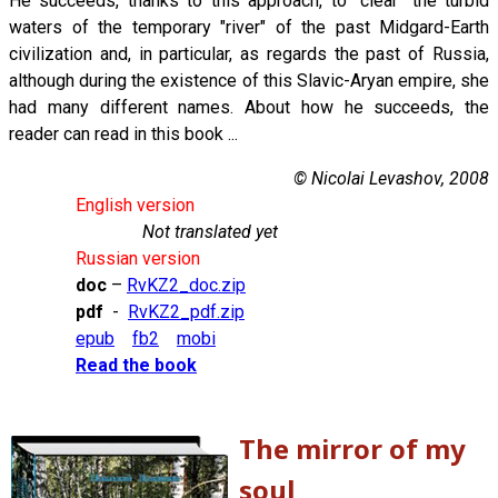
He succeeds, thanks to this approach, to "clear" the turbid
waters of the temporary "river" of the past Midgard-Earth
civilization and, in particular, as regards the past of Russia,
although during the existence of this Slavic-Aryan empire, she
had many different names. About how he succeeds, the
reader can read in this book ...
© Nicolai Levashov, 2008
English version
Not translated yet
Russian version
doc
–
RvKZ2_doc.zip
pdf
-
RvKZ2_pdf.zip
epub
fb2
mobi
Read the book
The mirror of my
soul