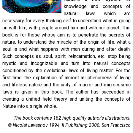
knowledge and concepts of
natural laws which are
necessary for every thinking self to understand what is going
on with him, with people around him and with our planet. This
book is for those whose aim is to penetrate the secrets of
nature, to understand the miracle of the origin of life, what a
soul is and what happens with man during and after death.
Such concepts as soul, spirit, reincarnation, etc. stop being
mystic and incognizable and turn into natural concepts
conditioned by the evolutional laws of living matter. For the
first time, the explanation of almost all phenomena of living
and lifeless nature and the unity of macro- and microcosmic
laws is given in this book. The author has succeeded in
creating a unified field theory and uniting the concepts of
Nature into a single whole.
The book contains 182 high-quality author's illustrations.
© Nicolai Levashov 1994, II Publishing 2000, San Francisco