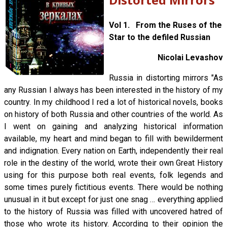
Vol 1. From the Ruses of the
Star to the defiled Russian
Nicolai Levashov
Russia in distorting mirrors "As
any Russian I always has been interested in the history of my
country. In my childhood I red a lot of historical novels, books
on history of both Russia and other countries of the world. As
I went on gaining and analyzing historical information
available, my heart and mind began to fill with bewilderment
and indignation. Every nation on Earth, independently their real
role in the destiny of the world, wrote their own Great History
using for this purpose both real events, folk legends and
some times purely fictitious events. There would be nothing
unusual in it but except for just one snag … everything applied
to the history of Russia was filled with uncovered hatred of
those who wrote its history. According to their opinion the