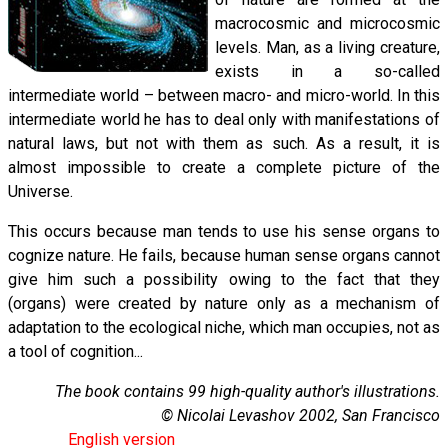
macrocosmic and microcosmic
levels. Man, as a living creature,
exists in a so-called
intermediate world – between macro- and micro-world. In this
intermediate world he has to deal only with manifestations of
natural laws, but not with them as such. As a result, it is
almost impossible to create a complete picture of the
Universe.
This occurs because man tends to use his sense organs to
cognize nature. He fails, because human sense organs cannot
give him such a possibility owing to the fact that they
(organs) were created by nature only as a mechanism of
adaptation to the ecological niche, which man occupies, not as
a tool of cognition...
The book contains 99 high-quality author's illustrations.
© Nicolai Levashov 2002, San Francisco
English version