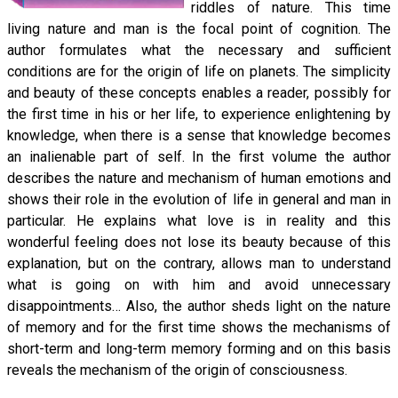
riddles of nature. This time
living nature and man is the focal point of cognition. The
author formulates what the necessary and sufficient
conditions are for the origin of life on planets. The simplicity
and beauty of these concepts enables a reader, possibly for
the first time in his or her life, to experience enlightening by
knowledge, when there is a sense that knowledge becomes
an inalienable part of self. In the first volume the author
describes the nature and mechanism of human emotions and
shows their role in the evolution of life in general and man in
particular. He explains what love is in reality and this
wonderful feeling does not lose its beauty because of this
explanation, but on the contrary, allows man to understand
what is going on with him and avoid unnecessary
disappointments… Also, the author sheds light on the nature
of memory and for the first time shows the mechanisms of
short-term and long-term memory forming and on this basis
reveals the mechanism of the origin of consciousness.