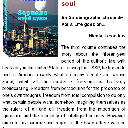
soul
An Autobiographic chronicle.
Vol 3. Life goes on...
Nicolai Levashov
The third volume continues the
story about the fifteen-year
period of the author's life with
his family in the United States. Leaving the USSR, he hoped to
find in America exactly what so many people are writing
about, what all the media - freedom is tirelessly
broadcasting! Freedom from persecution for the presence of
one's own thoughts, freedom from total compulsion to do only
what certain people want, somehow imagining themselves as
the rulers of all and all; freedom from the imposition of
ignorance and the mentality of intelligent animals. However,
much to my surprise and regret, in the States there was no