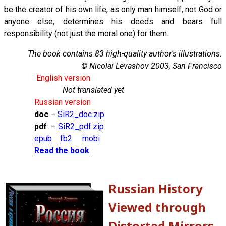
be the creator of his own life, as only man himself, not God or
anyone else, determines his deeds and bears full
responsibility (not just the moral one) for them.
The book contains 83 high-quality author's illustrations.
© Nicolai Levashov 2003, San Francisco
English version
Not translated yet
Russian version
doc
–
SiR2_doc.zip
pdf
–
SiR2_pdf.zip
epub
fb2
mobi
Read the book
Russian History
Viewed through
Distorted Mirrors