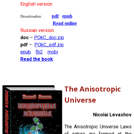
English version
pdf
epub
Downloaden:
Read online
Russian version
doc
–
POkC_doc.zip
pdf
–
POkC_pdf.zip
epub
fb2
mobi
Read the book
The Anisotropic
Universe
Nicolai Levashov
The Anisotropic Universe Laws
of nature are formed at the