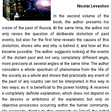
Nicolai Levashov
In the second volume of the
book, the author presents his
vision of the past of Russia. At the same time, the author not
only raises the question of deliberate distortion of past
events, but also for the first time reveals the causes of this
distortion, shows who and why is behind it, and how all this
became possible. The author suggests looking at the events
of the distant past and not very, completely different angle,
more precisely at several angles at the same time. The author
considers a whole spectrum of phenomena from the life of
the society as a whole and shows that practically any event of
the past of any country can not be interpreted in this way in
two ways, as it is beneficial to the power holding. A receives
a completely definite explanation, which does not depend on
the desires or ambitions of the explanator, but only on
objective processes occurring within the human community.