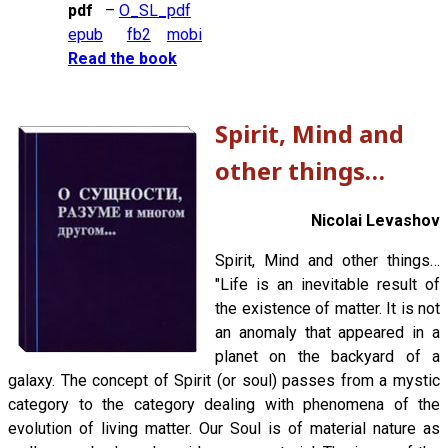
pdf
–
O_SL_pdf
epub
fb2
mobi
Read the book
Spirit, Mind and
other things…
Nicolai Levashov
Spirit, Mind and other things…
"Life is an inevitable result of
the existence of matter. It is not
an anomaly that appeared in a
planet on the backyard of a
galaxy. The concept of Spirit (or soul) passes from a mystic
category to the category dealing with phenomena of the
evolution of living matter. Our Soul is of material nature as