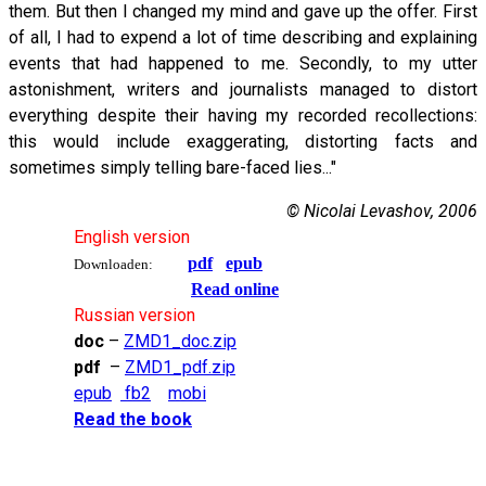
them. But then I changed my mind and gave up the offer. First
of all, I had to expend a lot of time describing and explaining
events that had happened to me. Secondly, to my utter
astonishment, writers and journalists managed to distort
everything despite their having my recorded recollections:
this would include exaggerating, distorting facts and
sometimes simply telling bare-faced lies..."
© Nicolai Levashov, 2006
English version
pdf
epub
Downloaden:
Read online
Russian version
doc
–
ZMD1_doc.zip
pdf
–
ZMD1_pdf.zip
epub
fb2
mobi
Read the book