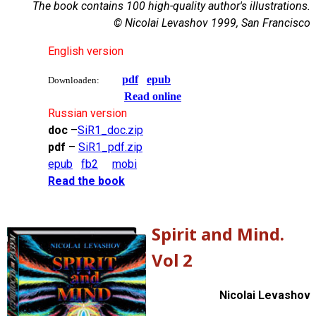
The book contains 100 high-quality author's illustrations.
© Nicolai Levashov 1999, San Francisco
English version
pdf
epub
Downloaden:
Read online
Russian version
doc
–
SiR1_doc.zip
pdf
–
SiR1_pdf.zip
epub
fb2
mobi
Read the book
Spirit and Mind.
Vol 2
Nicolai Levashov