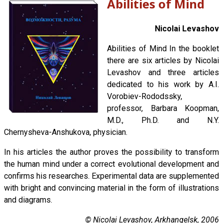
Abilities of Mind
Nicolai Levashov
Abilities of Mind In the booklet
there are six articles by Nicolai
Levashov and three articles
dedicated to his work by A.I.
Vorobiev-Rododssky,
professor, Barbara Koopman,
M.D., Ph.D. and N.Y.
Chernysheva-Anshukova, physician.
In his articles the author proves the possibility to transform
the human mind under a correct evolutional development and
confirms his researches. Experimental data are supplemented
with bright and convincing material in the form of illustrations
and diagrams.
© Nicolai Levashov, Arkhangelsk, 2006