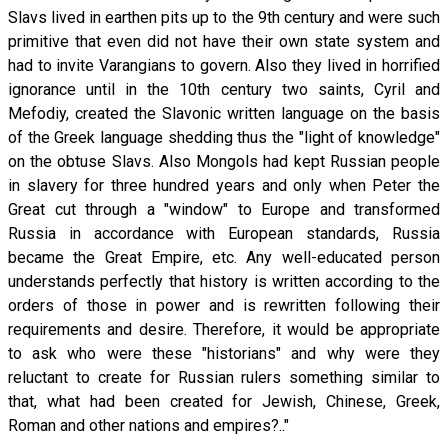
Slavs lived in earthen pits up to the 9th century and were such
primitive that even did not have their own state system and
had to invite Varangians to govern. Also they lived in horrified
ignorance until in the 10th century two saints, Cyril and
Mefodiy, created the Slavonic written language on the basis
of the Greek language shedding thus the "light of knowledge"
on the obtuse Slavs. Also Mongols had kept Russian people
in slavery for three hundred years and only when Peter the
Great cut through a "window" to Europe and transformed
Russia in accordance with European standards, Russia
became the Great Empire, etc. Any well-educated person
understands perfectly that history is written according to the
orders of those in power and is rewritten following their
requirements and desire. Therefore, it would be appropriate
to ask who were these "historians" and why were they
reluctant to create for Russian rulers something similar to
that, what had been created for Jewish, Chinese, Greek,
Roman and other nations and empires?.."