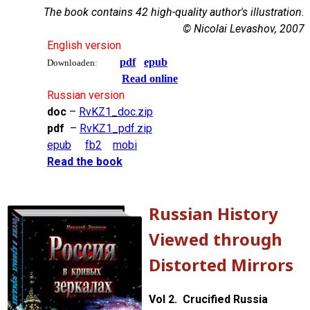
The book contains 42 high-quality author's illustration.
© Nicolai Levashov, 2007
English version
pdf
epub
Downloaden:
Read online
Russian version
doc
–
RvKZ1_doc.zip
pdf
–
RvKZ1_pdf.zip
epub
fb2
mobi
Read the book
Russian History
Viewed through
Distorted Mirrors
Vol 2. Crucified Russia