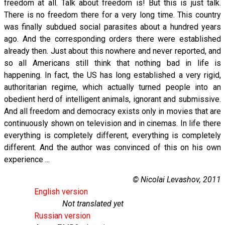
freedom at all. Talk about freedom is! But this is just talk.
There is no freedom there for a very long time. This country
was finally subdued social parasites about a hundred years
ago. And the corresponding orders there were established
already then. Just about this nowhere and never reported, and
so all Americans still think that nothing bad in life is
happening. In fact, the US has long established a very rigid,
authoritarian regime, which actually turned people into an
obedient herd of intelligent animals, ignorant and submissive.
And all freedom and democracy exists only in movies that are
continuously shown on television and in cinemas. In life there
everything is completely different, everything is completely
different. And the author was convinced of this on his own
experience ...
© Nicolai Levashov, 2011
English version
Not translated yet
Russian version