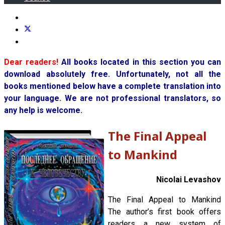
Dear readers!
All books located in this section you can
download absolutely free. Unfortunately, not all the
books mentioned below have a complete translation into
your language. We are not professional translators, so
any help is welcome.
The Final Appeal
to Mankind
Nicolai Levashov
The Final Appeal to Mankind
The author’s first book offers
readers a new system of