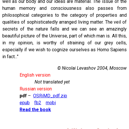
well as our body and our ideas are material. The issue of the
human memory and consciousness also passes from
philosophical categories to the category of properties and
qualities of sophisticatedly arranged living matter. The veil of
secrets of the nature falls and we can see an amazingly
beautiful picture of the Universe, part of which man is. All this,
in my opinion, is worthy of straining of our grey cells,
especially if we wish to cognize ourselves as Homo Sapiens
in fact..."
© Nicolai Levashov 2004, Moscow
English version
Not translated yet
Russian version
pdf
–
OSRiMD_pdf.zip
epub
fb2
mobi
Read the book