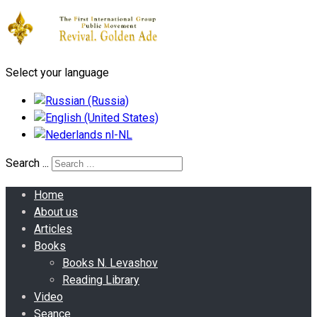
Select your language
Search ...
Home
About us
Articles
Books
Books N. Levashov
Reading Library
Video
Seance