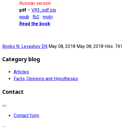
Russian version
pdf
–
VR3_pdf.zip
epub
fb2
mobi
Read the book
Books N. Levashov EN
May 08, 2018
May 08, 2018
Hits: 741
Category blog
Articles
Facts, Opinions and Hypotheses
Contact
Contact form