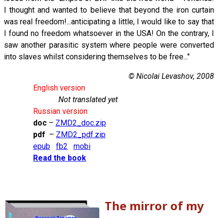
I thought and wanted to believe that beyond the iron curtain
was real freedom!...anticipating a little, I would like to say that
I found no freedom whatsoever in the USA! On the contrary, I
saw another parasitic system where people were converted
into slaves whilst considering themselves to be free..."
© Nicolai Levashov, 2008
English version
Not translated yet
Russian version
doc
–
ZMD2_doc.zip
pdf
–
ZMD2_pdf.zip
epub
fb2
mobi
Read the book
The mirror of my