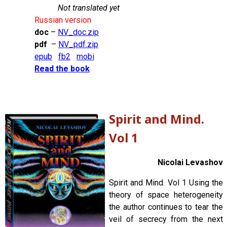
Not translated yet
Russian version
doc
–
NV_doc.zip
pdf
–
NV_pdf.zip
epub
fb2
mobi
Read the book
Spirit and Mind.
Vol 1
Nicolai Levashov
Spirit and Mind. Vol 1 Using the
theory of space heterogeneity
the author continues to tear the
veil of secrecy from the next