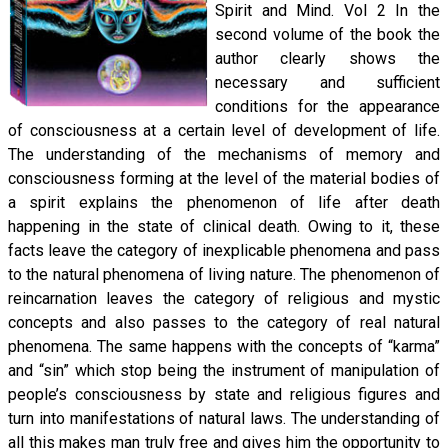
Spirit and Mind. Vol 2 In the
second volume of the book the
author clearly shows the
necessary and sufficient
conditions for the appearance
of consciousness at a certain level of development of life.
The understanding of the mechanisms of memory and
consciousness forming at the level of the material bodies of
a spirit explains the phenomenon of life after death
happening in the state of clinical death. Owing to it, these
facts leave the category of inexplicable phenomena and pass
to the natural phenomena of living nature. The phenomenon of
reincarnation leaves the category of religious and mystic
concepts and also passes to the category of real natural
phenomena. The same happens with the concepts of “karma”
and “sin” which stop being the instrument of manipulation of
people’s consciousness by state and religious figures and
turn into manifestations of natural laws. The understanding of
all this makes man truly free and gives him the opportunity to