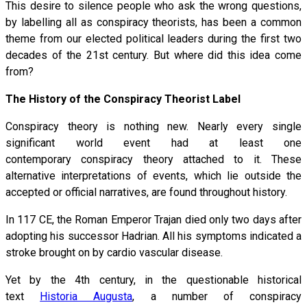
This desire to silence people who ask the wrong questions,
by labelling all as conspiracy theorists, has been a common
theme from our elected political leaders during the first two
decades of the 21st century. But where did this idea come
from?
The History of the Conspiracy Theorist Label
Conspiracy theory is nothing new. Nearly every single
significant world event had at least one
contemporary conspiracy theory attached to it. These
alternative interpretations of events, which lie outside the
accepted or official narratives, are found throughout history.
In 117 CE, the Roman Emperor Trajan died only two days after
adopting his successor Hadrian. All his symptoms indicated a
stroke brought on by cardio vascular disease.
Yet by the 4th century, in the questionable historical
text
Historia Augusta
, a number of conspiracy