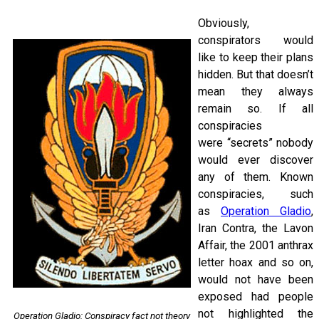
Obviously,
conspirators would
like to keep their plans
hidden. But that doesn’t
mean they always
remain so. If all
conspiracies
were “secrets” nobody
would ever discover
any of them. Known
conspiracies, such
as
Operation Gladio
,
Iran Contra, the Lavon
Affair, the 2001 anthrax
letter hoax and so on,
would not have been
exposed had people
not highlighted the
Operation Gladio: Conspiracy fact not theory