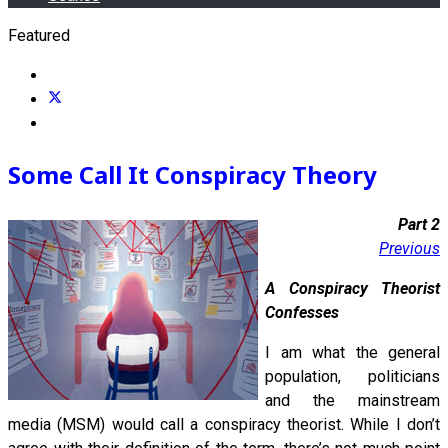
Featured
Some Call It Conspiracy Theory
Part 2
Previous
A Conspiracy Theorist
Confesses
I am what the general
population, politicians
and the mainstream
media (MSM) would call a conspiracy theorist. While I don’t