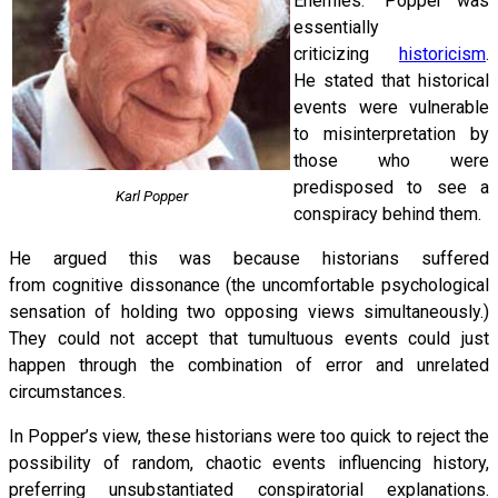
Enemies.” Popper was
essentially
criticizing
historicism
.
He stated that historical
events were vulnerable
to misinterpretation by
those who were
predisposed to see a
Karl Popper
conspiracy behind them.
He argued this was because historians suffered
from cognitive dissonance (the uncomfortable psychological
sensation of holding two opposing views simultaneously.)
They could not accept that tumultuous events could just
happen through the combination of error and unrelated
circumstances.
In Popper’s view, these historians were too quick to reject the
possibility of random, chaotic events influencing history,
preferring unsubstantiated conspiratorial explanations.