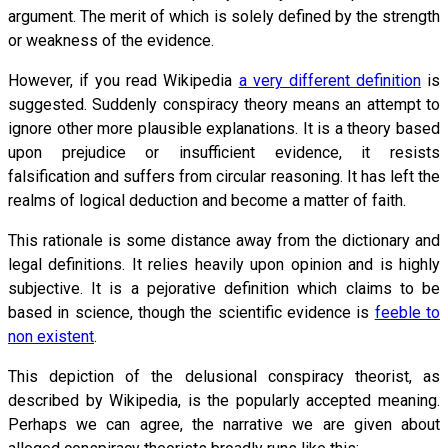
argument. The merit of which is solely defined by the strength
or weakness of the evidence.
However, if you read Wikipedia
a very different definition
is
suggested. Suddenly conspiracy theory means an attempt to
ignore other more plausible explanations. It is a theory based
upon prejudice or insufficient evidence, it resists
falsification and suffers from circular reasoning. It has left the
realms of logical deduction and become a matter of faith.
This rationale is some distance away from the dictionary and
legal definitions. It relies heavily upon opinion and is highly
subjective. It is a pejorative definition which claims to be
based in science, though the scientific evidence is
feeble to
non existent
.
This depiction of the delusional conspiracy theorist, as
described by Wikipedia, is the popularly accepted meaning.
Perhaps we can agree, the narrative we are given about