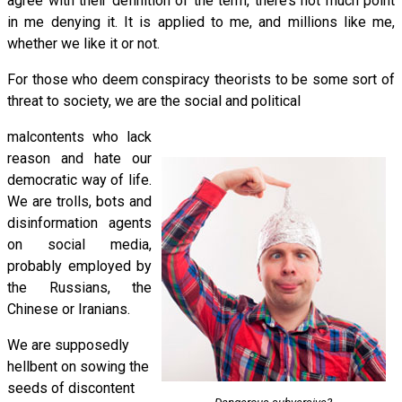
agree with their definition of the term, there’s not much point
in me denying it. It is applied to me, and millions like me,
whether we like it or not.
For those who deem conspiracy theorists to be some sort of
threat to society, we are the social and political
malcontents who lack
reason and hate our
democratic way of life.
We are trolls, bots and
disinformation agents
on social media,
probably employed by
the Russians, the
Chinese or Iranians.
We are supposedly
hellbent on sowing the
seeds of discontent