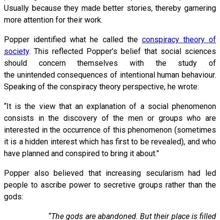
Usually because they made better stories, thereby garnering
more attention for their work.
Popper identified what he called the
conspiracy theory of
society
. This reflected Popper’s belief that social sciences
should concern themselves with the study of
the unintended consequences of intentional human behaviour.
Speaking of the conspiracy theory perspective, he wrote:
“It is the view that an explanation of a social phenomenon
consists in the discovery of the men or groups who are
interested in the occurrence of this phenomenon (sometimes
it is a hidden interest which has first to be revealed), and who
have planned and conspired to bring it about.”
Popper also believed that increasing secularism had led
people to ascribe power to secretive groups rather than the
gods:
“The gods are abandoned. But their place is filled