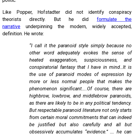
politic.
Like Popper, Hofstadter did not identify conspiracy
theorists directly. But he did
formulate the
narrative
underpinning the modern, widely accepted,
definition. He wrote:
“I call it the paranoid style simply because no
other word adequately evokes the sense of
heated exaggeration, suspiciousness, and
conspiratorial fantasy that I have in mind…It is
the use of paranoid modes of expression by
more or less normal people that makes the
phenomenon significant…..Of course, there are
highbrow, lowbrow, and middlebrow paranoids,
as there are likely to be in any political tendency.
But respectable paranoid literature not only starts
from certain moral commitments that can indeed
be justified but also carefully and all but
obsessively accumulates “evidence.” …. he can