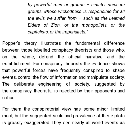
by powerful men or groups – sinister pressure
groups whose wickedness is responsible for all
the evils we suffer from – such as the Learned
Elders of Zion, or the monopolists, or the
capitalists, or the imperialists.”
Popper’s theory illustrates the fundamental difference
between those labelled conspiracy theorists and those who,
on the whole, defend the official narrative and the
establishment. For conspiracy theorists the evidence shows
that powerful forces have frequently conspired to shape
events, control the flow of information and manipulate society.
The deliberate engineering of society, suggested by
the conspiracy theorists, is rejected by their opponents and
critics.
For them the conspiratorial view has some minor, limited
merit, but the suggested scale and prevalence of these plots
is grossly exaggerated. They see nearly all world events as