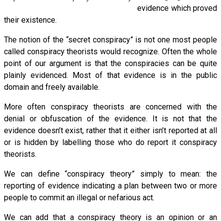
evidence which proved
their existence.
The notion of the “secret conspiracy” is not one most people
called conspiracy theorists would recognize. Often the whole
point of our argument is that the conspiracies can be quite
plainly evidenced. Most of that evidence is in the public
domain and freely available.
More often conspiracy theorists are concerned with the
denial or obfuscation of the evidence. It is not that the
evidence doesn’t exist, rather that it either isn’t reported at all
or is hidden by labelling those who do report it conspiracy
theorists.
We can define “conspiracy theory” simply to mean: the
reporting of evidence indicating a plan between two or more
people to commit an illegal or nefarious act.
We can add that a conspiracy theory is an opinion or an