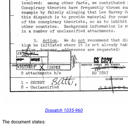
Dispatch 1035-960
The document states: