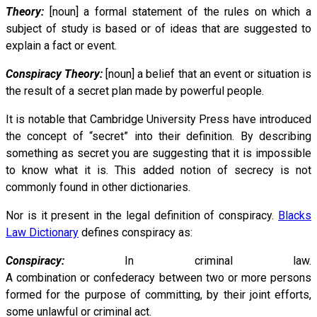
Theory:
[noun] a formal statement of the rules on which a
subject of study is based or of ideas that are suggested to
explain a fact or event.
Conspiracy Theory:
[noun] a belief that an event or situation is
the result of a secret plan made by powerful people.
It is notable that Cambridge University Press have introduced
the concept of “secret” into their definition. By describing
something as secret you are suggesting that it is impossible
to know what it is. This added notion of secrecy is not
commonly found in other dictionaries.
Nor is it present in the legal definition of conspiracy.
Blacks
Law Dictionary
defines conspiracy as:
Conspiracy:
In criminal law.
A combination or confederacy between two or more persons
formed for the purpose of committing, by their joint efforts,
some unlawful or criminal act.