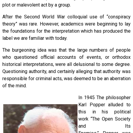
plot or malevolent act by a group.
After the Second World War colloquial use of “conspiracy
theory” was rare. However, academics were beginning to lay
the foundations for the interpretation which has produced the
label we are familiar with today.
The burgeoning idea was that the large numbers of people
who questioned official accounts of events, or orthodox
historical interpretations, were all delusional to some degree.
Questioning authority, and certainly alleging that authority was
responsible for criminal acts, was deemed to be an aberration
of the mind.
In 1945 The philosopher
Karl Popper alluded to
this in his political
work “The Open Society
and Its