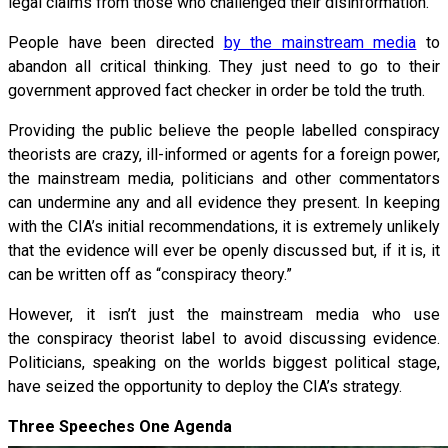
legal claims from those who challenged their disinformation.
People have been directed
by the mainstream media
to
abandon all critical thinking. They just need to go to their
government approved fact checker in order be told the truth.
Providing the public believe the people labelled conspiracy
theorists are crazy, ill-informed or agents for a foreign power,
the mainstream media, politicians and other commentators
can undermine any and all evidence they present. In keeping
with the CIA’s initial recommendations, it is extremely unlikely
that the evidence will ever be openly discussed but, if it is, it
can be written off as “conspiracy theory.”
However, it isn’t just the mainstream media who use
the conspiracy theorist label to avoid discussing evidence.
Politicians, speaking on the worlds biggest political stage,
have seized the opportunity to deploy the CIA’s strategy.
Three Speeches One Agenda