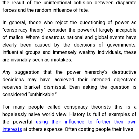
the result of the unintentional collision between disparate
forces and the random influence of fate.
In general, those who reject the questioning of power as
“conspiracy theory” consider the powerful largely incapable
of malice. Where disastrous national and global events have
clearly been caused by the decisions of governments,
influential groups and immensely wealthy individuals, these
are invariably seen as mistakes.
Any suggestion that the power hierarchy’s destructive
decisions may have achieved their intended objectives
receives blanket dismissal. Even asking the question is
considered “unthinkable.”
For many people called conspiracy theorists this is a
hopelessly naive world view. History is full of examples of
the powerful
using their influence to further their own
interests
at others expense. Often costing people their lives.