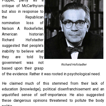
Popper, partly as a
critique of McCarthyism
but also in response to
the Republican
nomination loss of
Nelson A. Rockefeller,
American historian
Richard Hofstadter
suggested that people’s
inability to believe what
they are told by
government was not
Richard Hofstadter
based upon their grasp
of the evidence. Rather it was rooted in psychological need.
He claimed much of this stemmed from their lack of
education (knowledge), political disenfranchisement and an
unjustified sense of self-importance. He also suggested
these dangerous opinions threatened to pollute the body