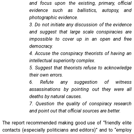
and focus upon the existing, primary, official
evidence such as ballistics, autopsy, and
photographic evidence.
3. Do not initiate any discussion of the evidence
and suggest that large scale conspiracies are
impossible to cover up in an open and free
democracy.
4. Accuse the conspiracy theorists of having an
intellectual superiority complex.
5. Suggest that theorists refuse to acknowledge
their own errors.
6. Refute any suggestion of witness
assassinations by pointing out they were all
deaths by natural causes.
7. Question the quality of conspiracy research
and point out that official sources are better.
The report recommended making good use of “friendly elite
contacts (especially politicians and editors)” and to “employ