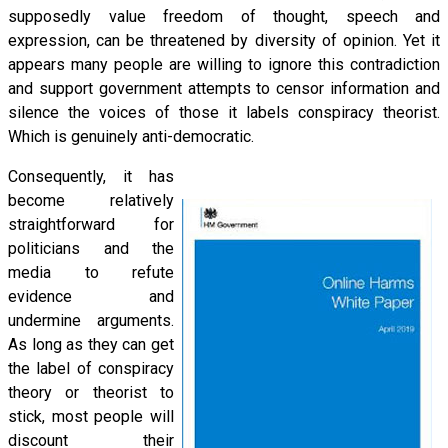
supposedly value freedom of thought, speech and
expression, can be threatened by diversity of opinion. Yet it
appears many people are willing to ignore this contradiction
and support government attempts to censor information and
silence the voices of those it labels conspiracy theorist.
Which is genuinely anti-democratic.
Consequently, it has
become relatively
straightforward for
politicians and the
media to refute
evidence and
undermine arguments.
As long as they can get
the label of conspiracy
theory or theorist to
stick, most people will
discount their