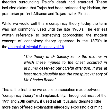
theories surrounding Trajan’s death had emerged. These
included claims that Trajan had been poisoned by Hadrian, the
praetorian prefect Attianus and Trajan’s wife, Plotina.
While we would call this a conspiracy theory today, the term
was not commonly used until the late 1960’s. The earliest
written reference to something approaching the modern
concept of conspiracy theory appeared in the 1870’s in
the
Journal of Mental Science vol 16
.
“The theory of Dr Sankey as to the manner in
which these injuries to the chest occurred in
asylums deserved our careful attention. It was at
least more plausible that the conspiracy theory of
Mr. Charles Beade”.
This is the first time we see an association made between
“conspiracy theory” and implausibility. Throughout most of the
19th and 20th century, if used at all, it usually denoted little
more than offered explanation allegedly exposing a criminal