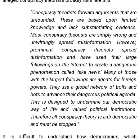
alleged conspiracy theorists broadly runs like this:
“Conspiracy theorists forward arguments that are
unfounded. These are based upon limited
knowledge and lack substantiating evidence.
Most conspiracy theorists are simply wrong and
unwittingly spread misinformation. However,
prominent conspiracy theorists spread
disinformation and have used their large
followings on the Internet to create a dangerous
phenomenon called ‘fake news.’ Many of those
with the largest followings are agents for foreign
powers. They use a global network of trolls and
bots to advance their dangerous political agenda.
This is designed to undermine our democratic
way of life and valued political institutions.
Therefore all conspiracy theory is anti-democratic
and must be stopped.”
It is difficult to understand how democracies, which