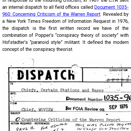
In response to the mounting criticism, in 1967 the C.I.A sent
an internal dispatch to all field offices called
Document 1035-
960: Concerning Criticism of the Warren Report
. Revealed by
a New York Times Freedom of Information Request in 1976,
the dispatch is the first written record we have of the
combination of Popper’s “conspiracy theory of society” with
Hofstadter’s “paranoid style” militant. It defined the modern
concept of the conspiracy theorist.