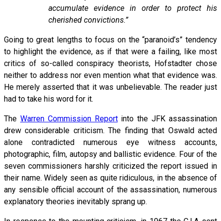
accumulate evidence in order to protect his
cherished convictions.”
Going to great lengths to focus on the “paranoid’s” tendency
to highlight the evidence, as if that were a failing, like most
critics of so-called conspiracy theorists, Hofstadter chose
neither to address nor even mention what that evidence was.
He merely asserted that it was unbelievable. The reader just
had to take his word for it.
The
Warren Commission Report
into the JFK assassination
drew considerable criticism. The finding that Oswald acted
alone contradicted numerous eye witness accounts,
photographic, film, autopsy and ballistic evidence. Four of the
seven commissioners harshly criticized the report issued in
their name. Widely seen as quite ridiculous, in the absence of
any sensible official account of the assassination, numerous
explanatory theories inevitably sprang up.