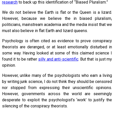
research
to back up this identification of “Biased Pluralism.”
We do not believe the Earth is flat or the Queen is a lizard.
However, because we believe the in biased pluralism,
politicians, mainstream academia and the media insist that we
must also believe in flat Earth and lizard queens.
Psychology is often cited as evidence to prove conspiracy
theorists are deranged, or at least emotionally disturbed in
some way. Having looked at some of this claimed science I
found it to be rather
silly and anti-scientific
. But that is just my
opinion.
However, unlike many of the psychologists who earn a living
by writing junk science, I do not think they should be censored
nor stopped from expressing their unscientific opinions.
However, governments across the world are seemingly
desperate to exploit the psychologist’s ‘work’ to justify the
silencing of the conspiracy theorists.