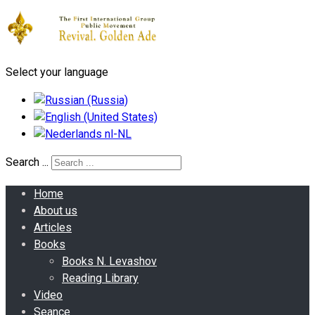
Select your language
Search ...
Home
About us
Articles
Books
Books N. Levashov
Reading Library
Video
Seance