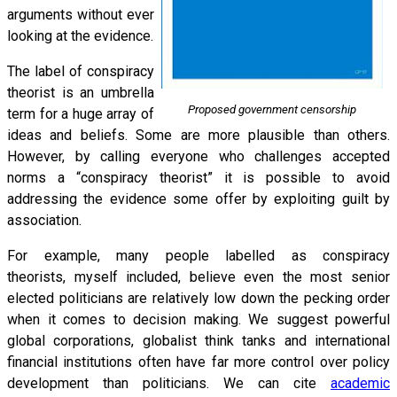
arguments without ever
looking at the evidence.
The label of conspiracy
theorist is an umbrella
Proposed government censorship
term for a huge array of
ideas and beliefs. Some are more plausible than others.
However, by calling everyone who challenges accepted
norms a “conspiracy theorist” it is possible to avoid
addressing the evidence some offer by exploiting guilt by
association.
For example, many people labelled as conspiracy
theorists, myself included, believe even the most senior
elected politicians are relatively low down the pecking order
when it comes to decision making. We suggest powerful
global corporations, globalist think tanks and international
financial institutions often have far more control over policy
development than politicians. We can cite
academic