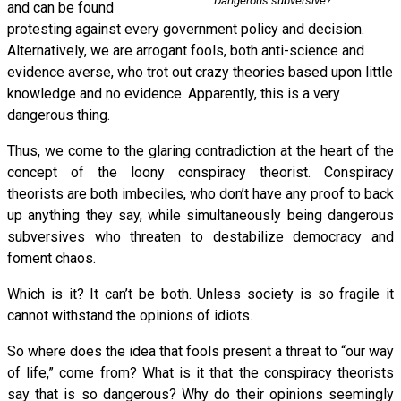
Dangerous subversive?
and can be found
protesting against every government policy and decision.
Alternatively, we are arrogant fools, both anti-science and
evidence averse, who trot out crazy theories based upon little
knowledge and no evidence. Apparently, this is a very
dangerous thing.
Thus, we come to the glaring contradiction at the heart of the
concept of the loony conspiracy theorist. Conspiracy
theorists are both imbeciles, who don’t have any proof to back
up anything they say, while simultaneously being dangerous
subversives who threaten to destabilize democracy and
foment chaos.
Which is it? It can’t be both. Unless society is so fragile it
cannot withstand the opinions of idiots.
So where does the idea that fools present a threat to “our way
of life,” come from? What is it that the conspiracy theorists
say that is so dangerous? Why do their opinions seemingly