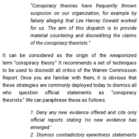
“Conspiracy theories have frequently thrown
suspicion on our organization, for example by
falsely alleging that Lee Harvey Oswald worked
for us. The aim of this dispatch is to provide
material countering and discrediting the claims
of the conspiracy theorists.”
It can be considered as the origin of the weaponized
term “conspiracy theory.” It recommends a set of techniques
to be used to discredit all critics of the Warren Commission
Report. Once you are familiar with them, it is obvious that
these strategies are commonly deployed today to dismiss all
who question official statements as “conspiracy
theorists.” We can paraphrase these as follows:
1. Deny any new evidence offered and cite only
official reports stating ‘no new evidence has
emerged.’
2. Dismiss contradictory eyewitness statements