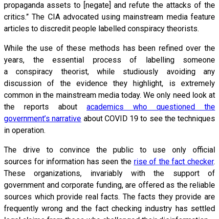
propaganda assets to [negate] and refute the attacks of the
critics.” The CIA advocated using mainstream media feature
articles to discredit people labelled conspiracy theorists.
While the use of these methods has been refined over the
years, the essential process of labelling someone
a conspiracy theorist, while studiously avoiding any
discussion of the evidence they highlight, is extremely
common in the mainstream media today. We only need look at
the reports about
academics who questioned the
government’s narrative
about COVID 19 to see the techniques
in operation.
The drive to convince the public to use only official
sources for information has seen the
rise of the fact checker
.
These organizations, invariably with the support of
government and corporate funding, are offered as the reliable
sources which provide real facts. The facts they provide are
frequently wrong and the fact checking industry has settled