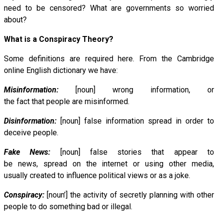
need to be censored? What are governments so worried
about?
What is a Conspiracy Theory?
Some definitions are required here. From the Cambridge
online English dictionary we have:
Misinformation:
[noun] wrong information, or
the fact that people are misinformed.
Disinformation:
[noun] false information spread in order to
deceive people.
Fake News:
[noun] false stories that appear to
be news, spread on the internet or using other media,
usually created to influence political views or as a joke.
Conspiracy:
[noun’] the activity of secretly planning with other
people to do something bad or illegal.