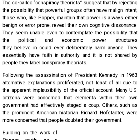
The so-called “conspiracy theorists” suggest that by rejecting
the possibility that powerful groups often have malign intent,
those who, like Popper, maintain that power is always either
benign or error prone, reveal their own cognitive dissonance.
They seem unable even to contemplate the possibility that
the political and economic power structures
they believe in could ever deliberately harm anyone. They
essentially have faith in authority and it is not shared by
people they label conspiracy theorists.
Following the assassination of President Kennedy in 1963
alternative explanations proliferated, not least of all due to
the apparent implausibility of the official account. Many U.S.
citizens were concerned that elements within their own
government had effectively staged a coup. Others, such as
the prominent American historian Richard Hofstadter, were
more concerned that people doubted their government.
Building on the work of